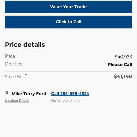
Value Your Trade
Click to Call
Price details
Price
$40,923
Doc Fee
Please Call
$41,148
**
Sale Price
Mike Terry Ford
Call 254-355-4324
Location Details
We’re here to help