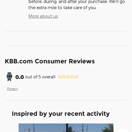
before, during, and after your purchase. We'll go
the extra mile to take care of you.
More about us
KBB.com Consumer Reviews
0.0
out of
5
overall
Privacy
Inspired by your recent activity
Slide 1 of 2