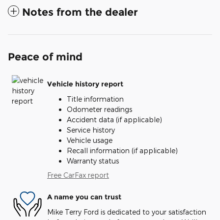
Notes from the dealer
Peace of mind
Vehicle history report
Title information
Odometer readings
Accident data (if applicable)
Service history
Vehicle usage
Recall information (if applicable)
Warranty status
Free CarFax report
A name you can trust
Mike Terry Ford is dedicated to your satisfaction