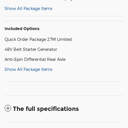
Show All Package Items
Included Options
Quick Order Package 27M Limited
48V Belt Starter Generator
Anti-Spin Differential Rear Axle
Show All Package Items
The full specifications