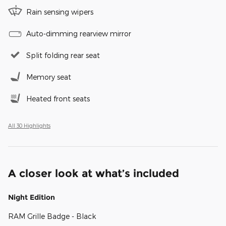
Rain sensing wipers
Auto-dimming rearview mirror
Split folding rear seat
Memory seat
Heated front seats
All 30 Highlights
A closer look at what’s included
Night Edition
RAM Grille Badge - Black