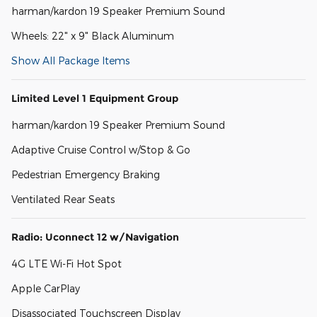
harman/kardon 19 Speaker Premium Sound
Wheels: 22" x 9" Black Aluminum
Show All Package Items
Limited Level 1 Equipment Group
harman/kardon 19 Speaker Premium Sound
Adaptive Cruise Control w/Stop & Go
Pedestrian Emergency Braking
Ventilated Rear Seats
Radio: Uconnect 12 w/Navigation
4G LTE Wi-Fi Hot Spot
Apple CarPlay
Disassociated Touchscreen Display