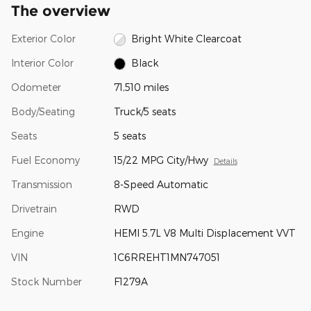
The overview
Exterior Color
Bright White Clearcoat
Interior Color
Black
Odometer
71,510 miles
Body/Seating
Truck/5 seats
Seats
5 seats
Fuel Economy
15/22 MPG City/Hwy
Details
Transmission
8-Speed Automatic
Drivetrain
RWD
Engine
HEMI 5.7L V8 Multi Displacement VVT
VIN
1C6RREHT1MN747051
Stock Number
F1279A