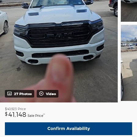
27 Photos
Video
$40,923
Price
41,148
$
**
Sale Price
Confirm Availability