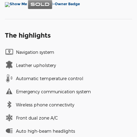
The highlights
Navigation system
Leather upholstery
Automatic temperature control
Emergency communication system
Wireless phone connectivity
Front dual zone A/C
Auto high-beam headlights