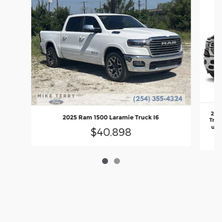
202
2025 Ram 1500 Laramie Truck I6
Truc
unl
$40,898