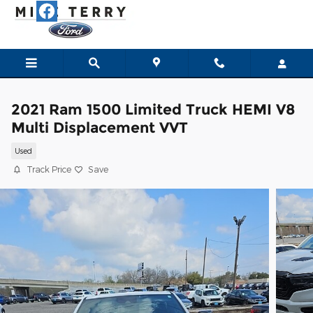
Skip to main content
2021 Ram 1500 Limited Truck HEMI V8
Multi Displacement VVT
Used
Track Price
Save