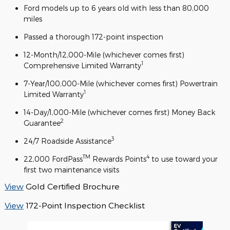
Ford models up to 6 years old with less than 80,000
miles
Passed a thorough 172-point inspection
12-Month/12,000-Mile (whichever comes first)
1
Comprehensive Limited Warranty
7-Year/100,000-Mile (whichever comes first) Powertrain
1
Limited Warranty
14-Day/1,000-Mile (whichever comes first) Money Back
2
Guarantee
3
24/7 Roadside Assistance
TM
4
22,000 FordPass
Rewards Points
to use toward your
first two maintenance visits
View
Gold Certified Brochure
View
172-Point Inspection Checklist