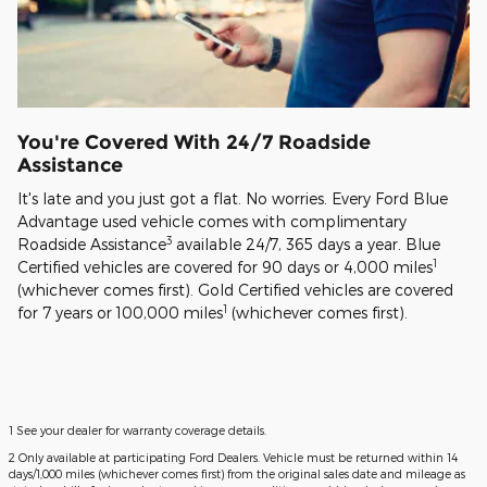
You're Covered With 24/7 Roadside
Assistance
It's late and you just got a flat. No worries. Every Ford Blue
Advantage used vehicle comes with complimentary
3
Roadside Assistance
available 24/7, 365 days a year. Blue
1
Certified vehicles are covered for 90 days or 4,000 miles
(whichever comes first). Gold Certified vehicles are covered
1
for 7 years or 100,000 miles
(whichever comes first).
1 See your dealer for warranty coverage details.
2 Only available at participating Ford Dealers. Vehicle must be returned within 14
days/1,000 miles (whichever comes first) from the original sales date and mileage as