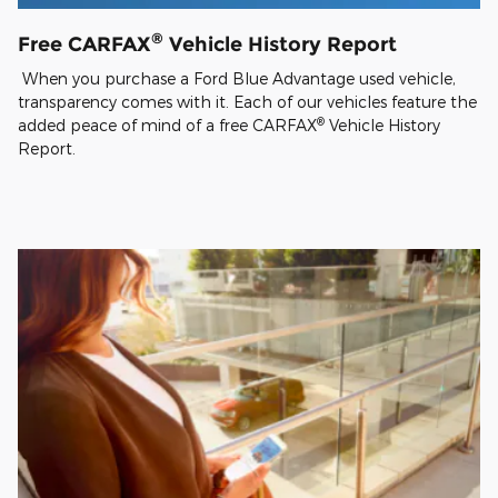
®
Free CARFAX
Vehicle History Report
When you purchase a Ford Blue Advantage used vehicle,
transparency comes with it. Each of our vehicles feature the
®
added peace of mind of a free CARFAX
Vehicle History
Report.