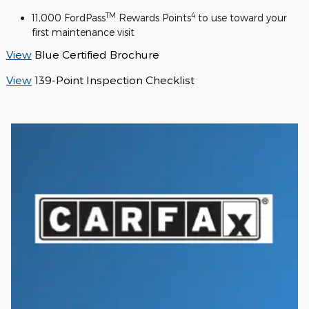
TM
4
11,000 FordPass
Rewards Points
to use toward your
first maintenance visit
View
Blue Certified Brochure
View
139-Point Inspection Checklist