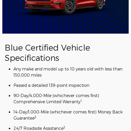
Blue Certified Vehicle
Specifications
Any make and model up to 10 years old with less than
150,000 miles
Passed a detailed 139-point inspection
90-Day/4,000-Mile (whichever comes first)
1
Comprehensive Limited Warranty
14-Day/1,000-Mile (whichever comes first) Money Back
2
Guarantee
2
24/7 Roadside Assistance