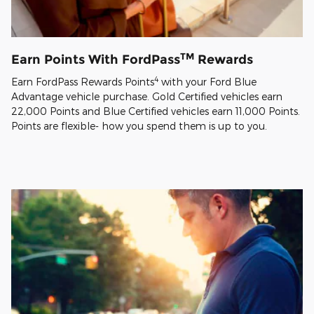
TM
Earn Points With FordPass
Rewards
4
Earn FordPass Rewards Points
with your Ford Blue
Advantage vehicle purchase. Gold Certified vehicles earn
22,000 Points and Blue Certified vehicles earn 11,000 Points.
Points are flexible- how you spend them is up to you.