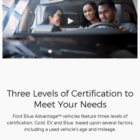
Three Levels of Certification to
Meet Your Needs
Ford Blue Advantage™ vehicles feature three levels of
certification, Gold, EV and Blue, based upon several factors,
including a used vehicle's age and mileage.