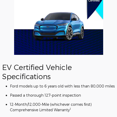
EV Certified Vehicle
Specifications
Ford models up to 6 years old with less than 80,000 miles
Passed a thorough 127-point inspection
12-Month/12,000-Mile (whichever comes first)
1
Comprehensive Limited Warranty