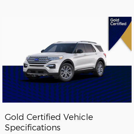
Gold Certified Vehicle
Specifications