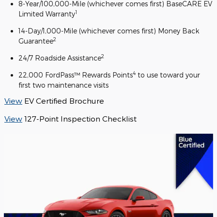
8-Year/100,000-Mile (whichever comes first) BaseCARE EV
1
Limited Warranty
14-Day/1,000-Mile (whichever comes first) Money Back
2
Guarantee
2
24/7 Roadside Assistance
4
22,000 FordPass™ Rewards Points
to use toward your
first two maintenance visits
View
EV Certified Brochure
View
127-Point Inspection Checklist