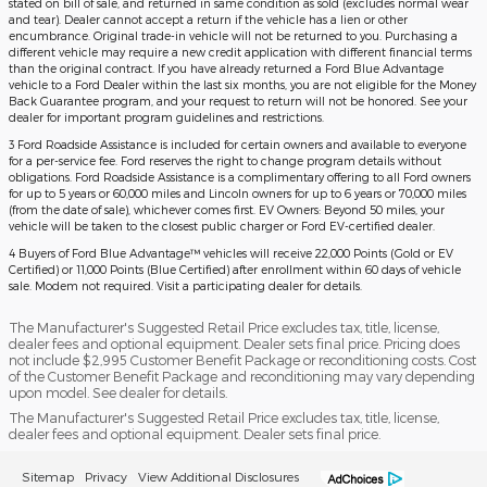
stated on bill of sale, and returned in same condition as sold (excludes normal wear
and tear). Dealer cannot accept a return if the vehicle has a lien or other
encumbrance. Original trade-in vehicle will not be returned to you. Purchasing a
different vehicle may require a new credit application with different financial terms
than the original contract. If you have already returned a Ford Blue Advantage
vehicle to a Ford Dealer within the last six months, you are not eligible for the Money
Back Guarantee program, and your request to return will not be honored. See your
dealer for important program guidelines and restrictions.
3 Ford Roadside Assistance is included for certain owners and available to everyone
for a per-service fee. Ford reserves the right to change program details without
obligations. Ford Roadside Assistance is a complimentary offering to all Ford owners
for up to 5 years or 60,000 miles and Lincoln owners for up to 6 years or 70,000 miles
(from the date of sale), whichever comes first. EV Owners: Beyond 50 miles, your
vehicle will be taken to the closest public charger or Ford EV-certified dealer.
4 Buyers of Ford Blue Advantage™ vehicles will receive 22,000 Points (Gold or EV
Certified) or 11,000 Points (Blue Certified) after enrollment within 60 days of vehicle
sale. Modem not required. Visit a participating dealer for details.
The Manufacturer's Suggested Retail Price excludes tax, title, license,
dealer fees and optional equipment. Dealer sets final price. Pricing does
not include $2,995 Customer Benefit Package or reconditioning costs. Cost
of the Customer Benefit Package and reconditioning may vary depending
upon model. See dealer for details.
The Manufacturer's Suggested Retail Price excludes tax, title, license,
dealer fees and optional equipment. Dealer sets final price.
Sitemap
Privacy
View Additional Disclosures