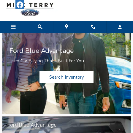
Mike Terry Ford
Skip to main content
Ford Blue Advantage
Used Car Buying That's Built For You
Search Inventory
Ford Blue Advantage