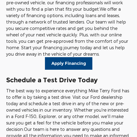
pre-owned vehicle, our financing professionals will work
with you to find a plan that fits your budget.We offer a
variety of financing options, including loans and leases,
through a network of trusted lenders. Our team will help
you secure competitive rates and get you behind the
wheel of your next vehicle quickly. Plus, with our online
tools, you can get pre-approved from the comfort of your
home. Start your financing journey today and let us help
you drive away in the vehicle of your dreams.
Apply Financing
Schedule a Test Drive Today
The best way to experience everything Mike Terry Ford has
to offer is by taking a test drive. Visit our Ford dealership
today and schedule a test drive in any of the new or pre-
owned vehicles in our inventory. Whether you're interested
in a Ford F-150, Explorer, or any other model, we'll make
sure you get a feel for the vehicle before you make your
decision.Our team is here to answer any questions and
provide all the information you need to make an informed