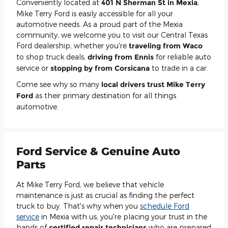
Conveniently located at
401 N Sherman St in Mexia
,
Mike Terry Ford is easily accessible for all your
automotive needs. As a proud part of the Mexia
community, we welcome you to visit our Central Texas
Ford dealership, whether you're
traveling from
Waco
to shop truck deals,
driving from
Ennis
for reliable auto
service or
stopping by from Corsicana
to trade in a car.
Come see why so many
local drivers trust Mike Terry
Ford
as their primary destination for all things
automotive.
Ford Service & Genuine Auto
Parts
At Mike Terry Ford, we believe that vehicle
maintenance is just as crucial as finding the perfect
truck to buy. That's why when you
schedule Ford
service
in Mexia with us, you're placing your trust in the
hands of
certified repair technicians
who are prepared