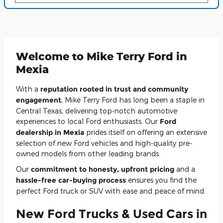
Welcome to Mike Terry Ford in
Mexia
With a
reputation rooted in trust and community
engagement
, Mike Terry Ford has long been a staple in
Central Texas, delivering top-notch automotive
experiences to local Ford enthusiasts. Our
Ford
dealership in Mexia
prides itself on offering an extensive
selection of new Ford vehicles and high-quality pre-
owned models from other leading brands.
Our
commitment to honesty, upfront pricing
and a
hassle-free car-buying process
ensures you find the
perfect Ford truck or SUV with ease and peace of mind.
New Ford Trucks & Used Cars in