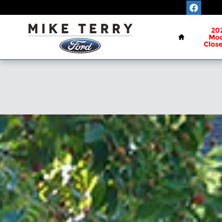
Skip to main content
Home
20
Mod
Clos