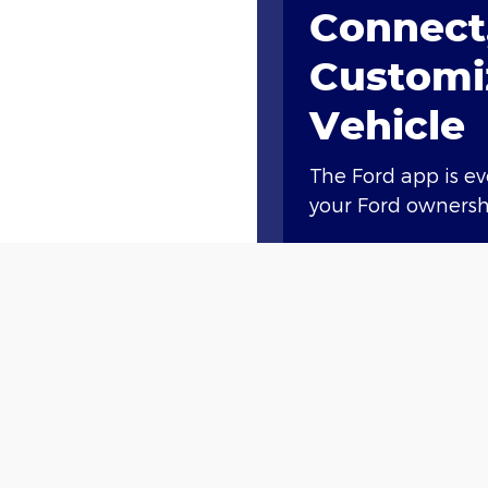
Connect,
Customi
Vehicle
The Ford app is e
your Ford ownershi
Access compliment
lock and unlock, a
Plus, you’ll earn 
new vehicle†† or g
with Ford Rewards