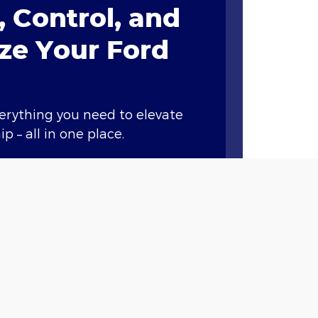
 Control, and
ze Your Ford
verything you need to elevate
p – all in one place.
ary features like remote start,
nd vital vehicle information.*
Points when you buy or lease a
et service at our dealership
.