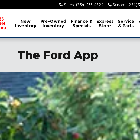
Sales
:
(254) 355-4324
Service
:
(254) 
25
New
Pre-Owned
Finance &
Express
Service
el
Inventory
Inventory
Specials
Store
& Parts
eout
The Ford App