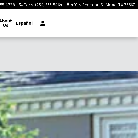
355-4728
Parts
:
(254) 355-5464
401 N Sherman St
Mexia
,
TX
76667
About
Español
Us