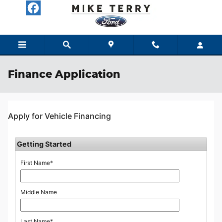
Skip to main content
Finance Application