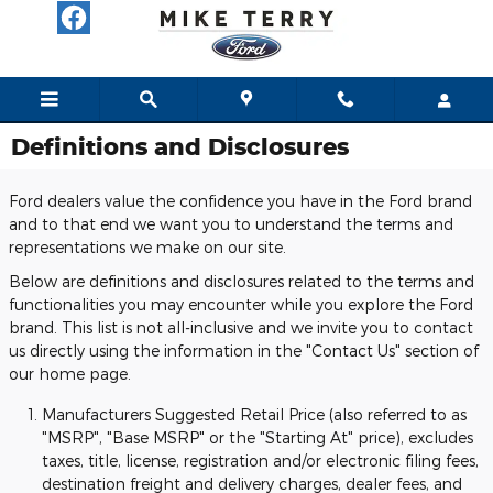
Skip to main content
Definitions and Disclosures
Ford dealers value the confidence you have in the Ford brand
and to that end we want you to understand the terms and
representations we make on our site.
Below are definitions and disclosures related to the terms and
functionalities you may encounter while you explore the Ford
brand. This list is not all-inclusive and we invite you to contact
us directly using the information in the "Contact Us" section of
our home page.
Manufacturers Suggested Retail Price (also referred to as
"MSRP", "Base MSRP" or the "Starting At" price), excludes
taxes, title, license, registration and/or electronic filing fees,
destination freight and delivery charges, dealer fees, and