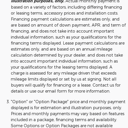
illustration purposes, only.
Actual monthly payment is
based on a variety of factors, including differing financing
or leasing terms, accessory prices and installation costs.
Financing payment calculations are estimates only, and
are based on amount of down payment, APR, and term of
financing, and does not take into account important
individual information, such as your qualifications for the
financing terms displayed. Lease payment calculations are
estimates only, and are based on an annual mileage
calculation determined by your dealer, and does not take
into account important individual information, such as
your qualifications for the leasing terms displayed. A
charge is assessed for any mileage driven that exceeds
mileage limits displayed or set by us at signing. Not all
buyers will qualify for financing or a lease. Contact us for
details or use our email form for more information.
"Option" or "Option Package" price and monthly payment
displayed is for estimation and illustration purposes, only.
Prices and monthly payments may vary based on features
included in a package, financing terms and availability.
Some Options or Option Packages are not available