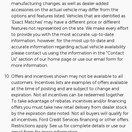
manufacturing changes, as well as dealer-added
accessories on the actual vehicle may differ from the
options and features listed. Vehicles that are identified as
'Exact Matches' may have a different price or different
features not represented on the site. We make every effort
to provide you with the most accurate, up-to-date
information, however, for the most up-to-date and
accurate information regarding actual vehicle availability
please contact us using the information in the "Contact
Us" section of our home page or use our email form for
more information.
Offers and incentives shown may not be available to all
customers. Incentives lists are examples of offers available
at the time of posting and are subject to change and
expiration. Not all incentives can be redeemed together.
To take advantage of rebates, incentives and/or financing
offers you must take new retail delivery from dealer stock
by the expiration date noted. Not all buyers will qualify for
all incentives, Ford Credit Services financing or other offers.
Restrictions apply. See us for complete details or use our
email form for more information.