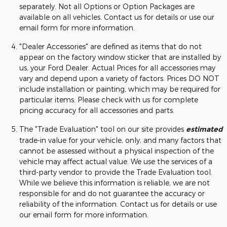
separately. Not all Options or Option Packages are
available on all vehicles. Contact us for details or use our
email form for more information.
"Dealer Accessories" are defined as items that do not
appear on the factory window sticker that are installed by
us, your Ford Dealer. Actual Prices for all accessories may
vary and depend upon a variety of factors. Prices DO NOT
include installation or painting, which may be required for
particular items. Please check with us for complete
pricing accuracy for all accessories and parts.
The "Trade Evaluation" tool on our site provides
estimated
trade-in value for your vehicle, only, and many factors that
cannot be assessed without a physical inspection of the
vehicle may affect actual value. We use the services of a
third-party vendor to provide the Trade Evaluation tool.
While we believe this information is reliable, we are not
responsible for and do not guarantee the accuracy or
reliability of the information. Contact us for details or use
our email form for more information.