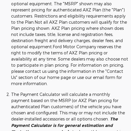
optional equipment. The "MSRP" shown may also
represent pricing for authenticated AXZ Plan (the "Plan")
customers. Restrictions and eligibility requirements apply
to the Plan.Not all AXZ Plan customers will qualify for the
Plan pricing shown. AXZ Plan pricing where shown does
not include taxes, title, license and registration fees,
destination freight and delivery charges, dealer fees, and
optional equipment.Ford Motor Company reserves the
right to modify the terms of AXZ Plan pricing or
availability at any time. Some dealers may also choose not
to participate in plan pricing. For information on pricing,
please contact us using the information in the "Contact
Us" section of our home page or use our email form for
more information.
The Payment Calculator will calculate a monthly
payment based on the MSRP (or AXZ Plan pricing for
authenticated Plan customers) of the vehicle you have
chosen and configured. This may or may not include the
dealer-installed accessories or all options chosen.
The
Payment Calculator is for general estimation and