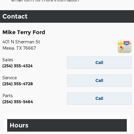
Contact
Mike Terry Ford
401 N Sherman St
Mexia
,
TX
76667
Sales
Call
(254) 355-4324
Service
Call
(254) 355-4728
Parts
Call
(254) 355-5464
Hours