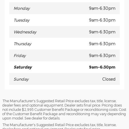
Monday
9am-6:30pm
Tuesday
9am-6:30pm
Wednesday
9am-6:30pm
Thursday
9am-6:30pm
Friday
9am-6:30pm
Saturday
9am-6:30pm
Sunday
Closed
The Manufacturer's Suggested Retail Price excludes tax, title, license,
dealer fees and optional equipment. Dealer sets final price. Pricing does
not include $2,995 Customer Benefit Package or reconditioning costs. Cost
of the Customer Benefit Package and reconditioning may vary depending
upon model. See dealer for details.
The Manufacturer's Suggested Retail Price excludes tax, title, license,
dealer fees and optional equipment. Dealer sets final price.