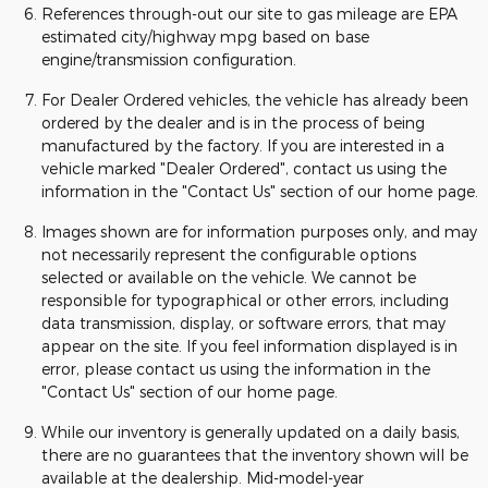
References through-out our site to gas mileage are EPA
estimated city/highway mpg based on base
engine/transmission configuration.
For Dealer Ordered vehicles, the vehicle has already been
ordered by the dealer and is in the process of being
manufactured by the factory. If you are interested in a
vehicle marked "Dealer Ordered", contact us using the
information in the "Contact Us" section of our home page.
Images shown are for information purposes only, and may
not necessarily represent the configurable options
selected or available on the vehicle. We cannot be
responsible for typographical or other errors, including
data transmission, display, or software errors, that may
appear on the site. If you feel information displayed is in
error, please contact us using the information in the
"Contact Us" section of our home page.
While our inventory is generally updated on a daily basis,
there are no guarantees that the inventory shown will be
available at the dealership. Mid-model-year