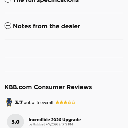
Notes from the dealer
KBB.com Consumer Reviews
3.7
out of
5
overall
Incredible 2026 Upgrade
5.0
on
by
Robbie
|
4/7/2026 2:13:19 PM