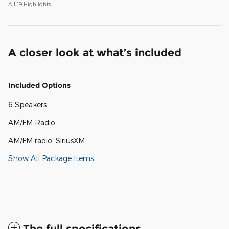
All 19 Highlights
A closer look at what’s included
Included Options
6 Speakers
AM/FM Radio
AM/FM radio: SiriusXM
Show All Package Items
The full specifications