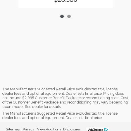
The Manufacturer's Suggested Retail Price excludes tax, title, license,
dealer fees and optional equipment. Dealer sets final price. Pricing does
not include $2,995 Customer Benefit Package or reconditioning costs. Cost
of the Customer Benefit Package and reconditioning may vary depending
upon model. See dealer for details.
The Manufacturer's Suggested Retail Price excludes tax, title, license,
dealer fees and optional equipment. Dealer sets final price.
Sitemap
Privacy
View Additional Disclosures