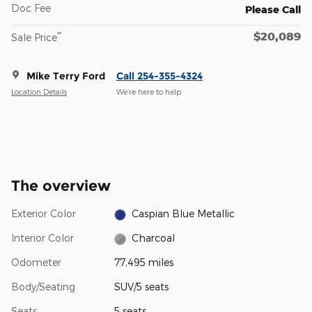
Doc Fee
Please Call
$20,089
**
Sale Price
Mike Terry Ford
Call 254-355-4324
Location Details
We’re here to help
The overview
Exterior Color
Caspian Blue Metallic
Interior Color
Charcoal
Odometer
77,495 miles
Body/Seating
SUV/5 seats
Seats
5 seats