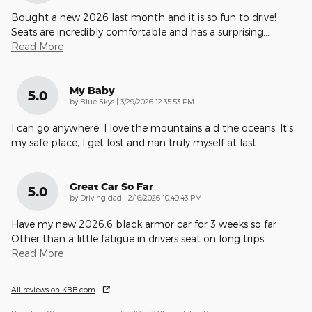
Bought a new 2026 last month and it is so fun to drive!
Seats are incredibly comfortable and has a surprising
…
Read More
My Baby
5.0
on
by
Blue Skys
|
3/29/2026 12:35:53 PM
I can go anywhere. I love.the mountains a d the oceans. It's
my safe place, I get lost and nan truly myself at last.
Great Car So Far
5.0
on
by
Driving dad
|
2/16/2026 10:49:43 PM
Have my new 2026.6 black armor car for 3 weeks so far
Other than a little fatigue in drivers seat on long trips
…
Read More
All reviews on KBB.com