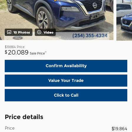
10 Photos
Video
$19,864
Price
20,089
$
**
Sale Price
Confirm Availability
Value Your Trade
Click to Call
Price details
Price
$19,864