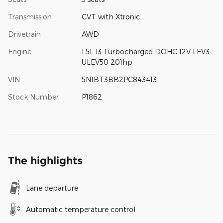
Transmission
CVT with Xtronic
Drivetrain
AWD
Engine
1.5L I3 Turbocharged DOHC 12V LEV3-
ULEV50 201hp
VIN
5N1BT3BB2PC843413
Stock Number
P1862
The highlights
Lane departure
Automatic temperature control