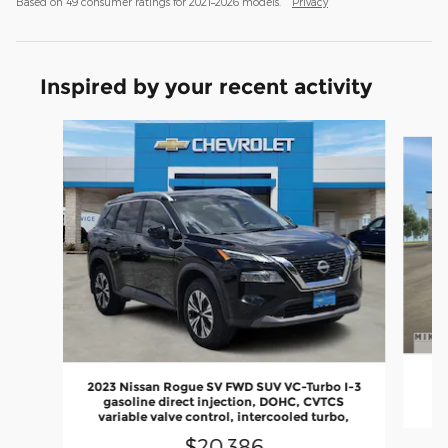
Based on 49 consumer ratings for 2021–2026 models.
Privacy
Inspired by your recent activity
Slide 1 of 2
2023 Nissan Rogue SV FWD SUV VC-Turbo I-3
gasoline direct injection, DOHC, CVTCS
variable valve control, intercooled turbo,
$20,386