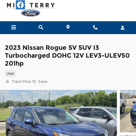
Skip to main content
2023 Nissan Rogue SV SUV I3
Turbocharged DOHC 12V LEV3-ULEV50
201hp
Used
Track Price
Save