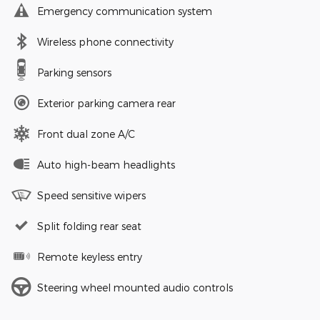
Emergency communication system
Wireless phone connectivity
Parking sensors
Exterior parking camera rear
Front dual zone A/C
Auto high-beam headlights
Speed sensitive wipers
Split folding rear seat
Remote keyless entry
Steering wheel mounted audio controls