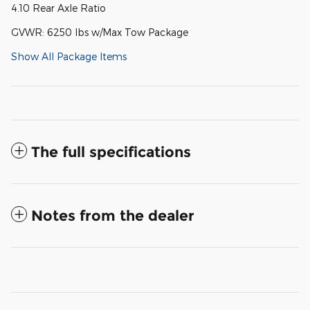
4.10 Rear Axle Ratio
GVWR: 6250 lbs w/Max Tow Package
Show All Package Items
The full specifications
Notes from the dealer