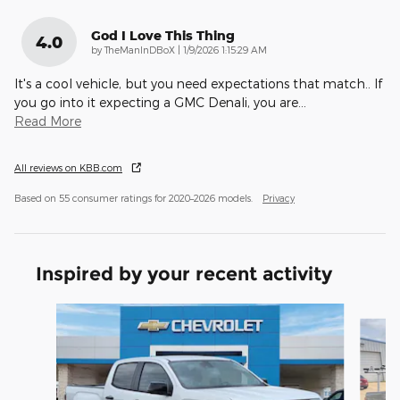
God I Love This Thing
4.0
on
by
TheManInDBoX
|
1/9/2026 1:15:29 AM
It's a cool vehicle, but you need expectations that match.. If
you go into it expecting a GMC Denali, you are
…
Read More
All reviews on KBB.com
Based on 55 consumer ratings for 2020–2026 models.
Privacy
Inspired by your recent activity
Slide 1 of 2