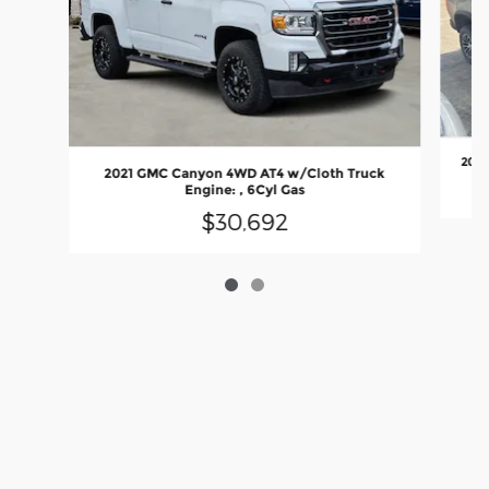
2022
2021 GMC Canyon 4WD AT4 w/Cloth Truck
Engine: , 6Cyl Gas
$30,692