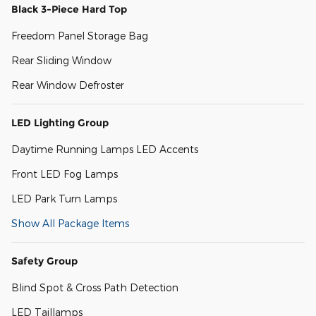
Black 3-Piece Hard Top
Freedom Panel Storage Bag
Rear Sliding Window
Rear Window Defroster
LED Lighting Group
Daytime Running Lamps LED Accents
Front LED Fog Lamps
LED Park Turn Lamps
Show All Package Items
Safety Group
Blind Spot & Cross Path Detection
LED Taillamps