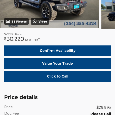
33 Photos
Video
$29,995
Price
30,220
$
**
Sale Price
Confirm Availability
Value Your Trade
Click to Call
Price details
Price
$29,995
Doc Fee
Please Call