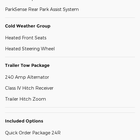
ParkSense Rear Park Assist System
Cold Weather Group
Heated Front Seats
Heated Steering Wheel
Trailer Tow Package
240 Amp Alternator
Class IV Hitch Receiver
Trailer Hitch Zoom
Included Options
Quick Order Package 24R