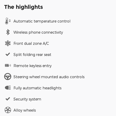
The highlights
Automatic temperature control
Wireless phone connectivity
Front dual zone A/C
Split folding rear seat
Remote keyless entry
Steering wheel mounted audio controls
Fully automatic headlights
Security system
Alloy wheels