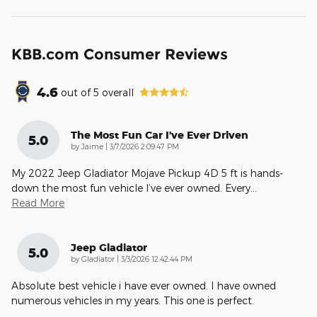
KBB.com Consumer Reviews
4.6
out of
5
overall
The Most Fun Car I've Ever Driven
5.0
on
by
Jaime
|
3/7/2026 2:09:47 PM
My 2022 Jeep Gladiator Mojave Pickup 4D 5 ft is hands-
down the most fun vehicle I’ve ever owned. Every
…
Read More
Jeep Gladiator
5.0
on
by
Gladiator
|
3/3/2026 12:42:44 PM
Absolute best vehicle i have ever owned. I have owned
numerous vehicles in my years. This one is perfect.