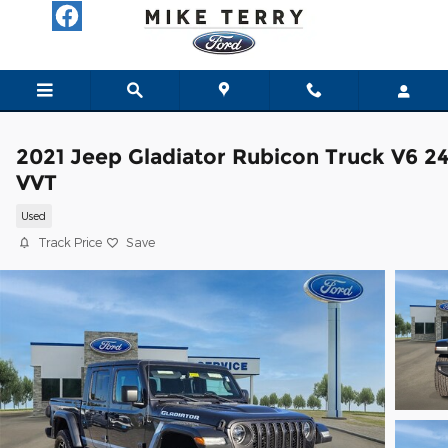
Skip to main content
2021 Jeep Gladiator Rubicon Truck V6 2
VVT
Used
Track Price
Save