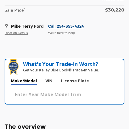
$30,220
**
Sale Price
Mike Terry Ford
Call 254-355-4324
Location Details
We’re here to help
What's Your Trade‑In Worth?
Get your Kelley Blue Book® Trade‑In Value.
Make/Model
VIN
License Plate
The overview