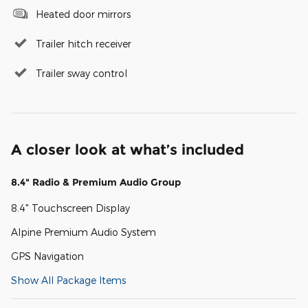
Heated door mirrors
Trailer hitch receiver
Trailer sway control
A closer look at what’s included
8.4" Radio & Premium Audio Group
8.4" Touchscreen Display
Alpine Premium Audio System
GPS Navigation
Show All Package Items