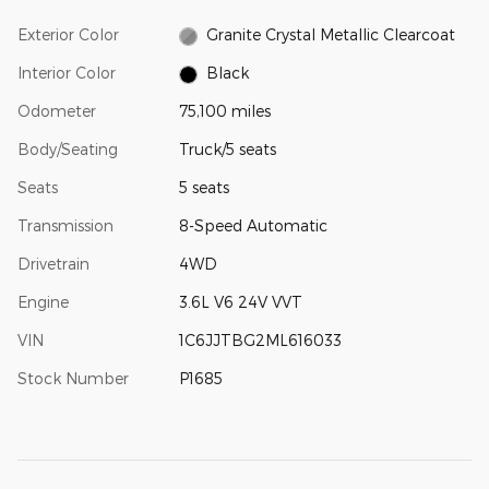
Exterior Color
Granite Crystal Metallic Clearcoat
Interior Color
Black
Odometer
75,100 miles
Body/Seating
Truck/5 seats
Seats
5 seats
Transmission
8-Speed Automatic
Drivetrain
4WD
Engine
3.6L V6 24V VVT
VIN
1C6JJTBG2ML616033
Stock Number
P1685