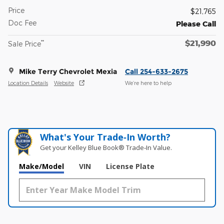
Price
$21,765
Doc Fee
Please Call
$21,990
**
Sale Price
Mike Terry Chevrolet Mexia
Call 254-633-2675
Location Details
Website
We’re here to help
What's Your Trade‑In Worth?
Get your Kelley Blue Book® Trade‑In Value.
Make/Model
VIN
License Plate