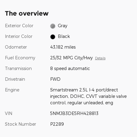
The overview
Exterior Color
Gray
Interior Color
Black
Odometer
43,182 miles
Fuel Economy
25/32 MPG City/Hwy
Details
Transmission
8 speed automatic
Drivetrain
FWD
Engine
Smartstream 2.5L I-4 port/direct
injection, DOHC, CVVT variable valve
control, regular unleaded, eng
VIN
5NMJB3DE5RH428813
Stock Number
P2289