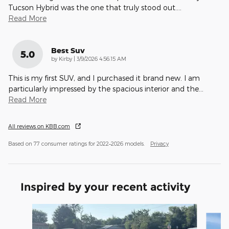
Tucson Hybrid was the one that truly stood out.
…
Read More
Best Suv
5.0
on
by
Kirby
|
3/9/2026 4:56:15 AM
This is my first SUV, and I purchased it brand new. I am
particularly impressed by the spacious interior and the
…
Read More
All reviews on KBB.com
Based on 77 consumer ratings for 2022–2026 models.
Privacy
Inspired by your recent activity
Slide 1 of 4