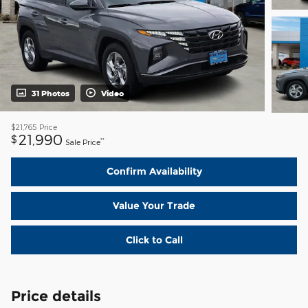
31 Photos
Video
$21,765
Price
21,990
$
**
Sale Price
Confirm Availability
Value Your Trade
Click to Call
Price details