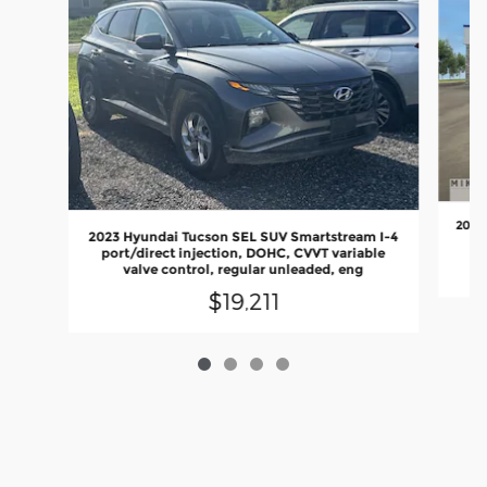
2023
2023 Hyundai Tucson SEL SUV Smartstream I-4
port/direct injection, DOHC, CVVT variable
valve control, regular unleaded, eng
$19,211