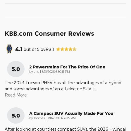
KBB.com Consumer Reviews
4.1
out of
5
overall
2 Powertrains For The Price Of One
5.0
on
by
eric
|
3/31/2026 6:30:11 PM
The 2023 Tucson PHEV has all the advantages of a hybrid
and some advantages of an all-electric SUV. I
…
Read More
A Compact SUV Actually Made For You
5.0
on
by
Thomas
|
3/11/2026 4:39:15 PM
After looking at countless compact SUVs, the 2026 Hyundai