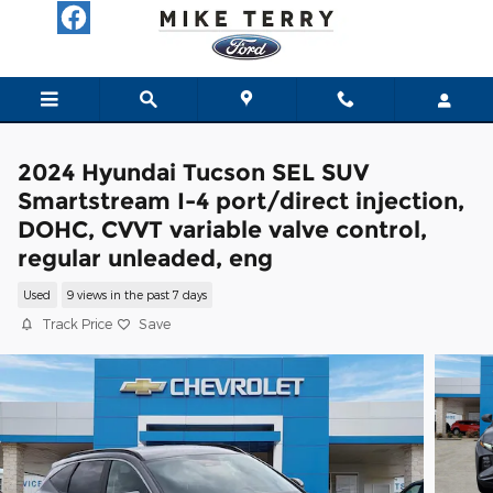
Skip to main content
2024 Hyundai Tucson SEL SUV
Smartstream I-4 port/direct injection,
DOHC, CVVT variable valve control,
regular unleaded, eng
Used
9 views in the past 7 days
Track Price
Save