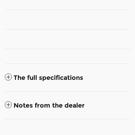
The full specifications
Notes from the dealer