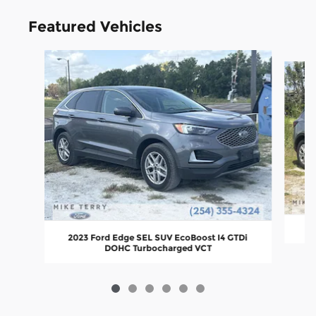
Featured Vehicles
Slide 1 of 6
2
2023 Ford Edge SEL SUV EcoBoost I4 GTDi
DOHC Turbocharged VCT