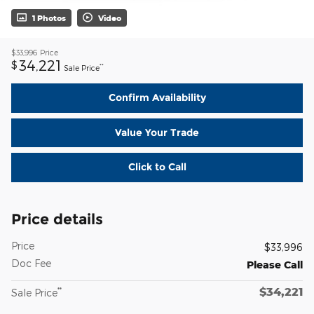
1 Photos
Video
$33,996
Price
34,221
$
**
Sale Price
Confirm Availability
Value Your Trade
Click to Call
Price details
Price
$33,996
Doc Fee
Please Call
$34,221
**
Sale Price