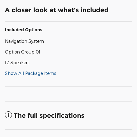
A closer look at what’s included
Included Options
Navigation System
Option Group 01
12 Speakers
Show All Package Items
The full specifications