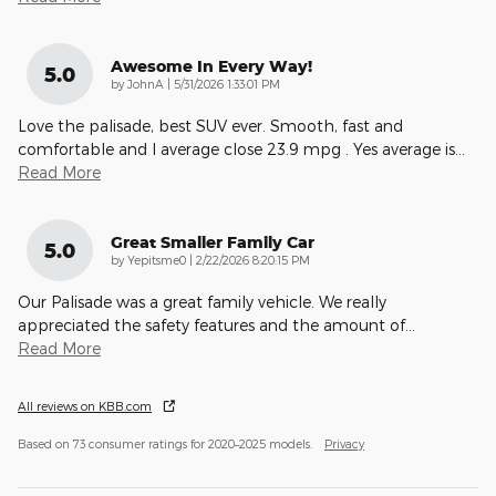
Awesome In Every Way!
5.0
on
by
JohnA
|
5/31/2026 1:33:01 PM
Love the palisade, best SUV ever. Smooth, fast and
comfortable and I average close 23.9 mpg . Yes average is
…
Read More
Great Smaller Family Car
5.0
on
by
Yepitsme0
|
2/22/2026 8:20:15 PM
Our Palisade was a great family vehicle. We really
appreciated the safety features and the amount of
…
Read More
All reviews on KBB.com
Based on 73 consumer ratings for 2020–2025 models.
Privacy