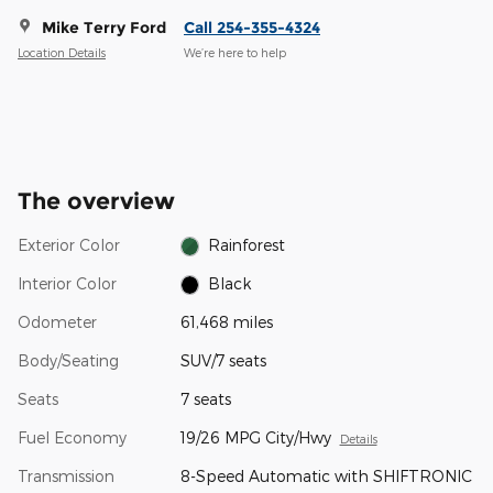
Mike Terry Ford
Call 254-355-4324
Location Details
We’re here to help
The overview
Exterior Color
Rainforest
Interior Color
Black
Odometer
61,468 miles
Body/Seating
SUV/7 seats
Seats
7 seats
Fuel Economy
19/26 MPG City/Hwy
Details
Transmission
8-Speed Automatic with SHIFTRONIC