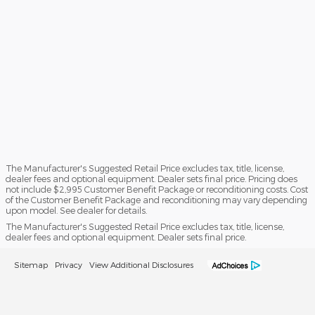
The Manufacturer's Suggested Retail Price excludes tax, title, license,
dealer fees and optional equipment. Dealer sets final price. Pricing does
not include $2,995 Customer Benefit Package or reconditioning costs. Cost
of the Customer Benefit Package and reconditioning may vary depending
upon model. See dealer for details.
The Manufacturer's Suggested Retail Price excludes tax, title, license,
dealer fees and optional equipment. Dealer sets final price.
Sitemap
Privacy
View Additional Disclosures