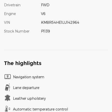
Drivetrain
FWD
Engine
V6
VIN
KM8R54HE1LU142964
Stock Number
P1139
The highlights
Navigation system
Lane departure
Leather upholstery
Automatic temperature control