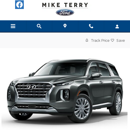
Skip to main content
Track Price
Save