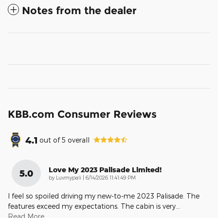
Notes from the dealer
KBB.com Consumer Reviews
4.1
out of
5
overall
Love My 2023 Palisade Limited!
5.0
on
by
Luvmypali
|
6/14/2026 11:41:49 PM
I feel so spoiled driving my new-to-me 2023 Palisade. The
features exceed my expectations. The cabin is very
…
Read More