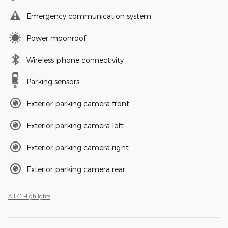
Emergency communication system
Power moonroof
Wireless phone connectivity
Parking sensors
Exterior parking camera front
Exterior parking camera left
Exterior parking camera right
Exterior parking camera rear
All 41 Highlights