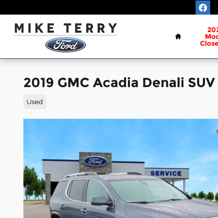
Skip to main content
Home
20
Mod
Clos
2019 GMC Acadia Denali SUV 
Used