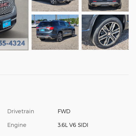
Drivetrain
FWD
Engine
3.6L V6 SIDI