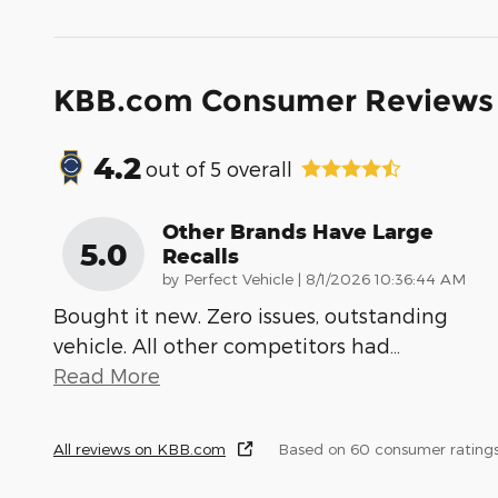
KBB.com Consumer Reviews
4.2
out of
5
overall
Other Brands Have Large
5.0
Recalls
on
by
Perfect Vehicle
|
8/1/2026 10:36:44 AM
Bought it new. Zero issues, outstanding
vehicle. All other competitors had
…
Read More
All reviews on KBB.com
Based on 60 consumer ratings