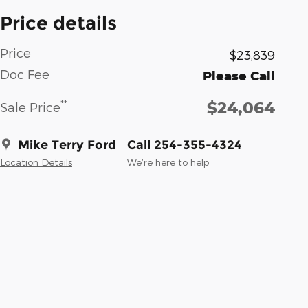
Price details
Price
$23,839
Doc Fee
Please Call
$24,064
**
Sale Price
Mike Terry Ford
Call 254-355-4324
Location Details
We’re here to help