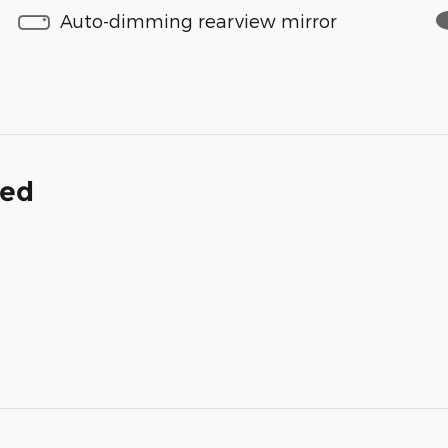
Auto-dimming rearview mirror
ded