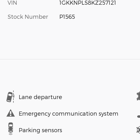
VIN
1GKKNPLS8KZ257121
Stock Number
P1565
Lane departure
Emergency communication system
Parking sensors