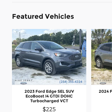
Featured Vehicles
2023 Ford Edge SEL SUV
2024 F
EcoBoost I4 GTDi DOHC
Turbocharged VCT
$225