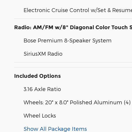
Electronic Cruise Control w/Set & Resu
Radio: AM/FM w/8" Diagonal Color Touch 
Bose Premium 8-Speaker System
SiriusXM Radio
Included Options
3.16 Axle Ratio
Wheels: 20" x 8.0" Polished Aluminum (4)
Wheel Locks
Show All Package Items