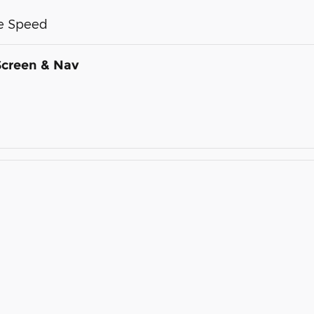
me Speed
Screen & Nav