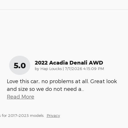
2022 Acadia Denali AWD
5.0
on
by
Hap Loucks
|
7/7/2026 4:15:09 PM
Love this car.. no problems at all. Great look
and size so we do not need a
…
Read More
 for 2017–2023 models.
Privacy