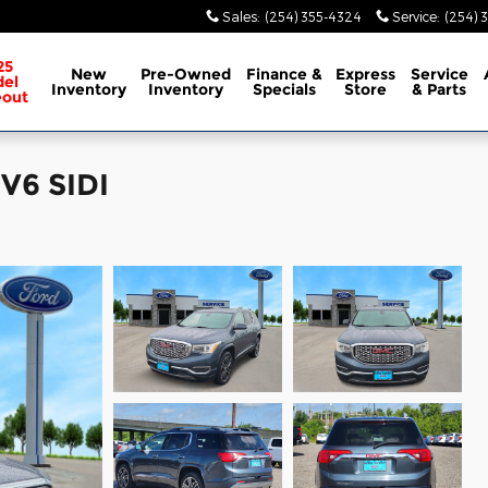
Sales
:
(254) 355-4324
Service
:
(254) 
25
New
Pre-Owned
Finance &
Express
Service
el
Inventory
Inventory
Specials
Store
& Parts
eout
V6 SIDI