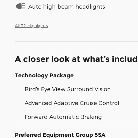
Auto high-beam headlights
All 32 Highlights
A closer look at what’s inclu
Technology Package
Bird's Eye View Surround Vision
Advanced Adaptive Cruise Control
Forward Automatic Braking
Preferred Equipment Group 5SA