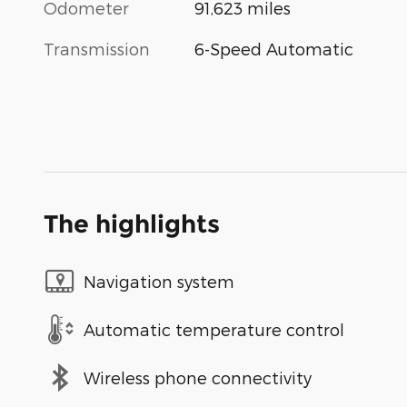
Odometer
91,623 miles
Transmission
6-Speed Automatic
The highlights
Navigation system
Automatic temperature control
Wireless phone connectivity