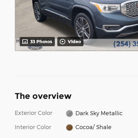
33 Photos
Video
The overview
Exterior Color
Dark Sky Metallic
Interior Color
Cocoa/ Shale