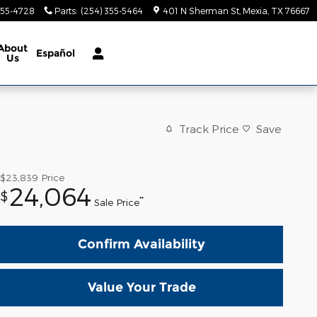
355-4728
Parts
:
(254) 355-5464
401 N Sherman St
Mexia
,
TX
76667
About
Español
Us
Track Price
Save
$23,839
Price
24,064
$
**
Sale Price
Confirm Availability
Value Your Trade