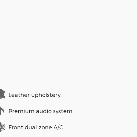
Leather upholstery
Premium audio system
Front dual zone A/C