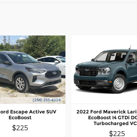
ord Escape Active SUV
2022 Ford Maverick Lari
EcoBoost
EcoBoost I4 GTDi 
Turbocharged V
$225
$225