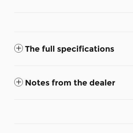
The full specifications
Notes from the dealer