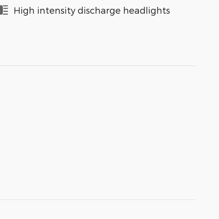
High intensity discharge headlights