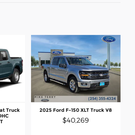
at Truck
2025 Ford F-150 XLT Truck V8
DOHC
$40,269
CT