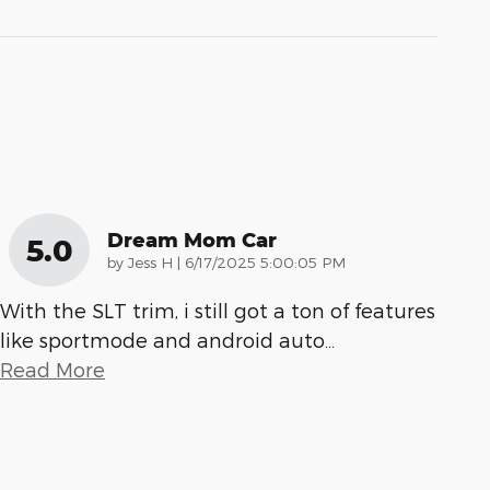
Dream Mom Car
5.0
on
by
Jess H
|
6/17/2025 5:00:05 PM
With the SLT trim, i still got a ton of features
like sportmode and android auto
…
Read More