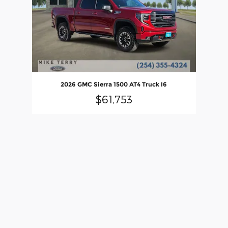
2026 GMC Sierra 1500 AT4 Truck I6
$61,753