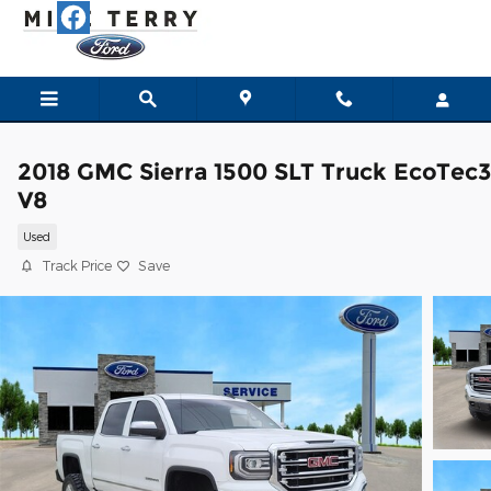
Skip to main content
2018 GMC Sierra 1500 SLT Truck EcoTec3
V8
Used
Track Price
Save