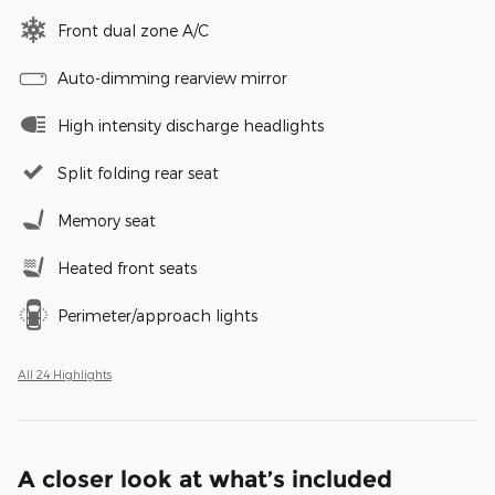
Front dual zone A/C
Auto-dimming rearview mirror
High intensity discharge headlights
Split folding rear seat
Memory seat
Heated front seats
Perimeter/approach lights
All 24 Highlights
A closer look at what’s included