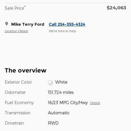
$24,063
**
Sale Price
Mike Terry Ford
Call 254-355-4324
Location Details
We’re here to help
The overview
Exterior Color
White
Odometer
151,724 miles
Fuel Economy
16/23 MPG City/Hwy
Details
Transmission
Automatic
Drivetrain
RWD