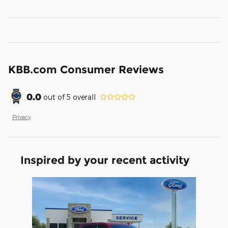
KBB.com Consumer Reviews
0.0
out of
5
overall
Privacy
Inspired by your recent activity
Slide 1 of 1