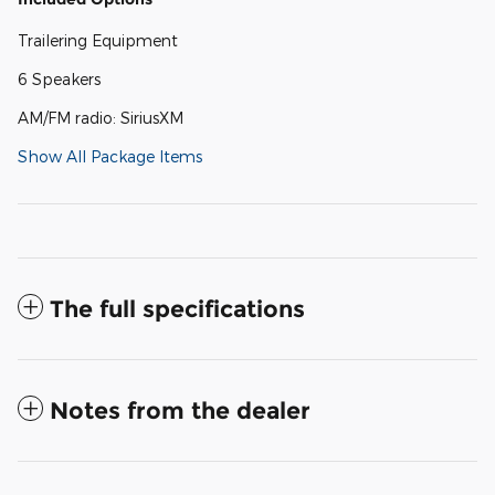
Trailering Equipment
6 Speakers
AM/FM radio: SiriusXM
Show All Package Items
The full specifications
Notes from the dealer