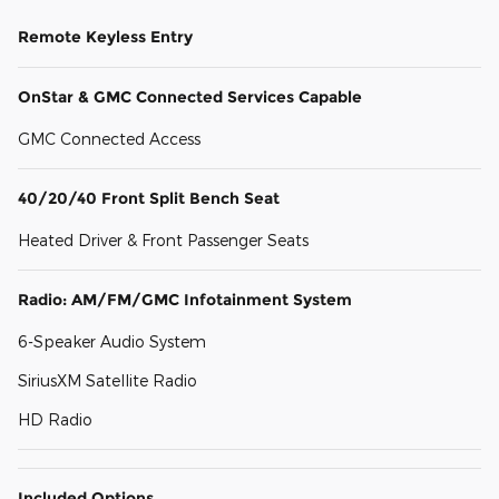
Remote Keyless Entry
OnStar & GMC Connected Services Capable
GMC Connected Access
40/20/40 Front Split Bench Seat
Heated Driver & Front Passenger Seats
Radio: AM/FM/GMC Infotainment System
6-Speaker Audio System
SiriusXM Satellite Radio
HD Radio
Included Options