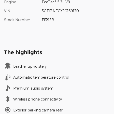
Engine
EcoTec3 5.3L V8
VIN
3GTP1NECXJG169130
Stock Number
F1393B
The highlights
Leather upholstery
Automatic temperature control
Premium audio system
Wireless phone connectivity
Exterior parking camera rear