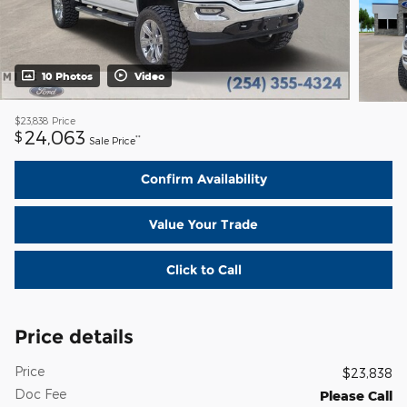
10 Photos
Video
$23,838
Price
24,063
$
**
Sale Price
Confirm Availability
Value Your Trade
Click to Call
Price details
Price
$23,838
Doc Fee
Please Call