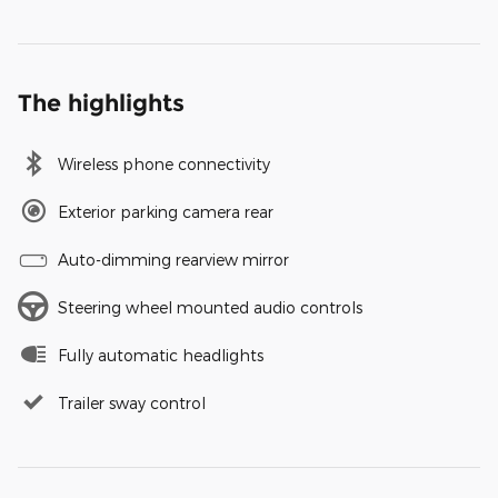
The highlights
Wireless phone connectivity
Exterior parking camera rear
Auto-dimming rearview mirror
Steering wheel mounted audio controls
Fully automatic headlights
Trailer sway control