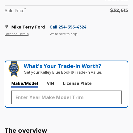
$32,615
**
Sale Price
Mike Terry Ford
Call 254-355-4324
Location Details
We’re here to help
What's Your Trade‑In Worth?
Get your Kelley Blue Book® Trade‑In Value.
Make/Model
VIN
License Plate
The overview