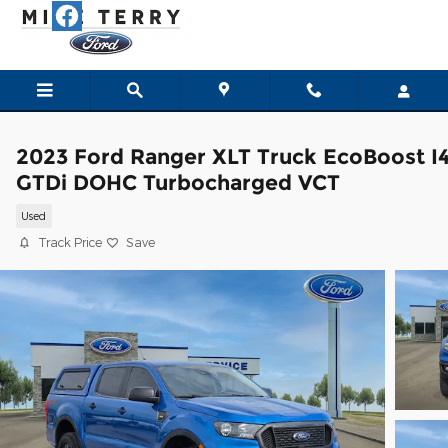
Skip to main content
2023 Ford Ranger XLT Truck EcoBoost I
GTDi DOHC Turbocharged VCT
Used
Track Price
Save