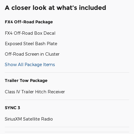
A closer look at what’s included
FX4 Off-Road Package
FX4 Off-Road Box Decal
Exposed Steel Bash Plate
Off-Road Screen in Cluster
Show All Package Items
Trailer Tow Package
Class IV Trailer Hitch Receiver
SYNC 3
SiriusXM Satellite Radio