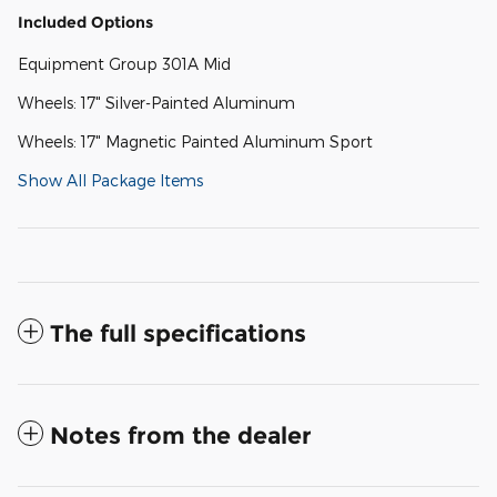
Included Options
Equipment Group 301A Mid
Wheels: 17" Silver-Painted Aluminum
Wheels: 17" Magnetic Painted Aluminum Sport
Show All Package Items
The full specifications
Notes from the dealer