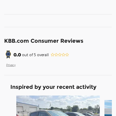
KBB.com Consumer Reviews
0.0
out of
5
overall
Privacy
Inspired by your recent activity
Slide 1 of 3