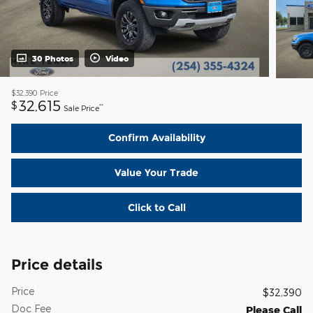
30 Photos
Video
$32,390
Price
32,615
$
**
Sale Price
Confirm Availability
Value Your Trade
Click to Call
Price details
Price
$32,390
Doc Fee
Please Call