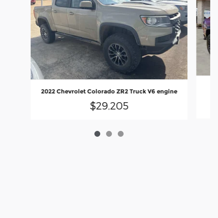
20
2022 Chevrolet Colorado ZR2 Truck V6 engine
$29,205