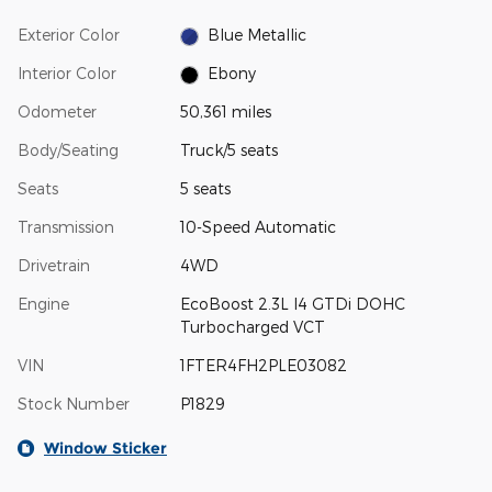
Exterior Color
Blue Metallic
Interior Color
Ebony
Odometer
50,361 miles
Body/Seating
Truck/5 seats
Seats
5 seats
Transmission
10-Speed Automatic
Drivetrain
4WD
Engine
EcoBoost 2.3L I4 GTDi DOHC
Turbocharged VCT
VIN
1FTER4FH2PLE03082
Stock Number
P1829
Window Sticker