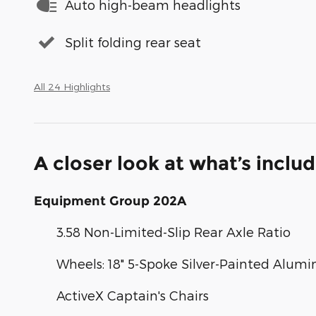
Auto high-beam headlights
Split folding rear seat
All 24 Highlights
A closer look at what’s inclu
Equipment Group 202A
3.58 Non-Limited-Slip Rear Axle Ratio
Wheels: 18" 5-Spoke Silver-Painted Alum
ActiveX Captain's Chairs