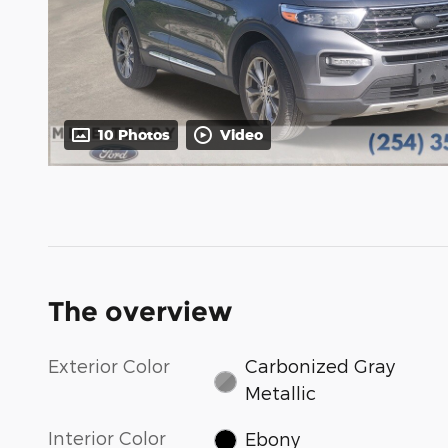
10 Photos
Video
The overview
Exterior Color
Carbonized Gray
Metallic
Interior Color
Ebony