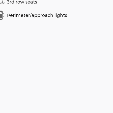
3rd row seats
Perimeter/approach lights