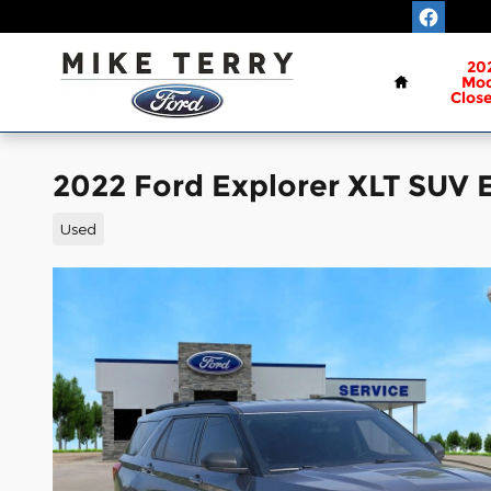
Skip to main content
Home
20
Mod
Clos
2022 Ford Explorer XLT SUV 
Used