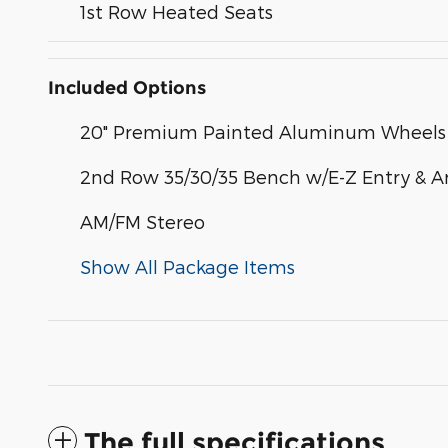
1st Row Heated Seats
Included Options
20" Premium Painted Aluminum Wheels
2nd Row 35/30/35 Bench w/E-Z Entry & A
AM/FM Stereo
Show All Package Items
The full specifications