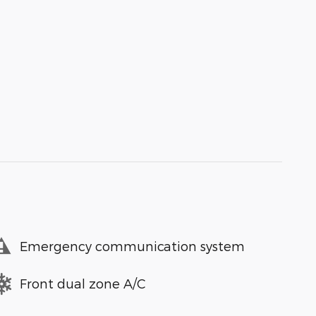
Emergency communication system
Front dual zone A/C