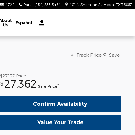
355-4728
Parts
:
(254) 355-5464
401 N Sherman St
Mexia
,
TX
76667
About
Español
Us
Track Price
Save
$27,137
Price
27,362
$
**
Sale Price
Confirm Availability
Value Your Trade