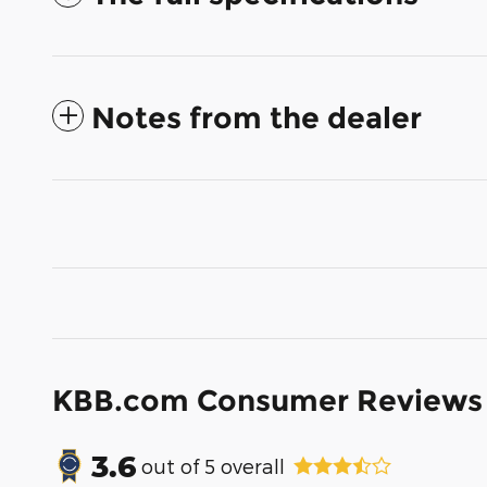
Notes from the dealer
KBB.com Consumer Reviews
3.6
out of
5
overall