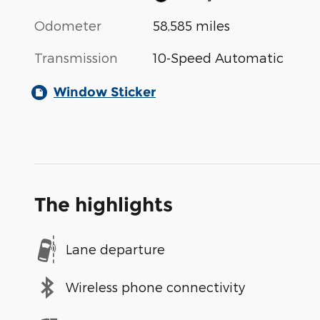
Odometer
58,585 miles
Transmission
10-Speed Automatic
Window Sticker
The highlights
Lane departure
Wireless phone connectivity