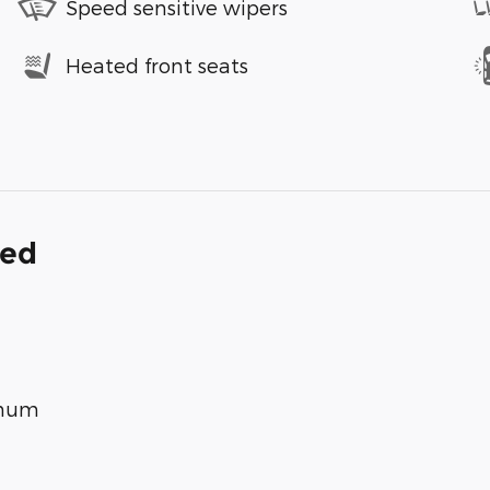
Speed sensitive wipers
Heated front seats
ded
inum