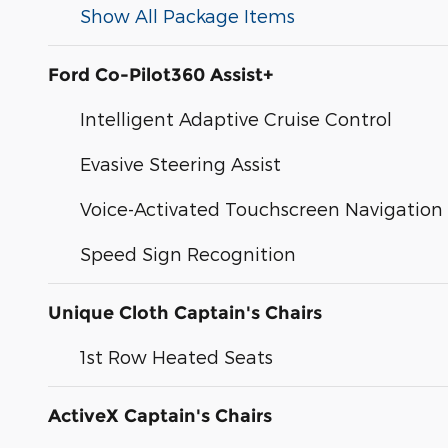
Show All Package Items
Ford Co-Pilot360 Assist+
Intelligent Adaptive Cruise Control
Evasive Steering Assist
Voice-Activated Touchscreen Navigation
Speed Sign Recognition
Unique Cloth Captain's Chairs
1st Row Heated Seats
ActiveX Captain's Chairs