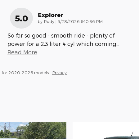
Explorer
5.0
on
by
Rudy
|
5/28/2026 6:10:36 PM
So far so good - smooth ride - plenty of
power for a 2.3 liter 4 cyl which coming
…
Read More
s for 2020–2026 models.
Privacy