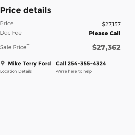
Price details
Price
$27,137
Doc Fee
Please Call
$27,362
**
Sale Price
Mike Terry Ford
Call 254-355-4324
Location Details
We’re here to help