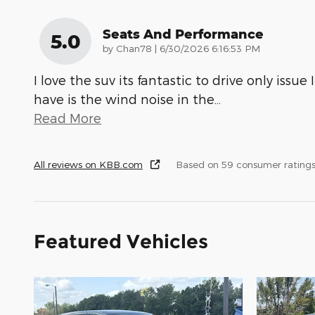
Seats And Performance
5.0
on
by
Chan78
|
6/30/2026 6:16:53 PM
I love the suv its fantastic to drive only issue I
have is the wind noise in the
…
Read More
All reviews on KBB.com
Based on 59 consumer rating
Featured Vehicles