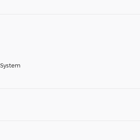
 System