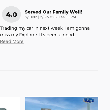
Served Our Family Well!
4.0
on
by
Beth
|
2/19/2026 11:46:55 PM
Trading my car in next week, I am gonna
miss my Explorer. It’s been a good
…
Read More