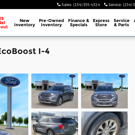
Sales
:
(254) 355-4324
Service
:
(254) 
25
New
Pre-Owned
Finance &
Express
Service
el
Inventory
Inventory
Specials
Store
& Parts
eout
EcoBoost I-4