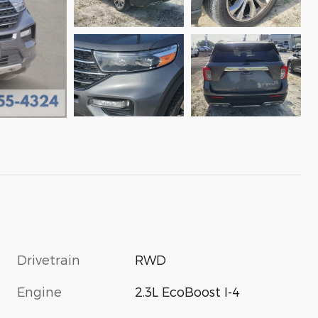
Drivetrain
RWD
Engine
2.3L EcoBoost I-4