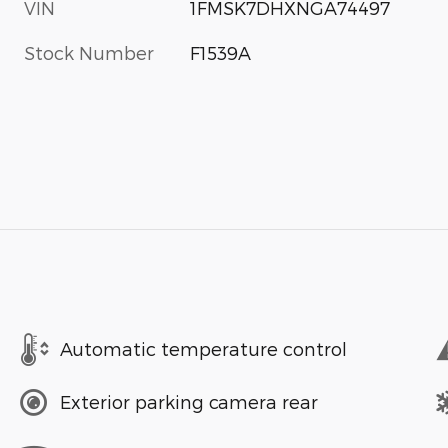
VIN
1FMSK7DHXNGA74497
Stock Number
F1539A
Automatic temperature control
Exterior parking camera rear