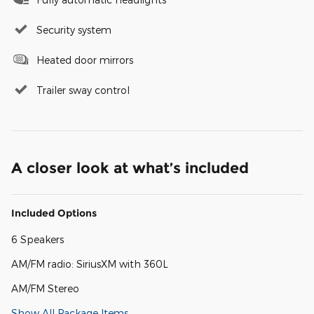
Security system
Heated door mirrors
Trailer sway control
A closer look at what’s included
Included Options
6 Speakers
AM/FM radio: SiriusXM with 360L
AM/FM Stereo
Show All Package Items