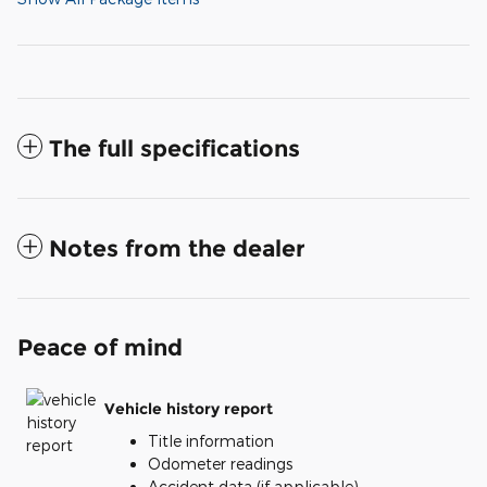
The full specifications
Notes from the dealer
Peace of mind
Vehicle history report
Title information
Odometer readings
Accident data (if applicable)