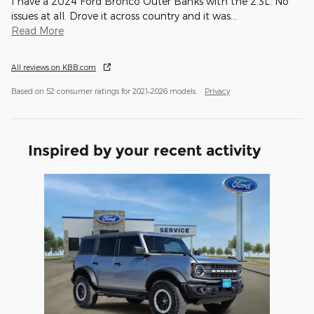
I have a 2024 Ford Bronco Outer Banks with the 2.3L. No
issues at all. Drove it across country and it was
…
Read More
All reviews on KBB.com
Based on 52 consumer ratings for 2021–2026 models.
Privacy
Inspired by your recent activity
Slide 1 of 1