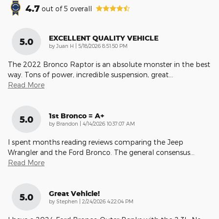
4.7
out of
5
overall
EXCELLENT QUALITY VEHICLE
5.0
on
by
Juan H
|
5/18/2026 8:51:50 PM
The 2022 Bronco Raptor is an absolute monster in the best
way. Tons of power, incredible suspension, great
…
Read More
1st Bronco = A+
5.0
on
by
Brandon
|
4/14/2026 10:37:07 AM
I spent months reading reviews comparing the Jeep
Wrangler and the Ford Bronco. The general consensus
…
Read More
Great Vehicle!
5.0
on
by
Stephen
|
2/24/2026 4:22:04 PM