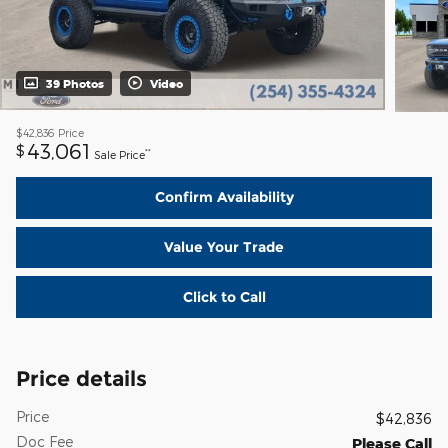
39 Photos
Video
$42,836
Price
43,061
$
**
Sale Price
Confirm Availability
Value Your Trade
Click to Call
Price details
Price
$42,836
Doc Fee
Please Call