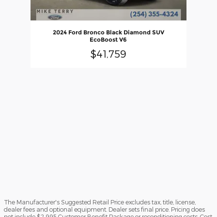
2024 Ford Bronco Black Diamond SUV
EcoBoost V6
$41,759
The Manufacturer's Suggested Retail Price excludes tax, title, license,
dealer fees and optional equipment. Dealer sets final price. Pricing does
not include $2,995 Customer Benefit Package or reconditioning costs. Cost