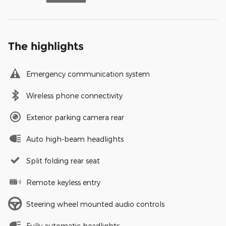
The highlights
Emergency communication system
Wireless phone connectivity
Exterior parking camera rear
Auto high-beam headlights
Split folding rear seat
Remote keyless entry
Steering wheel mounted audio controls
Fully automatic headlights