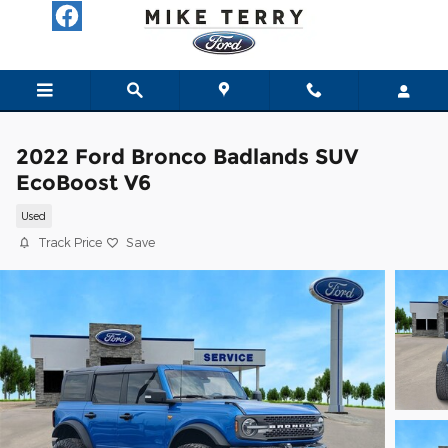
Skip to main content
2022 Ford Bronco Badlands SUV
EcoBoost V6
Used
Track Price
Save