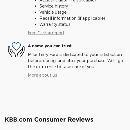
Service history
Vehicle usage
Recall information (if applicable)
Warranty status
Free CarFax report
A name you can trust
Mike Terry Ford is dedicated to your satisfaction
before, during, and after your purchase. We'll go
the extra mile to take care of you.
More about us
KBB.com Consumer Reviews