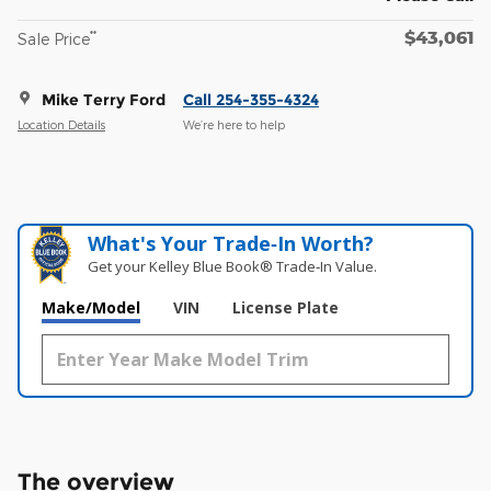
$43,061
**
Sale Price
Mike Terry Ford
Call 254-355-4324
Location Details
We’re here to help
What's Your Trade‑In Worth?
Get your Kelley Blue Book® Trade‑In Value.
Make/Model
VIN
License Plate
The overview