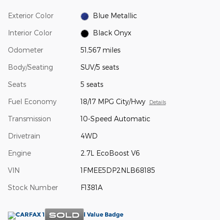
Exterior Color
Blue Metallic
Interior Color
Black Onyx
Odometer
51,567 miles
Body/Seating
SUV/5 seats
Seats
5 seats
Fuel Economy
18/17 MPG City/Hwy
Details
Transmission
10-Speed Automatic
Drivetrain
4WD
Engine
2.7L EcoBoost V6
VIN
1FMEE5DP2NLB68185
Stock Number
F1381A