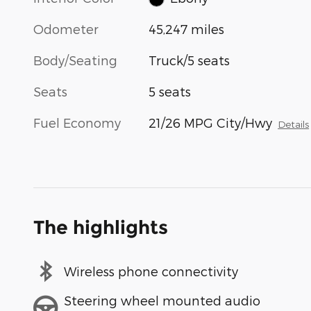
Odometer
45,247 miles
Body/Seating
Truck/5 seats
Seats
5 seats
Fuel Economy
21/26 MPG City/Hwy
Details
The highlights
Wireless phone connectivity
Steering wheel mounted audio