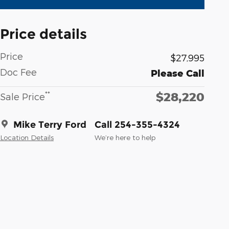
Price details
Price
$27,995
Doc Fee
Please Call
$28,220
**
Sale Price
Mike Terry Ford
Call 254-355-4324
Location Details
We’re here to help