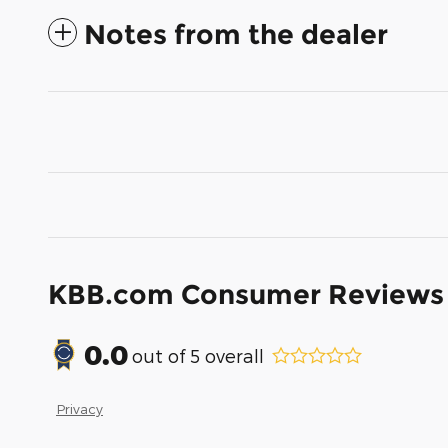
Notes from the dealer
KBB.com Consumer Reviews
0.0
out of
5
overall
Privacy