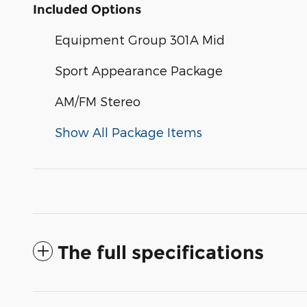
Included Options
Equipment Group 301A Mid
Sport Appearance Package
AM/FM Stereo
Show All Package Items
The full specifications