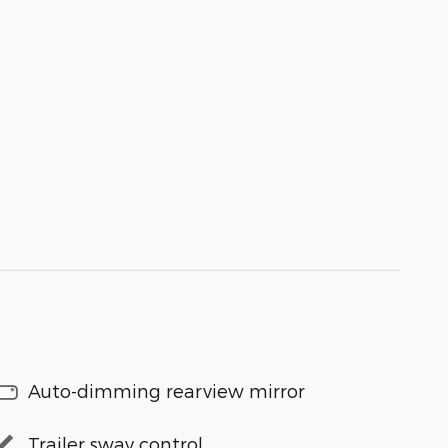
Auto-dimming rearview mirror
Trailer sway control