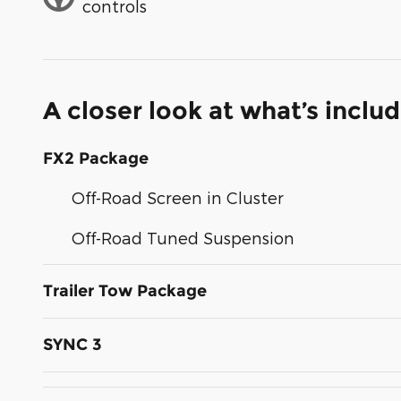
controls
A closer look at what’s inclu
FX2 Package
Off-Road Screen in Cluster
Off-Road Tuned Suspension
Trailer Tow Package
SYNC 3