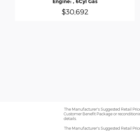
Engine: , 6Cyl Gas
$30,692
The Manufacturer's Suggested Retail Price e
Customer Benefit Package or reconditioni
details.
The Manufacturer's Suggested Retail Price e