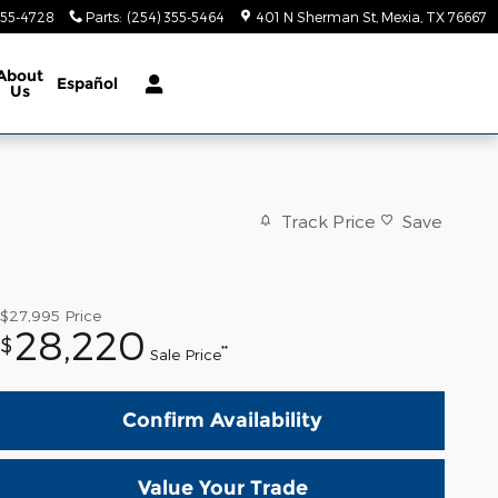
355-4728
Parts
:
(254) 355-5464
401 N Sherman St
Mexia
,
TX
76667
About
Español
Us
Track Price
Save
$27,995
Price
28,220
$
**
Sale Price
Confirm Availability
Value Your Trade