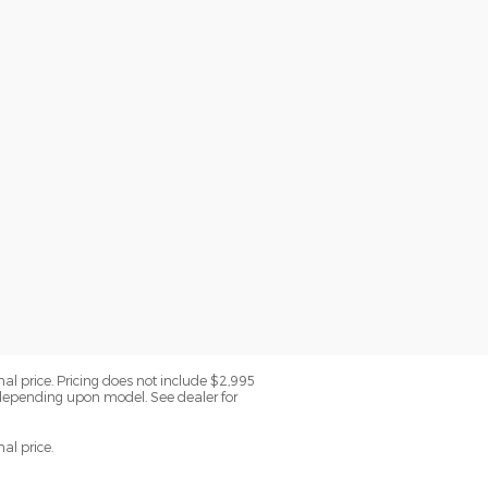
nal price. Pricing does not include $2,995
 depending upon model. See dealer for
al price.