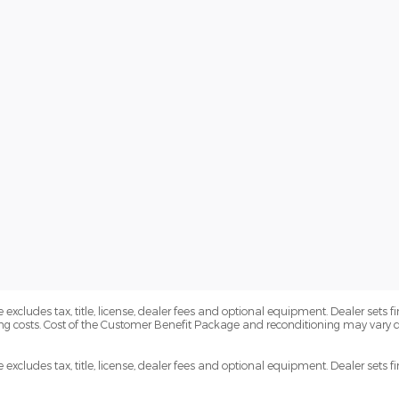
xcludes tax, title, license, dealer fees and optional equipment. Dealer sets fi
ng costs. Cost of the Customer Benefit Package and reconditioning may vary
xcludes tax, title, license, dealer fees and optional equipment. Dealer sets fin