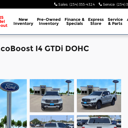
Sales
:
(254) 355-4324
Service
:
(254) 
25
New
Pre-Owned
Finance &
Express
Service
el
Inventory
Inventory
Specials
Store
& Parts
eout
 EcoBoost I4 GTDi DOHC