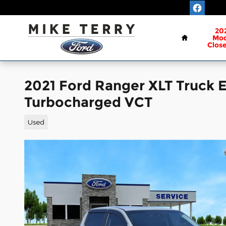
Skip to main content
Home
20
Mod
Clos
2021 Ford Ranger XLT Truck
Turbocharged VCT
Used