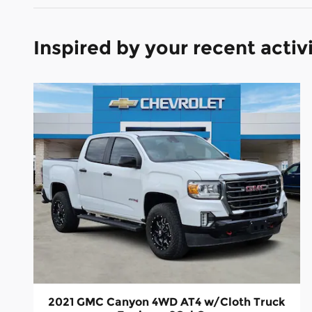
Inspired by your recent activ
2021 GMC Canyon 4WD AT4 w/Cloth Truck