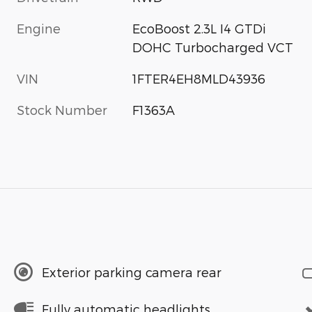
Engine
EcoBoost 2.3L I4 GTDi
DOHC Turbocharged VCT
VIN
1FTER4EH8MLD43936
Stock Number
F1363A
Exterior parking camera rear
Fully automatic headlights