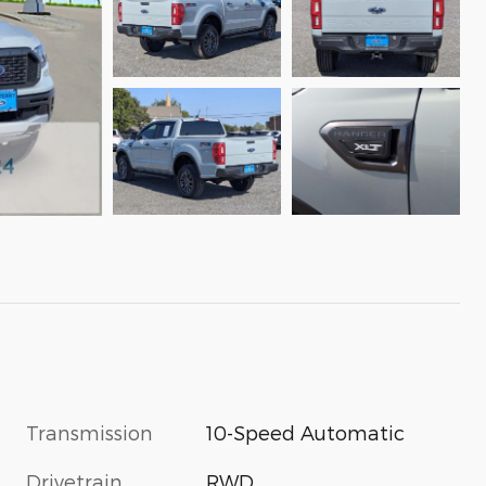
Transmission
10-Speed Automatic
Drivetrain
RWD