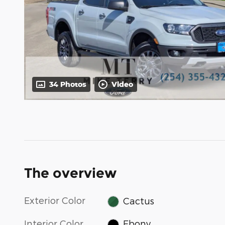
34 Photos
Video
The overview
Exterior Color
Cactus
Interior Color
Ebony