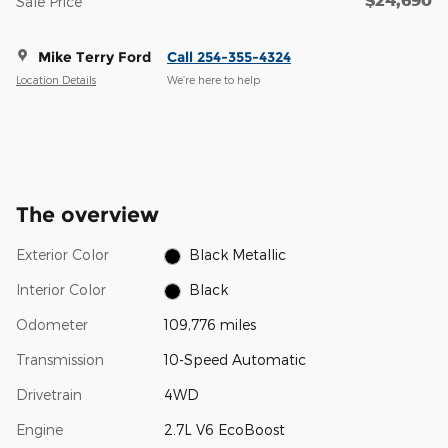
Sale Price
Mike Terry Ford
Call 254-355-4324
Location Details
We’re here to help
The overview
Exterior Color
Black Metallic
Interior Color
Black
Odometer
109,776 miles
Transmission
10-Speed Automatic
Drivetrain
4WD
Engine
2.7L V6 EcoBoost