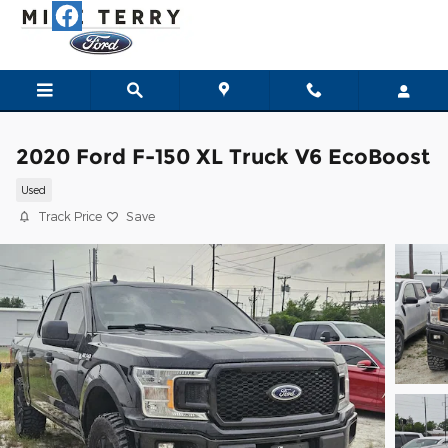
Skip to main content
2020 Ford F-150 XL Truck V6 EcoBoost
Used
Track Price
Save