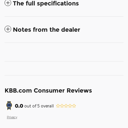
The full specifications
Notes from the dealer
KBB.com Consumer Reviews
0.0
out of
5
overall
Privacy