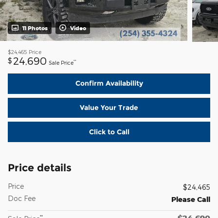
11 Photos
Video
$24,465
Price
24,690
$
**
Sale Price
Confirm Availability
Value Your Trade
Click to Call
Price details
Price
$24,465
Doc Fee
Please Call
$24,690
**