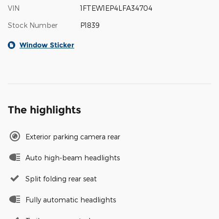
VIN
1FTEW1EP4LFA34704
Stock Number
P1839
Window Sticker
The highlights
Exterior parking camera rear
Auto high-beam headlights
Split folding rear seat
Fully automatic headlights