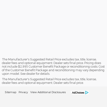
The Manufacturer's Suggested Retail Price excludes tax, title, license,
dealer fees and optional equipment. Dealer sets final price. Pricing does
not include $2,995 Customer Benefit Package or reconditioning costs. Cost
of the Customer Benefit Package and reconditioning may vary depending
upon model. See dealer for details.
The Manufacturer's Suggested Retail Price excludes tax, title, license,
dealer fees and optional equipment. Dealer sets final price.
Sitemap
Privacy
View Additional Disclosures