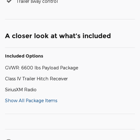
Trailer sway control
A closer look at what’s included
Included Options
GVWR: 6600 lbs Payload Package
Class IV Trailer Hitch Receiver
SiriusXM Radio
Show All Package Items