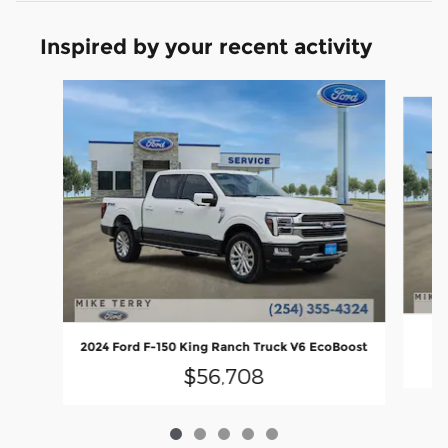
Inspired by your recent activity
Slide 1 of 5
2024 Ford F-150 King Ranch Truck V6 EcoBoost
$56,708