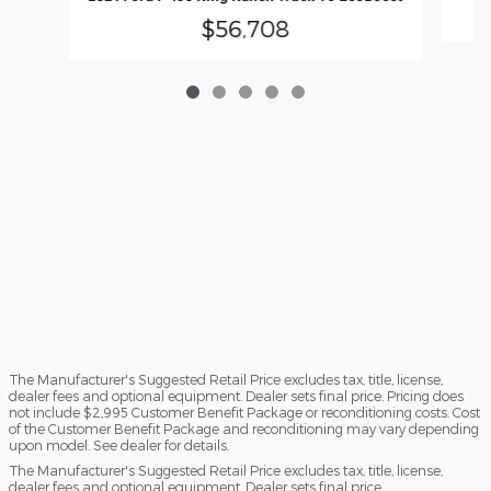
$56,708
The Manufacturer's Suggested Retail Price excludes tax, title, license,
dealer fees and optional equipment. Dealer sets final price. Pricing does
not include $2,995 Customer Benefit Package or reconditioning costs. Cost
of the Customer Benefit Package and reconditioning may vary depending
upon model. See dealer for details.
The Manufacturer's Suggested Retail Price excludes tax, title, license,
dealer fees and optional equipment. Dealer sets final price.