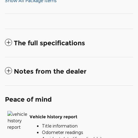
Show All Package Items
The full specifications
Notes from the dealer
Peace of mind
Vehicle history report
Title information
Odometer readings