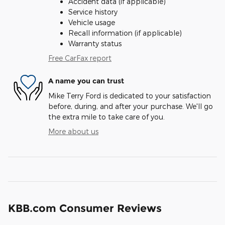
Accident data (if applicable)
Service history
Vehicle usage
Recall information (if applicable)
Warranty status
Free CarFax report
A name you can trust
Mike Terry Ford is dedicated to your satisfaction
before, during, and after your purchase. We'll go
the extra mile to take care of you.
More about us
KBB.com Consumer Reviews