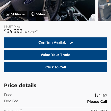
15 Photos
Video
$34,167
Price
34,392
$
**
Sale Price
Confirm Availability
Value Your Trade
Click to Call
Price details
Price
$34,167
Doc Fee
Please Call
$34,392
**