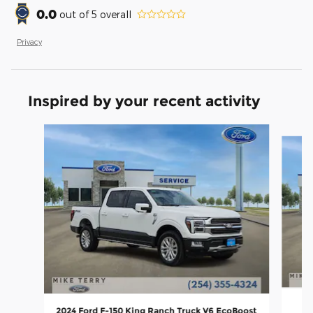
0.0
out of
5
overall
Privacy
Inspired by your recent activity
Slide 1 of 5
2024 Ford F-150 King Ranch Truck V6 EcoBoost