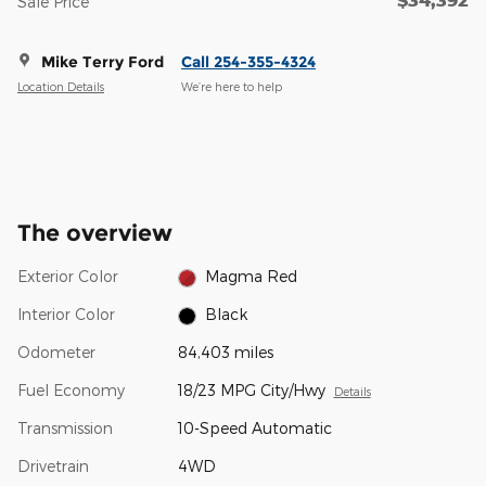
Sale Price
Mike Terry Ford
Call 254-355-4324
Location Details
We’re here to help
The overview
Exterior Color
Magma Red
Interior Color
Black
Odometer
84,403 miles
Fuel Economy
18/23 MPG City/Hwy
Details
Transmission
10-Speed Automatic
Drivetrain
4WD