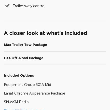
Trailer sway control
A closer look at what’s included
Max Trailer Tow Package
FX4 Off-Road Package
Included Options
Equipment Group 501A Mid
Lariat Chrome Appearance Package
SiriusXM Radio