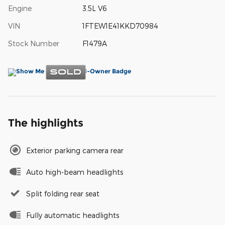
Engine
3.5L V6
VIN
1FTEW1E41KKD70984
Stock Number
F1479A
The highlights
Exterior parking camera rear
Auto high-beam headlights
Split folding rear seat
Fully automatic headlights