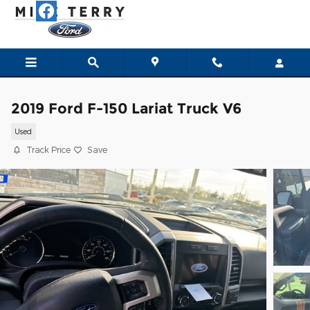
Skip to main content
2019 Ford F-150 Lariat Truck V6
Used
Track Price
Save