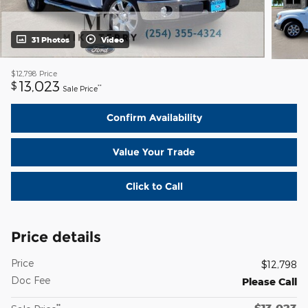
31 Photos
Video
$12,798
Price
13,023
$
**
Sale Price
Confirm Availability
Value Your Trade
Click to Call
Price details
Price
$12,798
Doc Fee
Please Call
$13,023
**