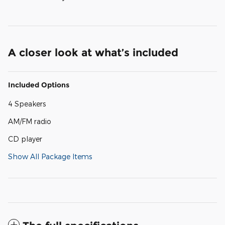
A closer look at what’s included
Included Options
4 Speakers
AM/FM radio
CD player
Show All Package Items