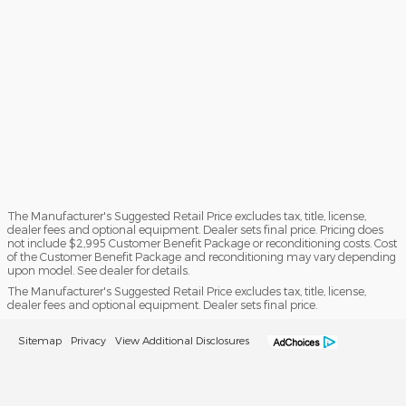
The Manufacturer's Suggested Retail Price excludes tax, title, license,
dealer fees and optional equipment. Dealer sets final price. Pricing does
not include $2,995 Customer Benefit Package or reconditioning costs. Cost
of the Customer Benefit Package and reconditioning may vary depending
upon model. See dealer for details.
The Manufacturer's Suggested Retail Price excludes tax, title, license,
dealer fees and optional equipment. Dealer sets final price.
Sitemap
Privacy
View Additional Disclosures