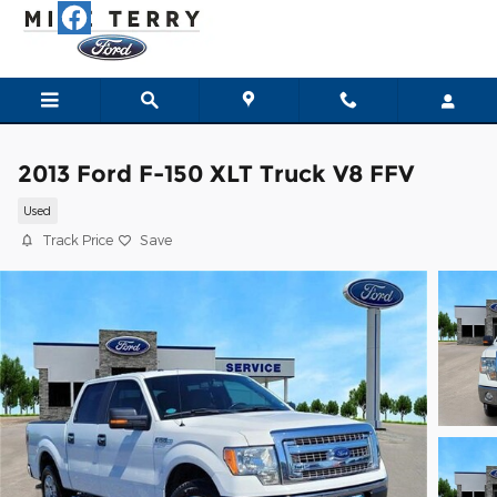
Skip to main content
2013 Ford F-150 XLT Truck V8 FFV
Used
Track Price
Save