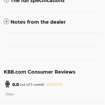
The full specifications
Notes from the dealer
KBB.com Consumer Reviews
0.0
out of
5
overall
Privacy