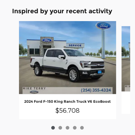
Inspired by your recent activity
Slide 1 of 5
2024 Ford F-150 King Ranch Truck V6 EcoBoost
$56,708