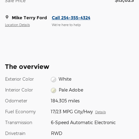
Sale Price
Mike Terry Ford
Call 254-355-4324
Location Details
We’re here to help
The overview
Exterior Color
White
Interior Color
Pale Adobe
Odometer
184,305 miles
Fuel Economy
17/23 MPG City/Hwy
Details
Transmission
6-Speed Automatic Electronic
Drivetrain
RWD