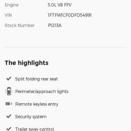
Engine
5.0L V8 FFV
VIN
1FTFW1CF0DFD54991
Stock Number
P1213A
The highlights
Split folding rear seat
Perimeter/approach lights
Remote keyless entry
Security system
Trailer sway control