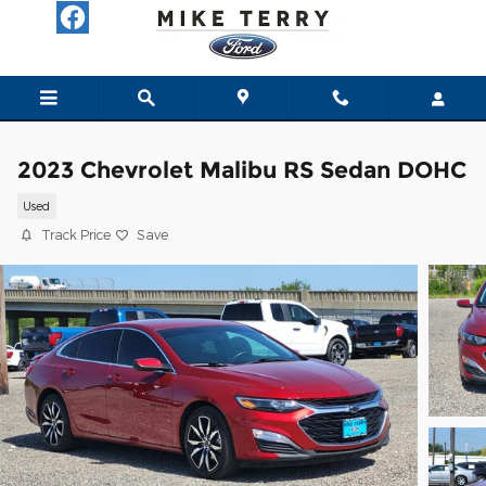
Skip to main content
2023 Chevrolet Malibu RS Sedan DOHC
Used
Track Price
Save