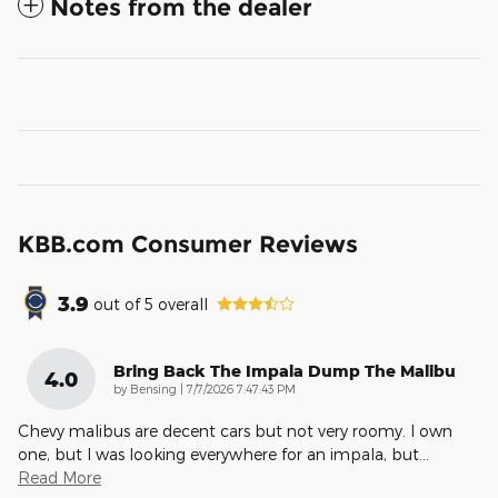
Notes from the dealer
KBB.com Consumer Reviews
3.9
out of
5
overall
Bring Back The Impala Dump The Malibu
4.0
on
by
Bensing
|
7/7/2026 7:47:43 PM
Chevy malibus are decent cars but not very roomy. I own
one, but I was looking everywhere for an impala, but
…
Read More