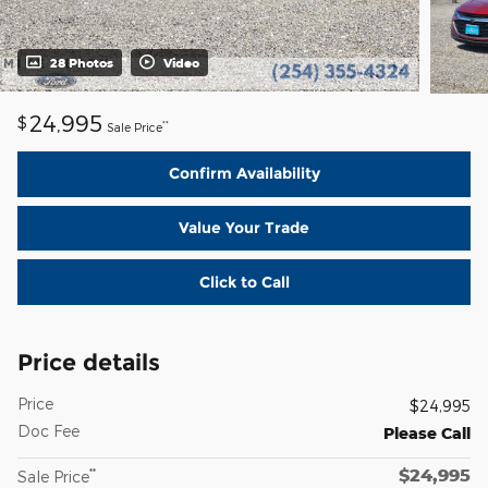
28 Photos
Video
24,995
$
**
Sale Price
Confirm Availability
Value Your Trade
Click to Call
Price details
Price
$24,995
Doc Fee
Please Call
$24,995
**
Sale Price