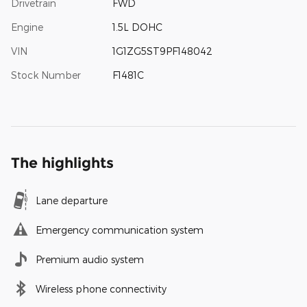
Drivetrain
FWD
Engine
1.5L DOHC
VIN
1G1ZG5ST9PF148042
Stock Number
F1481C
The highlights
Lane departure
Emergency communication system
Premium audio system
Wireless phone connectivity