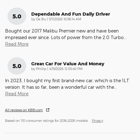
Dependable And Fun Daily Driver
5.0
on
by
Da Bu
|
5/11/2026 10:56:14 AM
Bought our 2017 Malibu Premier new and have been
impressed ever since. Lots of power from the 2.0 Turbo
…
Read More
Great Car For Value And Money
5.0
on
by
Phillip
|
4/19/2026 12:55:40 PM
In 2023, I bought my first brand-new car, which is the 1LT
version. It has so far, been a wonderful car with the
…
Read More
All reviews on KBB.com
Based on 110 consumer ratings for 2016–2026 models.
Privacy