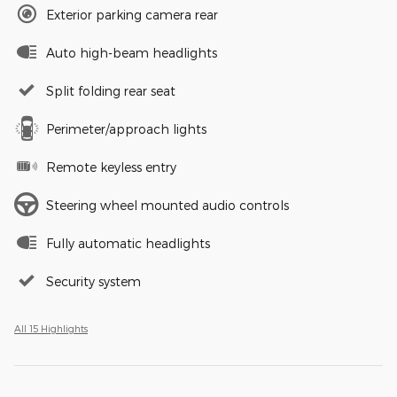
Exterior parking camera rear
Auto high-beam headlights
Split folding rear seat
Perimeter/approach lights
Remote keyless entry
Steering wheel mounted audio controls
Fully automatic headlights
Security system
All 15 Highlights