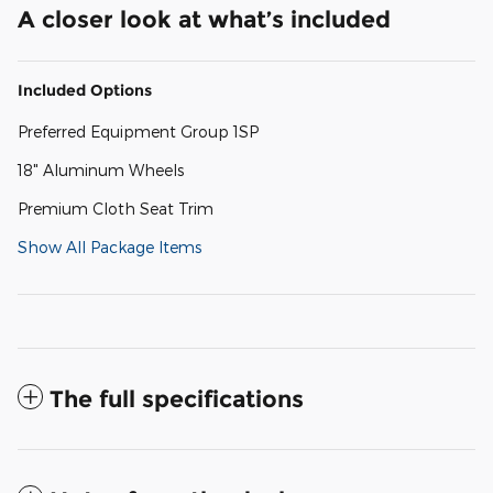
A closer look at what’s included
Included Options
Preferred Equipment Group 1SP
18" Aluminum Wheels
Premium Cloth Seat Trim
Show All Package Items
The full specifications