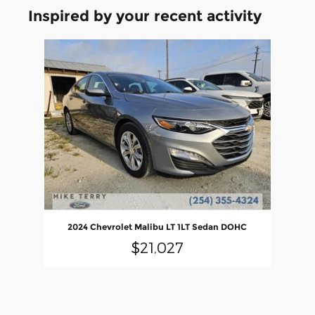
Inspired by your recent activity
Slide 1 of 1
2024 Chevrolet Malibu LT 1LT Sedan DOHC
$21,027