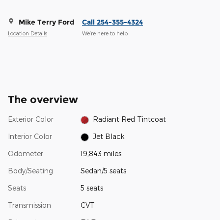
Mike Terry Ford
Call 254-355-4324
Location Details
We’re here to help
The overview
Exterior Color
Radiant Red Tintcoat
Interior Color
Jet Black
Odometer
19,843 miles
Body/Seating
Sedan/5 seats
Seats
5 seats
Transmission
CVT