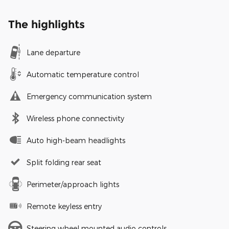
The highlights
Lane departure
Automatic temperature control
Emergency communication system
Wireless phone connectivity
Auto high-beam headlights
Split folding rear seat
Perimeter/approach lights
Remote keyless entry
Steering wheel mounted audio controls