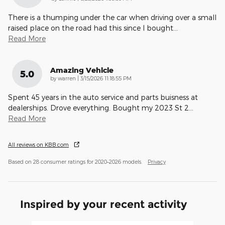
There is a thumping under the car when driving over a small
raised place on the road had this since I bought
…
Read More
Amazing Vehicle
5.0
on
by
warren
|
3/15/2026 11:18:55 PM
Spent 45 years in the auto service and parts buisness at
dealerships. Drove everything. Bought my 2023 St 2
…
Read More
All reviews on KBB.com
Based on 28 consumer ratings for 2020–2026 models.
Privacy
Inspired by your recent activity