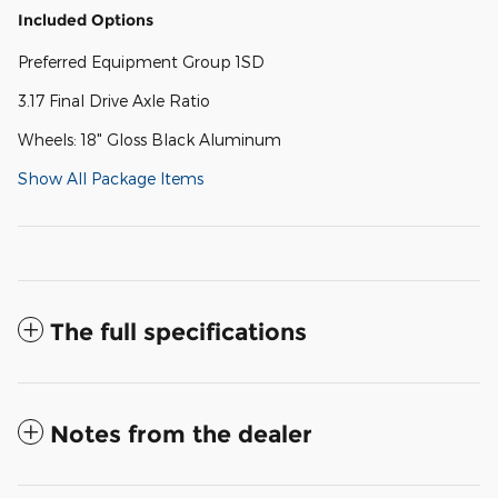
Included Options
Preferred Equipment Group 1SD
3.17 Final Drive Axle Ratio
Wheels: 18" Gloss Black Aluminum
Show All Package Items
The full specifications
Notes from the dealer