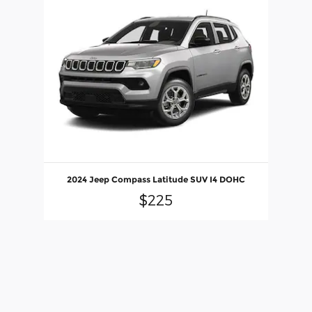
Slide 1 of 1
2024 Jeep Compass Latitude SUV I4 DOHC
$225