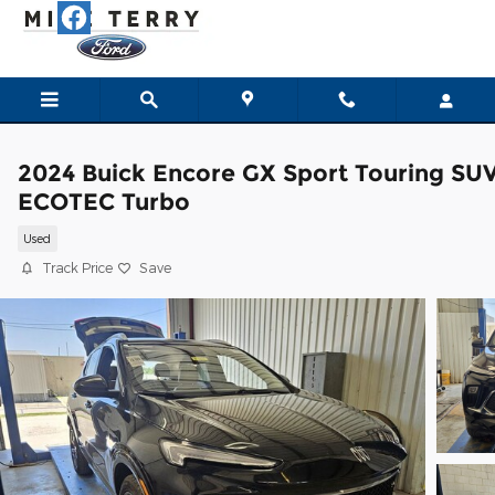
Skip to main content
2024 Buick Encore GX Sport Touring SU
ECOTEC Turbo
Used
Track Price
Save