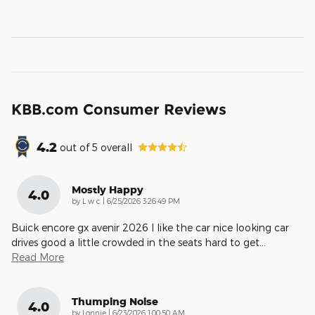
KBB.com Consumer Reviews
4.2
out of
5
overall
Mostly Happy
4.0
on
by
L w c
|
6/25/2026 3:26:49 PM
Buick encore gx avenir 2026 I like the car nice looking car
drives good a little crowded in the seats hard to get
…
Read More
Thumping Noise
4.0
on
by
Lonnie
|
6/23/2026 1:00:50 AM