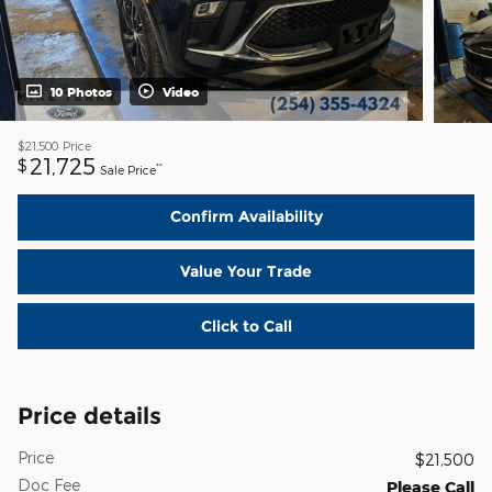
10 Photos
Video
$21,500
Price
21,725
$
**
Sale Price
Confirm Availability
Value Your Trade
Click to Call
Price details
Price
$21,500
Doc Fee
Please Call