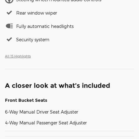
Rear window wiper
Fully automatic headlights
Security system
All 15 Highlights
A closer look at what’s included
Front Bucket Seats
6-Way Manual Driver Seat Adjuster
4-Way Manual Passenger Seat Adjuster