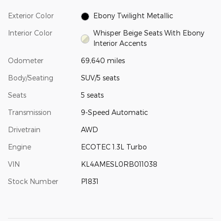
Exterior Color
Ebony Twilight Metallic
Interior Color
Whisper Beige Seats With Ebony
Interior Accents
Odometer
69,640 miles
Body/Seating
SUV/5 seats
Seats
5 seats
Transmission
9-Speed Automatic
Drivetrain
AWD
Engine
ECOTEC 1.3L Turbo
VIN
KL4AMESL0RB011038
Stock Number
P1831