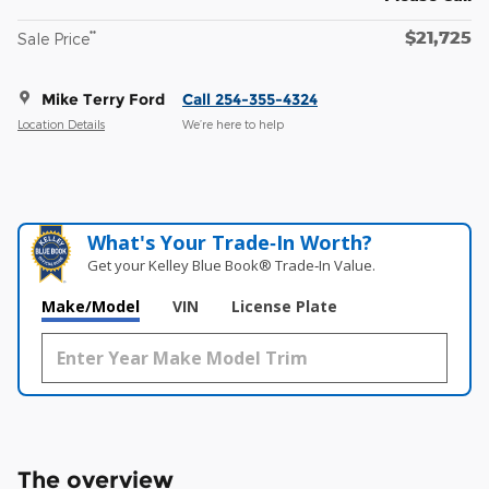
$21,725
**
Sale Price
Mike Terry Ford
Call 254-355-4324
Location Details
We’re here to help
What's Your Trade‑In Worth?
Get your Kelley Blue Book® Trade‑In Value.
Make/Model
VIN
License Plate
The overview