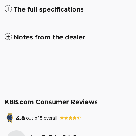
The full specifications
Notes from the dealer
KBB.com Consumer Reviews
4.8
out of
5
overall