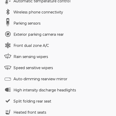
Automatic temperature control
Wireless phone connectivity
Parking sensors
Exterior parking camera rear
Front dual zone A/C
Rain sensing wipers
Speed sensitive wipers
Auto-dimming rearview mirror
High intensity discharge headlights
Split folding rear seat
Heated front seats