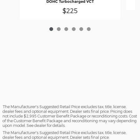
DOHC Turbocharged VCT
$225
The Manufacturer's Suggested Retail Price excludes tax, title, license,
dealer fees and optional equipment. Dealer sets final price. Pricing does
not include $2,995 Customer Benefit Package or reconditioning costs. Cost
of the Customer Benefit Package and reconditioning may vary depending
upon model. See dealer for details.
The Manufacturer's Suggested Retail Price excludes tax, title, license,
dealer fees and optional equipment. Dealer sets final price.