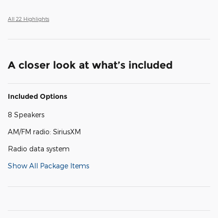
All 22 Highlights
A closer look at what’s included
Included Options
8 Speakers
AM/FM radio: SiriusXM
Radio data system
Show All Package Items