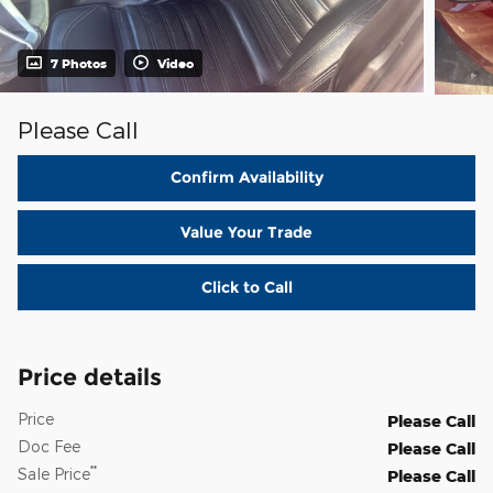
7 Photos
Video
Please Call
Confirm Availability
Value Your Trade
Click to Call
Price details
Price
Please Call
Doc Fee
Please Call
**
Sale Price
Please Call