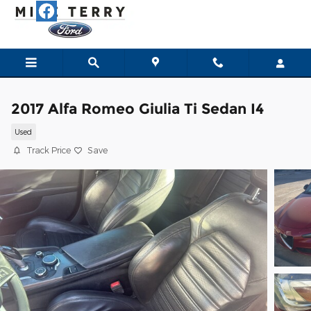
Skip to main content
2017 Alfa Romeo Giulia Ti Sedan I4
Used
Track Price
Save