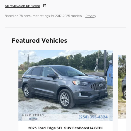
All reviews on KBB.com
Based on 78 consumer ratings for 2017–2025 models.
Privacy
Featured Vehicles
Slide 1 of 6
2
2023 Ford Edge SEL SUV EcoBoost I4 GTDi