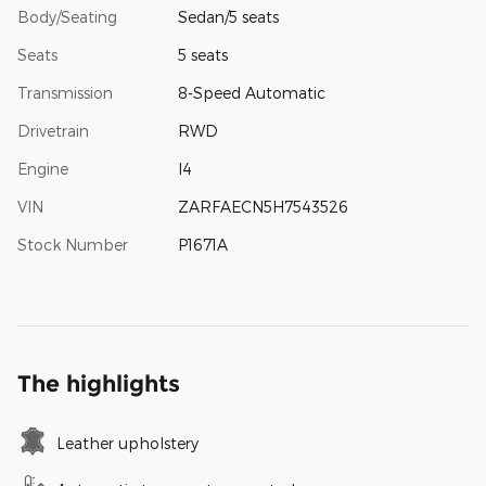
Body/Seating
Sedan/5 seats
Seats
5 seats
Transmission
8-Speed Automatic
Drivetrain
RWD
Engine
I4
VIN
ZARFAECN5H7543526
Stock Number
P1671A
The highlights
Leather upholstery