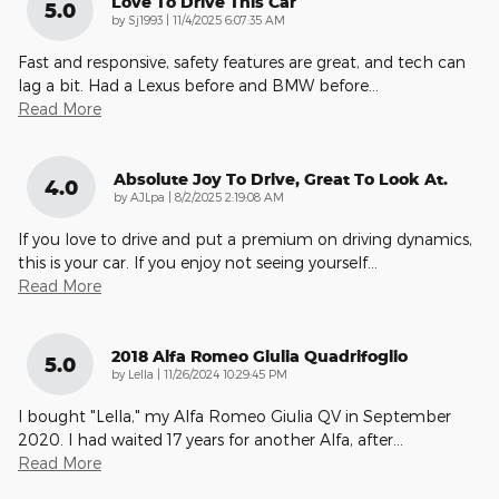
Love To Drive This Car
5.0
on
by
Sj1993
|
11/4/2025 6:07:35 AM
Fast and responsive, safety features are great, and tech can
lag a bit. Had a Lexus before and BMW before
…
Read More
Absolute Joy To Drive, Great To Look At.
4.0
on
by
AJLpa
|
8/2/2025 2:19:08 AM
If you love to drive and put a premium on driving dynamics,
this is your car. If you enjoy not seeing yourself
…
Read More
2018 Alfa Romeo Giulia Quadrifoglio
5.0
on
by
Lella
|
11/26/2024 10:29:45 PM
I bought "Lella," my Alfa Romeo Giulia QV in September
2020. I had waited 17 years for another Alfa, after
…
Read More