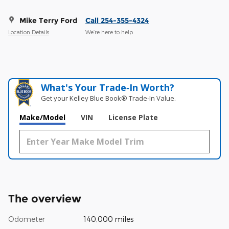
Mike Terry Ford
Call 254-355-4324
Location Details
We’re here to help
What's Your Trade‑In Worth?
Get your Kelley Blue Book® Trade‑In Value.
Make/Model
VIN
License Plate
The overview
Odometer
140,000 miles