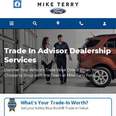
Mike Terry Ford
Skip to main content
Trade In Advisor Dealership
Services
Discover Your Vehicle's Trade Value Online When You
Choose to Shop with the Team at Mike Terry Ford
What's Your Trade‑In Worth?
Get your Kelley Blue Book® Trade‑In Value.