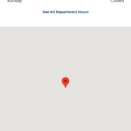
Sunday
Closed
See All Department Hours
Visit us at: 401 N Sherman St Mexia, TX 76667