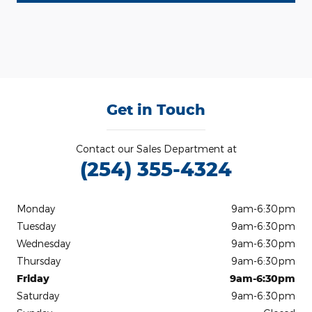
Get in Touch
Contact our Sales Department at
(254) 355-4324
Monday
9am-6:30pm
Tuesday
9am-6:30pm
Wednesday
9am-6:30pm
Thursday
9am-6:30pm
Friday
9am-6:30pm
Saturday
9am-6:30pm