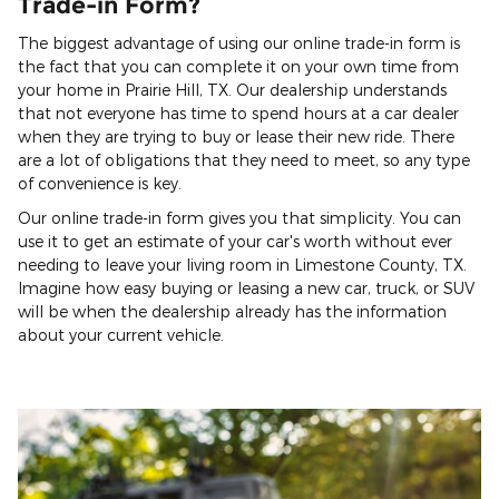
Trade-in Form?
The biggest advantage of using our online trade-in form is
the fact that you can complete it on your own time from
your home in Prairie Hill, TX. Our dealership understands
that not everyone has time to spend hours at a car dealer
when they are trying to buy or lease their new ride. There
are a lot of obligations that they need to meet, so any type
of convenience is key.
Our online trade-in form gives you that simplicity. You can
use it to get an estimate of your car's worth without ever
needing to leave your living room in Limestone County, TX.
Imagine how easy buying or leasing a new car, truck, or SUV
will be when the dealership already has the information
about your current vehicle.