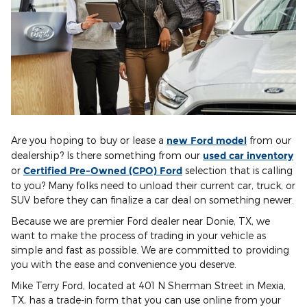
Are you hoping to buy or lease a
new Ford model
from our
dealership? Is there something from our
used car inventory
or
Certified Pre-Owned (CPO) Ford
selection that is calling
to you? Many folks need to unload their current car, truck, or
SUV before they can finalize a car deal on something newer.
Because we are premier Ford dealer near Donie, TX, we
want to make the process of trading in your vehicle as
simple and fast as possible. We are committed to providing
you with the ease and convenience you deserve.
Mike Terry Ford, located at 401 N Sherman Street in Mexia,
TX, has a trade-in form that you can use online from your