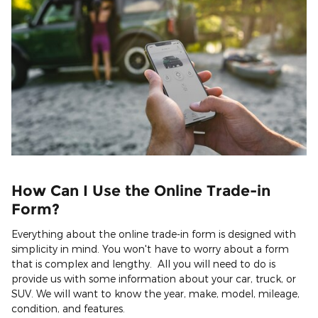
How Can I Use the Online Trade-in
Form?
Everything about the online trade-in form is designed with
simplicity in mind. You won't have to worry about a form
that is complex and lengthy. All you will need to do is
provide us with some information about your car, truck, or
SUV. We will want to know the year, make, model, mileage,
condition, and features.