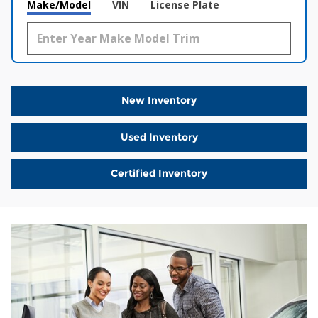
Make/Model
VIN
License Plate
New Inventory
Used Inventory
Certified Inventory