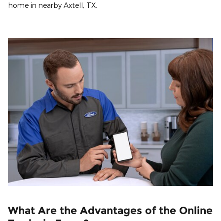
home in nearby Axtell, TX.
What Are the Advantages of the Online