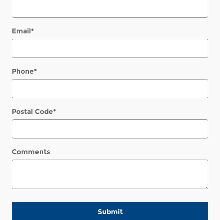
Email
*
Phone
*
Postal Code
*
Comments
Submit