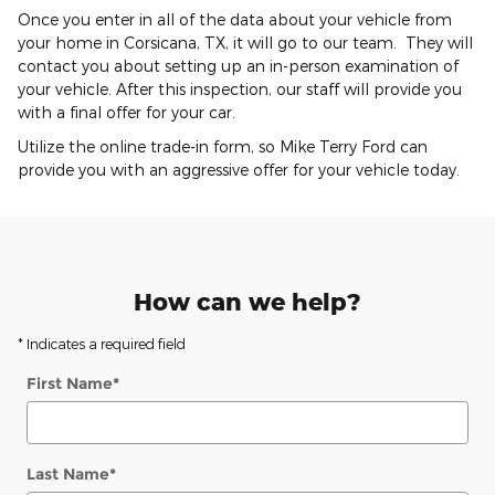
Once you enter in all of the data about your vehicle from
your home in Corsicana, TX, it will go to our team. They will
contact you about setting up an in-person examination of
your vehicle. After this inspection, our staff will provide you
with a final offer for your car.
Utilize the online trade-in form, so Mike Terry Ford can
provide you with an aggressive offer for your vehicle today.
How can we help?
* Indicates a required field
First Name
*
Last Name
*