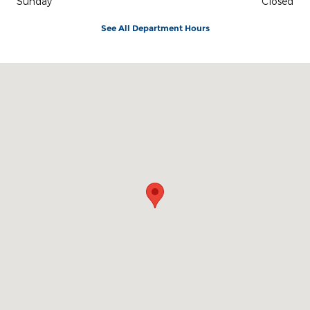
Sunday
Closed
See All Department Hours
Visit us at: 401 N Sherman St Mexia, TX 76667