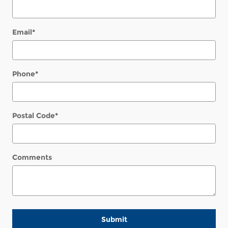
Email
*
Phone
*
Postal Code
*
Comments
Submit