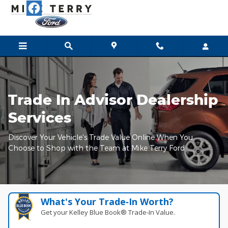
Mike Terry Ford
Skip to main content
Trade In Advisor Dealership
Services
Discover Your Vehicle's Trade Value Online When You
Choose to Shop with the Team at Mike Terry Ford
What's Your Trade‑In Worth?
Get your Kelley Blue Book® Trade‑In Value.