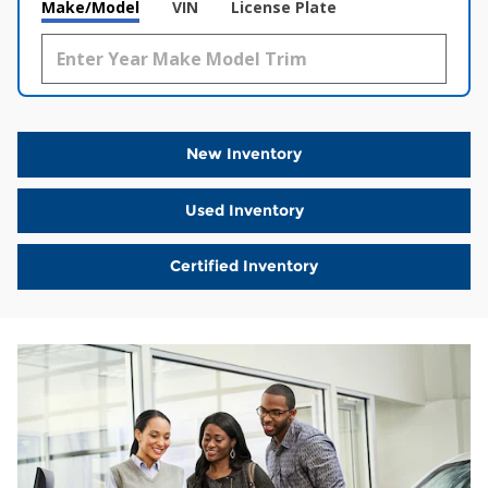
Make/Model
VIN
License Plate
New Inventory
Used Inventory
Certified Inventory