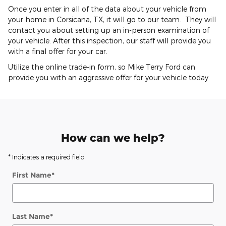
Once you enter in all of the data about your vehicle from
your home in Corsicana, TX, it will go to our team. They will
contact you about setting up an in-person examination of
your vehicle. After this inspection, our staff will provide you
with a final offer for your car.
Utilize the online trade-in form, so Mike Terry Ford can
provide you with an aggressive offer for your vehicle today.
How can we help?
* Indicates a required field
First Name
*
Last Name
*