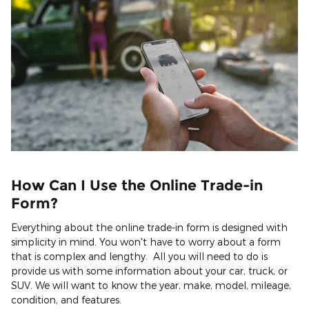
How Can I Use the Online Trade-in
Form?
Everything about the online trade-in form is designed with
simplicity in mind. You won't have to worry about a form
that is complex and lengthy. All you will need to do is
provide us with some information about your car, truck, or
SUV. We will want to know the year, make, model, mileage,
condition, and features.