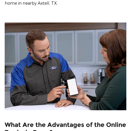
home in nearby Axtell, TX.
What Are the Advantages of the Online