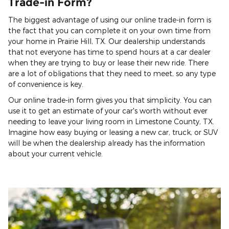
Trade-in Form?
The biggest advantage of using our online trade-in form is
the fact that you can complete it on your own time from
your home in Prairie Hill, TX. Our dealership understands
that not everyone has time to spend hours at a car dealer
when they are trying to buy or lease their new ride. There
are a lot of obligations that they need to meet, so any type
of convenience is key.
Our online trade-in form gives you that simplicity. You can
use it to get an estimate of your car's worth without ever
needing to leave your living room in Limestone County, TX.
Imagine how easy buying or leasing a new car, truck, or SUV
will be when the dealership already has the information
about your current vehicle.