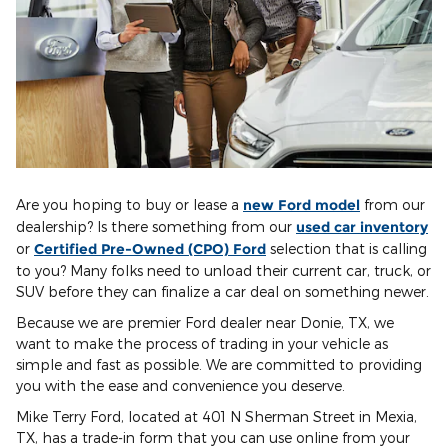
Are you hoping to buy or lease a
new Ford model
from our
dealership? Is there something from our
used car inventory
or
Certified Pre-Owned (CPO) Ford
selection that is calling
to you? Many folks need to unload their current car, truck, or
SUV before they can finalize a car deal on something newer.
Because we are premier Ford dealer near Donie, TX, we
want to make the process of trading in your vehicle as
simple and fast as possible. We are committed to providing
you with the ease and convenience you deserve.
Mike Terry Ford, located at 401 N Sherman Street in Mexia,
TX, has a trade-in form that you can use online from your