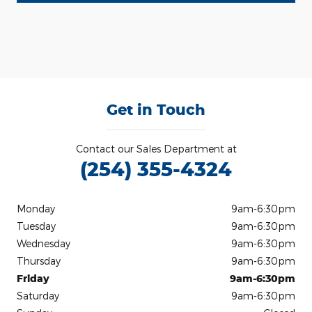
Get in Touch
Contact our Sales Department at
(254) 355-4324
Monday
9am-6:30pm
Tuesday
9am-6:30pm
Wednesday
9am-6:30pm
Thursday
9am-6:30pm
Friday
9am-6:30pm
Saturday
9am-6:30pm