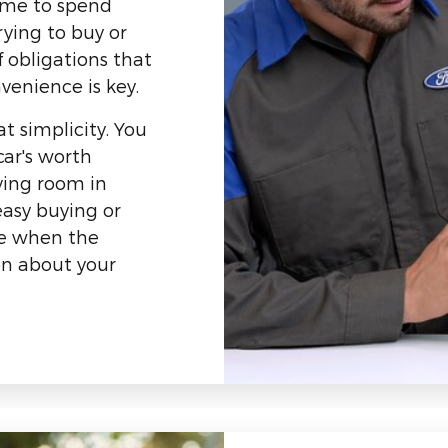
ime to spend
rying to buy or
f obligations that
venience is key.
t simplicity. You
car's worth
ving room in
asy buying or
 be when the
on about your