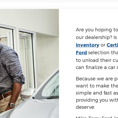
Are you hoping to
our dealership? I
or
inventory
Cert
selection tha
Ford
to unload their cu
can finalize a ca
Because we are pr
want to make the 
simple and fast a
providing you wi
deserve.