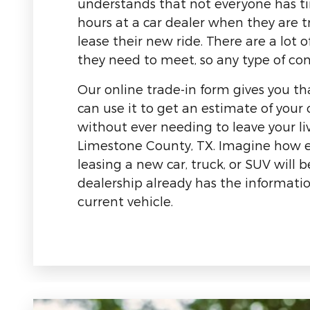
understands that not everyone has t
hours at a car dealer when they are t
lease their new ride. There are a lot o
they need to meet, so any type of con
Our online trade-in form gives you tha
can use it to get an estimate of your 
without ever needing to leave your li
Limestone County, TX. Imagine how e
leasing a new car, truck, or SUV will
dealership already has the informati
current vehicle.