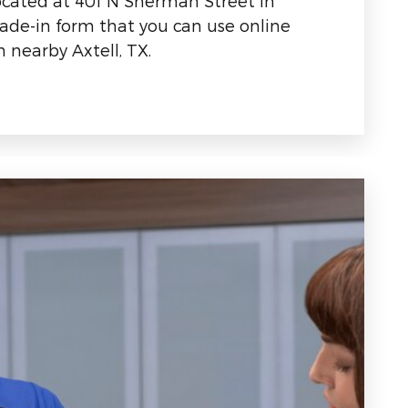
located at 401 N Sherman Street in
rade-in form that you can use online
 nearby Axtell, TX.