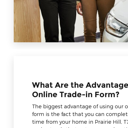
What Are the Advantage
Online Trade-in Form?
The biggest advantage of using our o
form is the fact that you can complet
time from your home in Prairie Hill, T