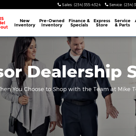
Sales
:
(254) 355-4324
Service
:
(254) 
25
New
Pre-Owned
Finance &
Express
Service
el
Inventory
Inventory
Specials
Store
& Parts
eout
sor Dealership 
 When You Choose to Shop with the Team at Mike T