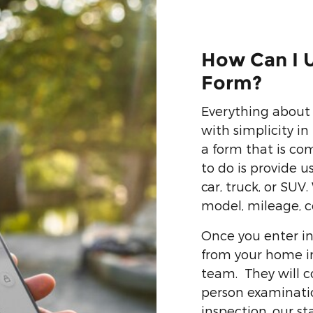
How Can I U
Form?
Everything about 
with simplicity i
a form that is co
to do is provide 
car, truck, or SUV
model, mileage, c
Once you enter in
from your home in 
team. They will c
person examination
inspection, our sta