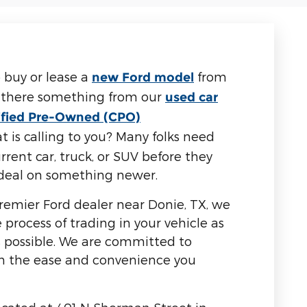
 buy or lease a
from
new Ford model
s there something from our
used car
ified Pre-Owned (CPO)
t is calling to you? Many folks need
rrent car, truck, or SUV before they
r deal on something newer.
emier Ford dealer near Donie, TX, we
process of trading in your vehicle as
s possible. We are committed to
th the ease and convenience you