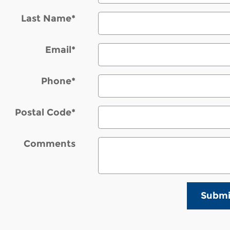
Last Name
*
Email
*
Phone
*
Postal Code
*
Comments
Submi