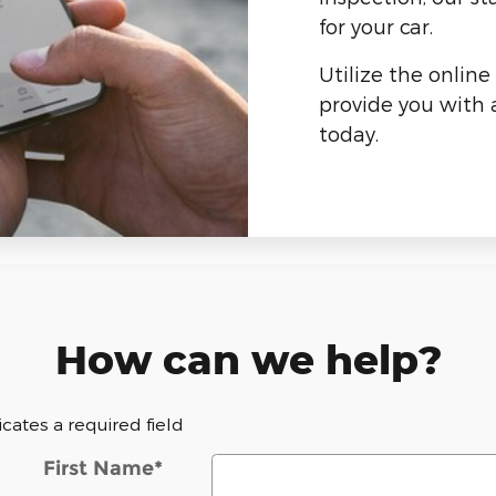
for your car.
Utilize the online
provide you with a
today.
How can we help?
dicates a required field
First Name
*