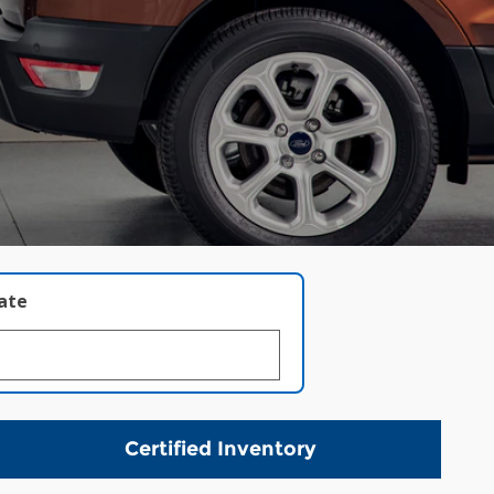
late
Certified Inventory