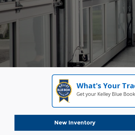
What's Your Tra
Get your Kelley Blue Boo
New Inventory