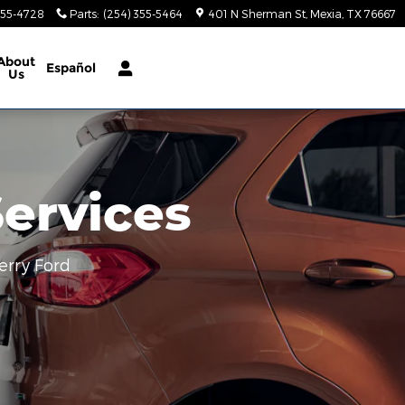
355-4728
Parts
:
(254) 355-5464
401 N Sherman St
Mexia
,
TX
76667
About
Español
Us
Services
erry Ford