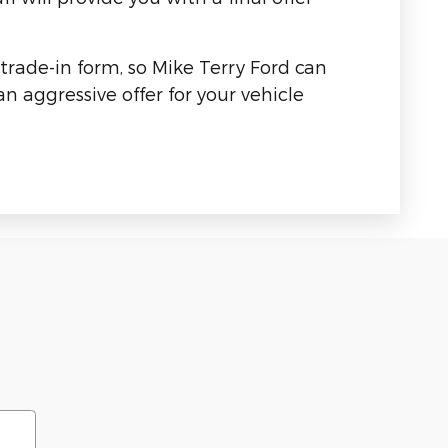
 trade-in form, so Mike Terry Ford can
n aggressive offer for your vehicle