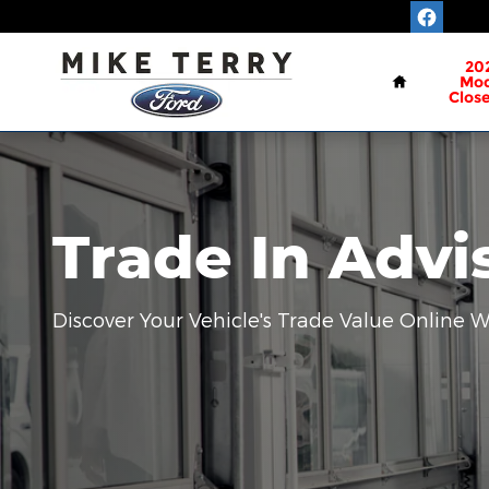
Mike Terry Ford
Skip to main content
Home
20
Mod
Clos
Trade In Advi
Discover Your Vehicle's Trade Value Online