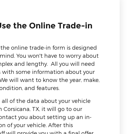
se the Online Trade-in
the online trade-in form is designed
n mind. You won't have to worry about
mplex and lengthy. All you will need
us with some information about your
. We will want to know the year, make,
ondition, and features.
 all of the data about your vehicle
Corsicana, TX, it will go to our
ontact you about setting up an in-
 of your vehicle. After this
ff will provide you with a final offer