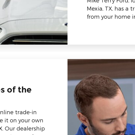
Mike Terry Ford, 
Mexia, TX, has a t
from your home in
s of the
nline trade-in
e it on your own
X. Our dealership