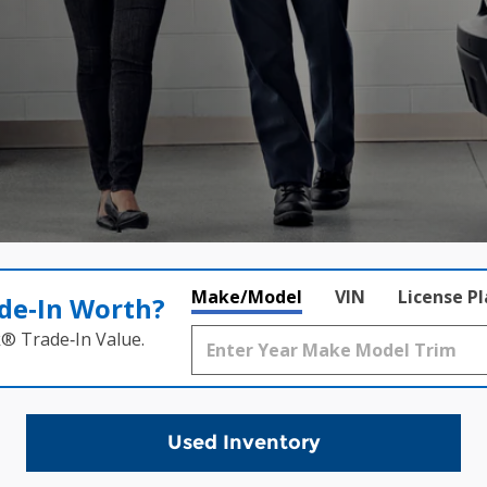
Make/Model
VIN
License P
de‑In Worth?
k® Trade‑In Value.
Used Inventory