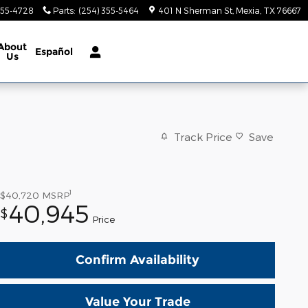
355-4728
Parts
:
(254) 355-5464
401 N Sherman St
Mexia
,
TX
76667
About
Español
Us
Track Price
Save
1
$40,720
MSRP
40,945
$
Price
Confirm Availability
Value Your Trade