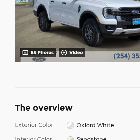
65 Photos
Video
The overview
Exterior Color
Oxford White
Interior Color
Sandstone