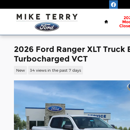
Skip to main content
Home
20
Mod
Clos
2026 Ford Ranger XLT Truck
Turbocharged VCT
New
34 views in the past 7 days