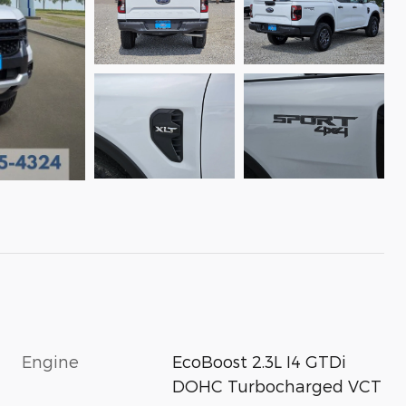
Engine
EcoBoost 2.3L I4 GTDi
DOHC Turbocharged VCT