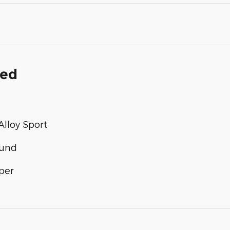
ded
lloy Sport
ound
per