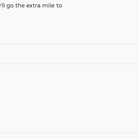
ll go the extra mile to