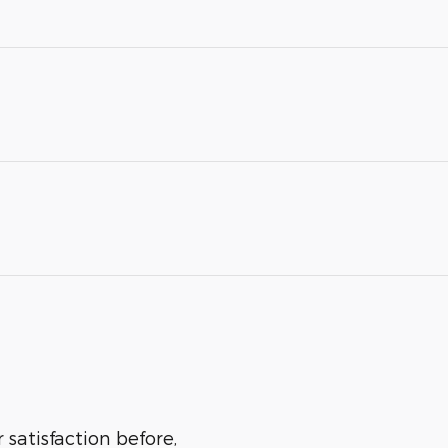
 satisfaction before,