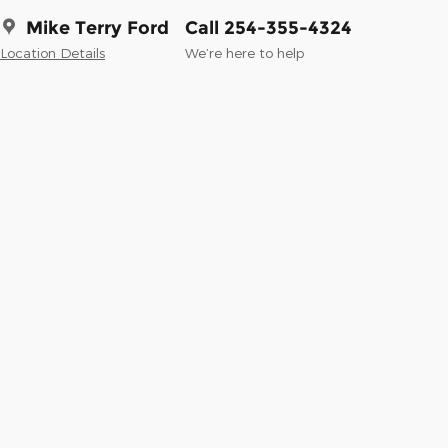
Mike Terry Ford
Call 254-355-4324
Location Details
We’re here to help