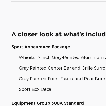
A closer look at what’s inclu
Sport Appearance Package
Wheels: 17 Inch Gray-Painted Aluminum A
Gray Painted Center Bar and Grille Surr
Gray Painted Front Fascia and Rear Bum
Sport Box Decal
Equipment Group 300A Standard