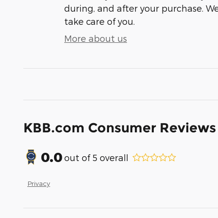
during, and after your purchase. We'
take care of you.
More about us
KBB.com Consumer Reviews
0.0
out of
5
overall
Privacy