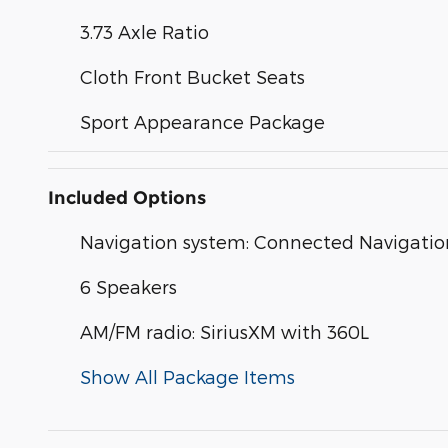
3.73 Axle Ratio
Cloth Front Bucket Seats
Sport Appearance Package
Included Options
Navigation system: Connected Navigatio
6 Speakers
AM/FM radio: SiriusXM with 360L
Show All Package Items