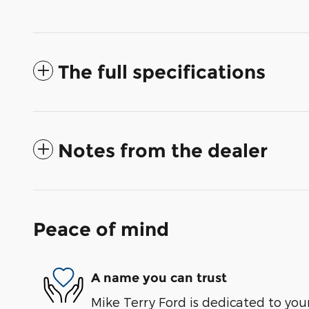
The full specifications
Notes from the dealer
Peace of mind
A name you can trust
Mike Terry Ford is dedicated to your