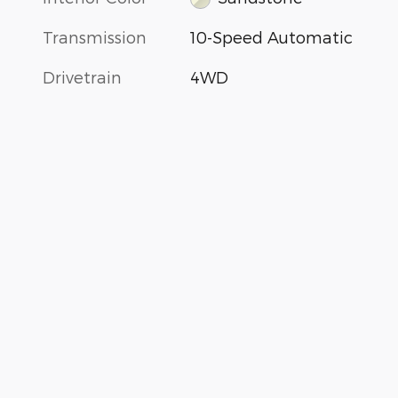
Transmission
10-Speed Automatic
Drivetrain
4WD