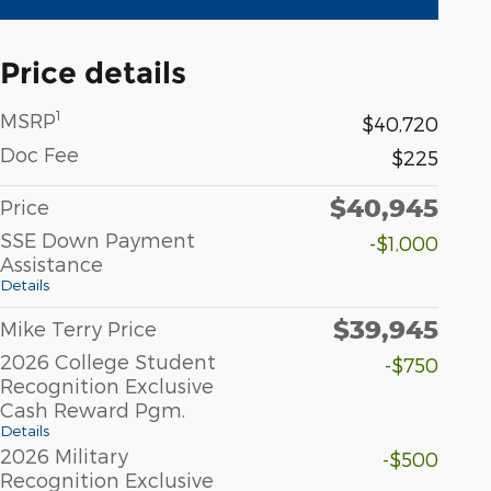
Price details
1
MSRP
$40,720
Doc Fee
$225
$40,945
Price
SSE Down Payment
-$1,000
Assistance
Details
$39,945
Mike Terry Price
2026 College Student
-$750
Recognition Exclusive
Cash Reward Pgm.
Details
2026 Military
-$500
Recognition Exclusive