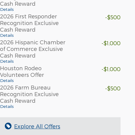
Cash Reward
Details
2026 First Responder
-$500
Recognition Exclusive
Cash Reward
Details
2026 Hispanic Chamber
-$1,000
of Commerce Exclusive
Cash Reward
Details
Houston Rodeo
-$1,000
Volunteers Offer
Details
2026 Farm Bureau
-$500
Recognition Exclusive
Cash Reward
Details
Explore All Offers