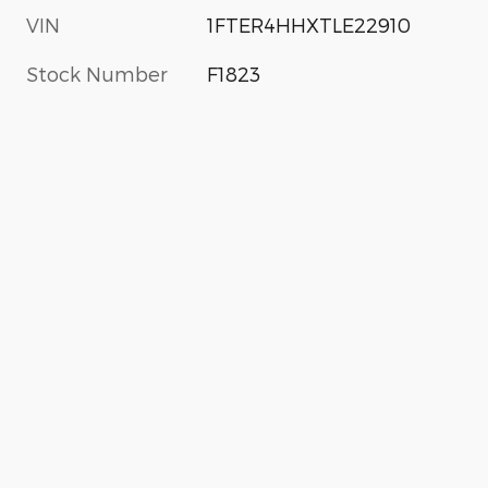
VIN
1FTER4HHXTLE22910
Stock Number
F1823