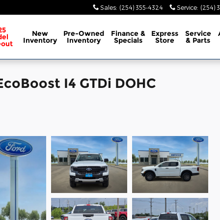
Sales
:
(254) 355-4324
Service
:
(254) 
25
New
Pre-Owned
Finance &
Express
Service
el
Inventory
Inventory
Specials
Store
& Parts
eout
 EcoBoost I4 GTDi DOHC