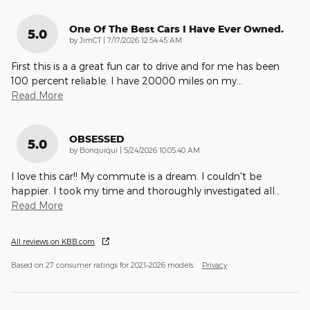
One Of The Best Cars I Have Ever Owned.
5.0
on
by
JimCT
|
7/17/2026 12:54:45 AM
First this is a a great fun car to drive and for me has been
100 percent reliable. I have 20000 miles on my
…
Read More
OBSESSED
5.0
on
by
Bonquiqui
|
5/24/2026 10:05:40 AM
I love this car!! My commute is a dream. I couldn't be
happier. I took my time and thoroughly investigated all
…
Read More
All reviews on KBB.com
Based on 27 consumer ratings for 2021–2026 models.
Privacy