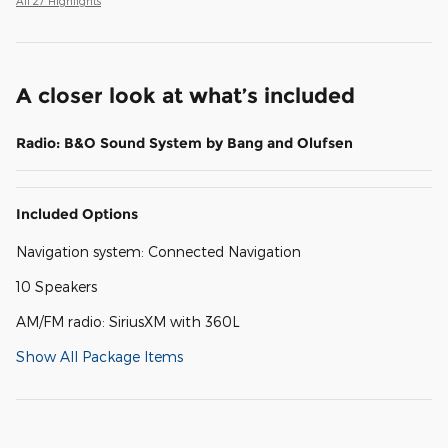
All 27 Highlights
A closer look at what’s included
Radio: B&O Sound System by Bang and Olufsen
Included Options
Navigation system: Connected Navigation
10 Speakers
AM/FM radio: SiriusXM with 360L
Show All Package Items