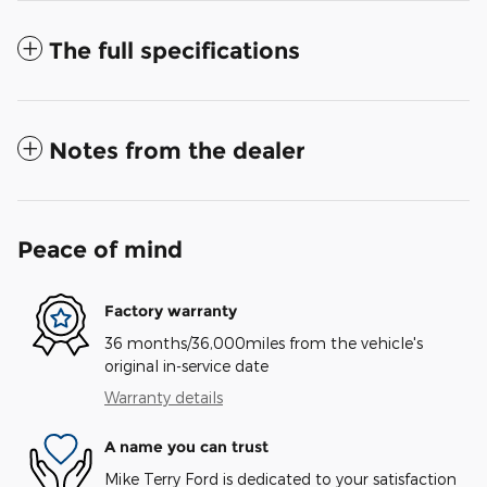
The full specifications
Notes from the dealer
Peace of mind
Factory warranty
36 months/36,000miles from the vehicle's
original in-service date
Warranty details
A name you can trust
Mike Terry Ford is dedicated to your satisfaction