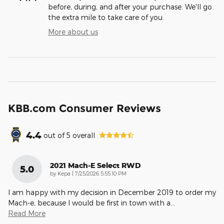
before, during, and after your purchase. We'll go
the extra mile to take care of you.
More about us
KBB.com Consumer Reviews
4.4
out of
5
overall
2021 Mach-E Select RWD
5.0
on
by
Kepa
|
7/25/2026 5:55:10 PM
I am happy with my decision in December 2019 to order my
Mach-e, because I would be first in town with a
…
Read More