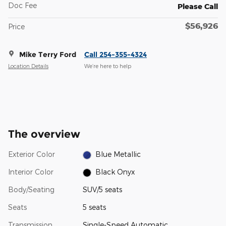
Doc Fee
Please Call
$56,926
Price
Mike Terry Ford
Call 254-355-4324
Location Details
We’re here to help
The overview
Exterior Color
Blue Metallic
Interior Color
Black Onyx
Body/Seating
SUV/5 seats
Seats
5 seats
Transmission
Single-Speed Automatic