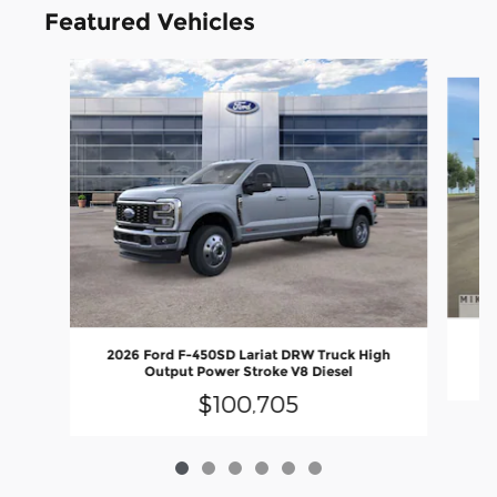
Featured Vehicles
Slide 1 of 6
2
2026 Ford F-450SD Lariat DRW Truck High
Output Power Stroke V8 Diesel
$100,705