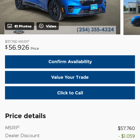
81 Photos
Video
1
$57,760
MSRP
56,926
$
Price
Confirm Availability
Value Your Trade
Click to Call
Price details
1
MSRP
$57,760
Dealer Discount
- $1,059