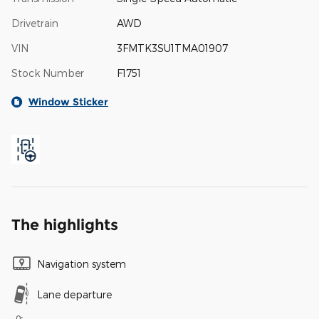
Drivetrain
AWD
VIN
3FMTK3SU1TMA01907
Stock Number
F1751
Window Sticker
The highlights
Navigation system
Lane departure