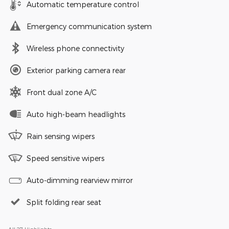
Automatic temperature control
Emergency communication system
Wireless phone connectivity
Exterior parking camera rear
Front dual zone A/C
Auto high-beam headlights
Rain sensing wipers
Speed sensitive wipers
Auto-dimming rearview mirror
Split folding rear seat