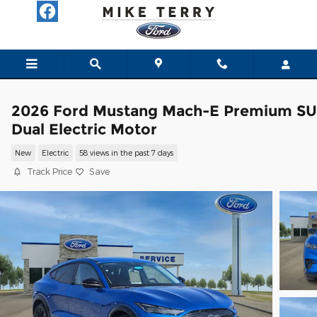
Skip to main content
2026 Ford Mustang Mach-E Premium S
Dual Electric Motor
New
Electric
58 views in the past 7 days
Track Price
Save