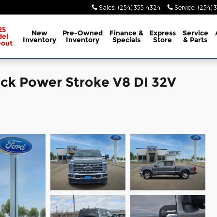
Sales
:
(254) 355-4324
Service
:
(254) 
25
New
Pre-Owned
Finance &
Express
Service
el
Inventory
Inventory
Specials
Store
& Parts
eout
uck Power Stroke V8 DI 32V