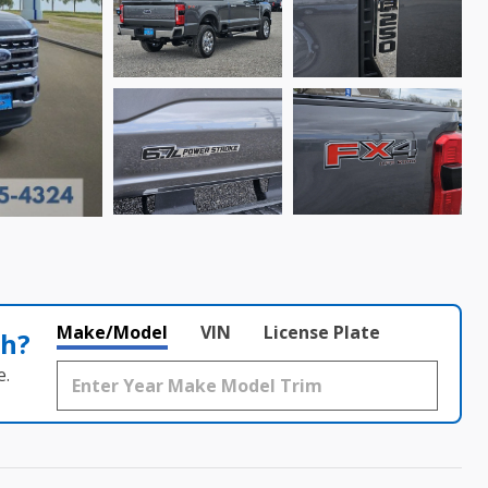
Make/Model
VIN
License Plate
th?
e.