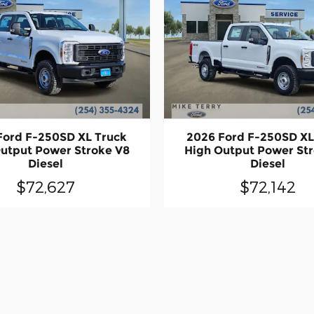
Ford F-250SD XL Truck
2026 Ford F-250SD XL
utput Power Stroke V8
High Output Power St
Diesel
Diesel
$72,627
$72,142