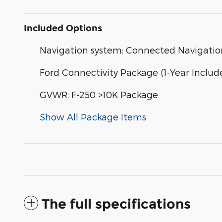
Included Options
Navigation system: Connected Navigatio
Ford Connectivity Package (1-Year Includ
GVWR: F-250 >10K Package
Show All Package Items
The full specifications