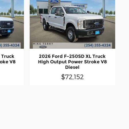
 Truck
2026 Ford F-250SD XL Truck
roke V8
High Output Power Stroke V8
Diesel
$72,152