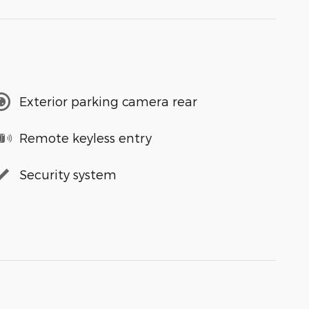
Exterior parking camera rear
Remote keyless entry
Security system