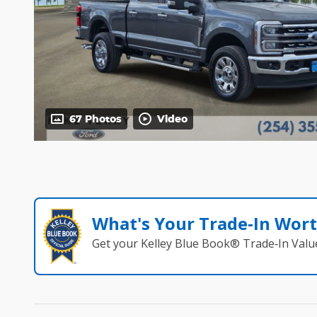
67 Photos
Video
What's Your Trade‑In Wor
Get your Kelley Blue Book® Trade‑In Valu