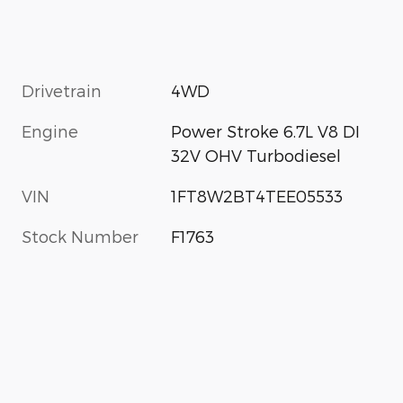
Drivetrain
4WD
Engine
Power Stroke 6.7L V8 DI
32V OHV Turbodiesel
VIN
1FT8W2BT4TEE05533
Stock Number
F1763