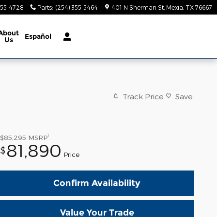
355-4728
Parts
:
(254) 355-5464
401 N Sherman St
Mexia
,
TX
76667
About
Español
Us
Track Price
Save
1
$85,295
MSRP
81,890
$
Price
Confirm Availability
Value Your Trade