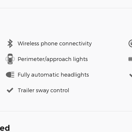
Wireless phone connectivity
Perimeter/approach lights
Fully automatic headlights
Trailer sway control
ded