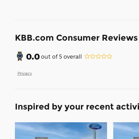
KBB.com Consumer Reviews
0.0
out of
5
overall
Privacy
Inspired by your recent activ