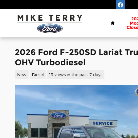
Skip to main content
Home
20
Mod
Clos
2026 Ford F-250SD Lariat Tr
OHV Turbodiesel
New
Diesel
13 views in the past 7 days