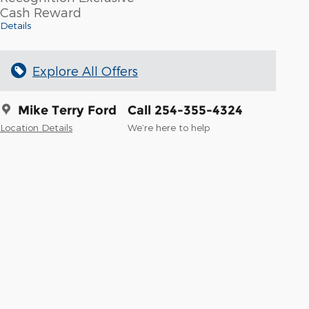
Cash Reward
Details
Explore All Offers
Mike Terry Ford
Call 254-355-4324
Location Details
We’re here to help