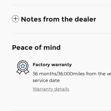
Notes from the dealer
Peace of mind
Factory warranty
36 months/36,000miles from the vehi
service date
Warranty details