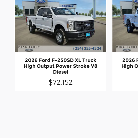
2026 Ford F-250SD XL Truck
2026 
High Output Power Stroke V8
High O
Diesel
$72,152