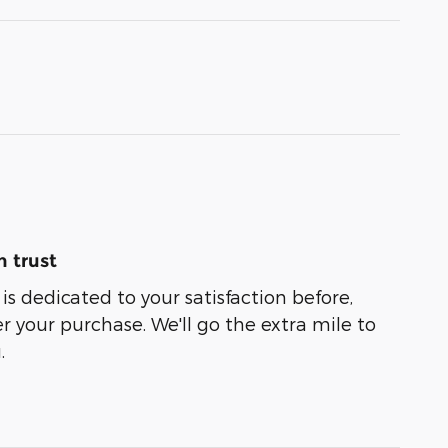
 trust
is dedicated to your satisfaction before,
r your purchase. We'll go the extra mile to
.