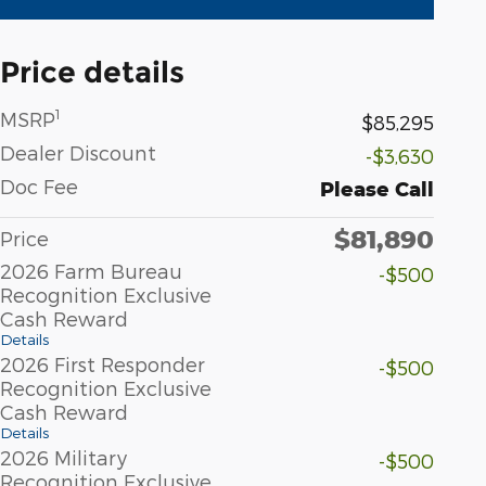
Price details
1
MSRP
$85,295
Dealer Discount
-$3,630
Doc Fee
Please Call
$81,890
Price
2026 Farm Bureau
-$500
Recognition Exclusive
Cash Reward
Details
2026 First Responder
-$500
Recognition Exclusive
Cash Reward
Details
2026 Military
-$500
Recognition Exclusive