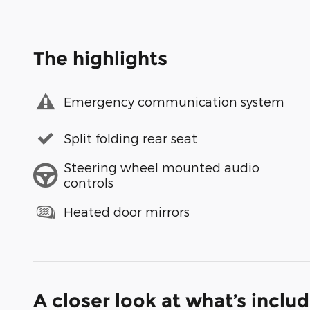
The highlights
Emergency communication system
Split folding rear seat
Steering wheel mounted audio
controls
Heated door mirrors
A closer look at what’s inclu