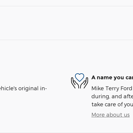
A name you can
cle's original in-
Mike Terry Ford 
during, and afte
take care of you
More about us