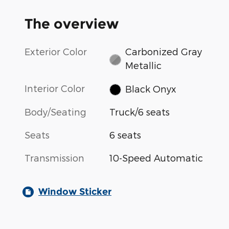
The overview
Exterior Color
Carbonized Gray
Metallic
Interior Color
Black Onyx
Body/Seating
Truck/6 seats
Seats
6 seats
Transmission
10-Speed Automatic
Window Sticker