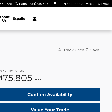
355-4728
Parts
:
(254) 355-5464
401 N Sherman St
Mexia
,
TX
76667
About
Español
Us
Track Price
Save
1
$75,580
MSRP
75,805
$
Price
Confirm Availability
Value Your Trade