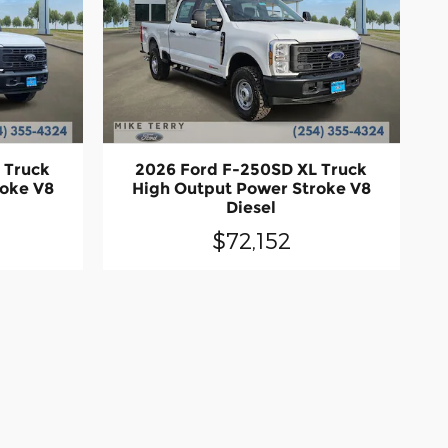
 Truck
2026 Ford F-250SD XL Truck
roke V8
High Output Power Stroke V8
Diesel
$72,152