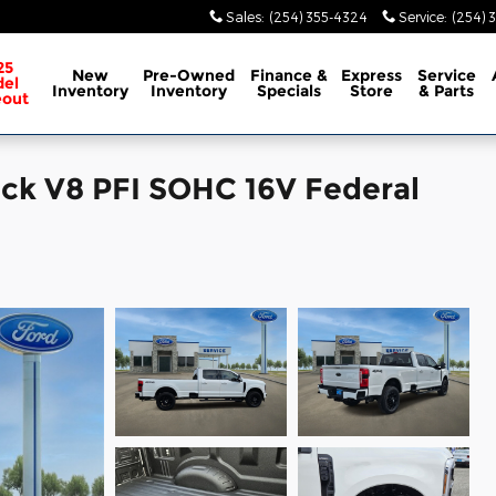
Sales
:
(254) 355-4324
Service
:
(254) 
25
New
Pre-Owned
Finance &
Express
Service
el
Inventory
Inventory
Specials
Store
& Parts
eout
uck V8 PFI SOHC 16V Federal