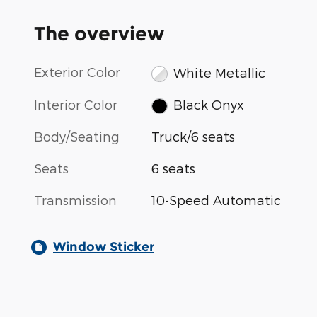
The overview
Exterior Color
White Metallic
Interior Color
Black Onyx
Body/Seating
Truck/6 seats
Seats
6 seats
Transmission
10-Speed Automatic
Window Sticker