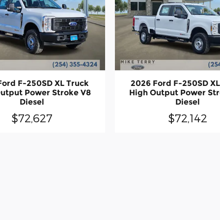
Ford F-250SD XL Truck
2026 Ford F-250SD XL
utput Power Stroke V8
High Output Power St
Diesel
Diesel
$72,627
$72,142