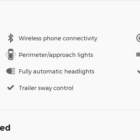
Wireless phone connectivity
Perimeter/approach lights
Fully automatic headlights
Trailer sway control
ded