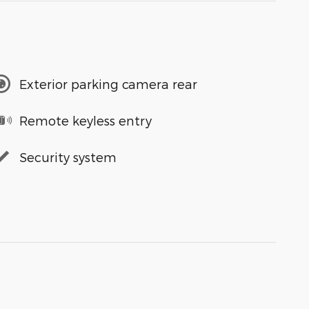
Exterior parking camera rear
Remote keyless entry
Security system