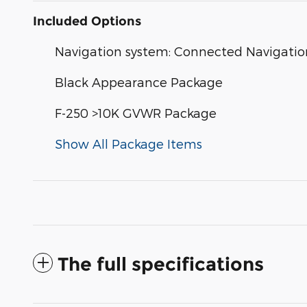
Included Options
Navigation system: Connected Navigatio
Black Appearance Package
F-250 >10K GVWR Package
Show All Package Items
The full specifications