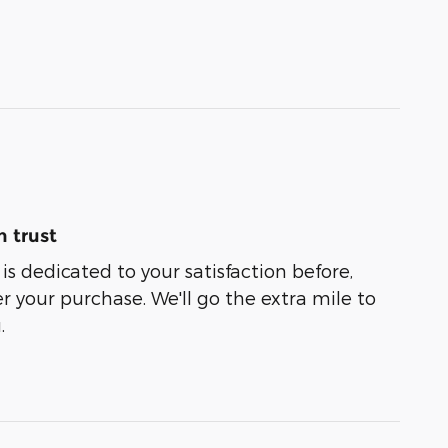
 trust
is dedicated to your satisfaction before,
r your purchase. We'll go the extra mile to
.