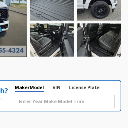
Make/Model
VIN
License Plate
th?
e.