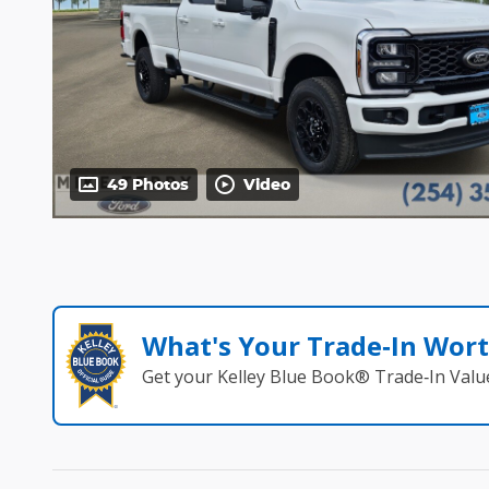
49 Photos
Video
What's Your Trade‑In Wor
Get your Kelley Blue Book® Trade‑In Valu