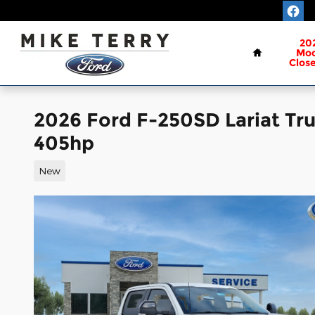
Skip to main content
Home
20
Mod
Clos
2026 Ford F-250SD Lariat Tr
405hp
New