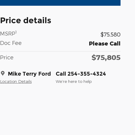
Price details
1
MSRP
$75,580
Doc Fee
Please Call
$75,805
Price
Mike Terry Ford
Call 254-355-4324
Location Details
We’re here to help