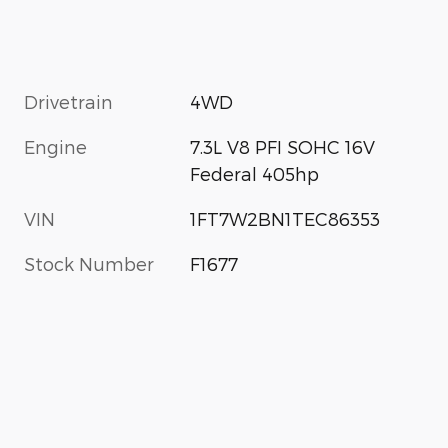
Drivetrain
4WD
Engine
7.3L V8 PFI SOHC 16V
Federal 405hp
VIN
1FT7W2BN1TEC86353
Stock Number
F1677