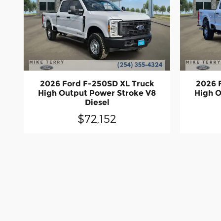
2026 Ford F-250SD XL Truck
2026 
High Output Power Stroke V8
High O
Diesel
$72,152