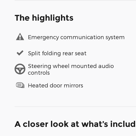
The highlights
Emergency communication system
Split folding rear seat
Steering wheel mounted audio
controls
Heated door mirrors
A closer look at what’s inclu