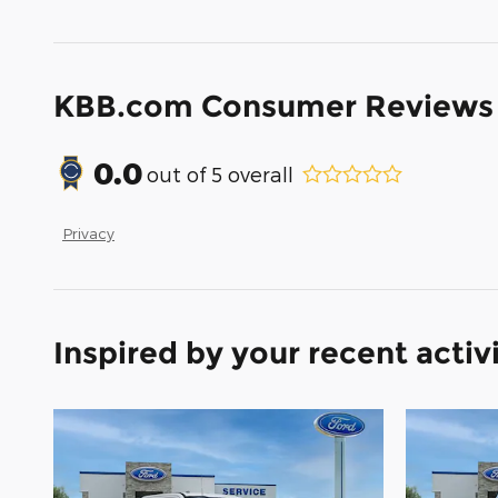
KBB.com Consumer Reviews
0.0
out of
5
overall
Privacy
Inspired by your recent activ