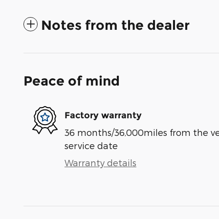
Notes from the dealer
Peace of mind
Factory warranty
36 months/36,000miles from the vehi
service date
Warranty details