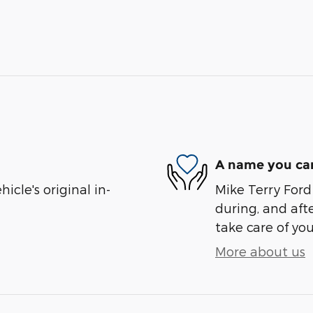
A name you can
cle's original in-
Mike Terry Ford 
during, and afte
take care of you
More about us