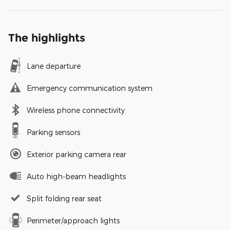
The highlights
Lane departure
Emergency communication system
Wireless phone connectivity
Parking sensors
Exterior parking camera rear
Auto high-beam headlights
Split folding rear seat
Perimeter/approach lights