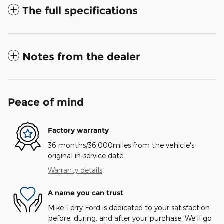
The full specifications
Notes from the dealer
Peace of mind
Factory warranty
36 months/36,000miles from the vehicle's
original in-service date
Warranty details
A name you can trust
Mike Terry Ford is dedicated to your satisfaction
before, during, and after your purchase. We'll go