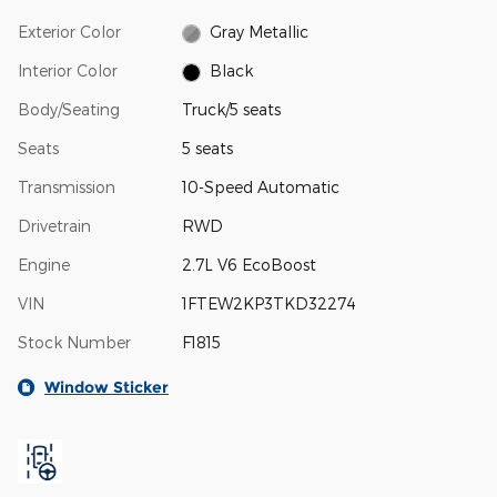
Exterior Color
Gray Metallic
Interior Color
Black
Body/Seating
Truck/5 seats
Seats
5 seats
Transmission
10-Speed Automatic
Drivetrain
RWD
Engine
2.7L V6 EcoBoost
VIN
1FTEW2KP3TKD32274
Stock Number
F1815
Window Sticker