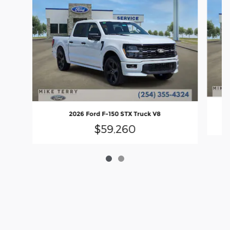
2026 Ford F-150 STX Truck V8
$59,260