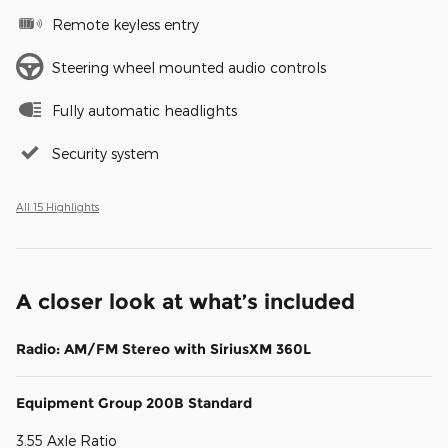
Remote keyless entry
Steering wheel mounted audio controls
Fully automatic headlights
Security system
All 15 Highlights
A closer look at what’s included
Radio: AM/FM Stereo with SiriusXM 360L
Equipment Group 200B Standard
3.55 Axle Ratio