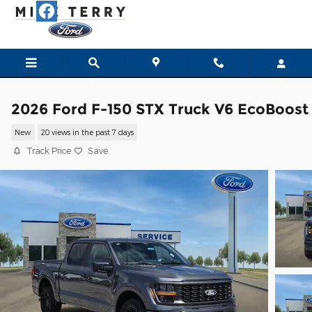
Skip to main content
2026 Ford F-150 STX Truck V6 EcoBoost
New
20 views in the past 7 days
Track Price
Save