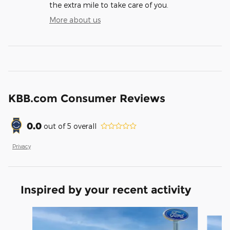
the extra mile to take care of you.
More about us
KBB.com Consumer Reviews
0.0
out of
5
overall
Privacy
Inspired by your recent activity
Slide 1 of 2