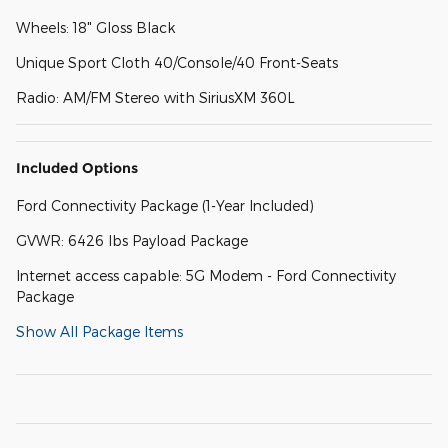
Wheels: 18" Gloss Black
Unique Sport Cloth 40/Console/40 Front-Seats
Radio: AM/FM Stereo with SiriusXM 360L
Included Options
Ford Connectivity Package (1-Year Included)
GVWR: 6426 lbs Payload Package
Internet access capable: 5G Modem - Ford Connectivity
Package
Show All Package Items