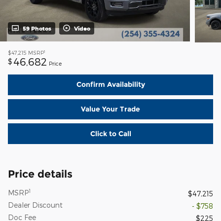
59 Photos
Video
1
$47,215
MSRP
46,682
$
Price
Confirm Availability
Value Your Trade
Click to Call
Price details
1
MSRP
$47,215
Dealer Discount
- $758
Doc Fee
$225