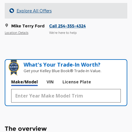
Explore All Offers
Mike Terry Ford
Call 254-355-4324
Location Details
We’re here to help
What's Your Trade‑In Worth?
Get your Kelley Blue Book® Trade‑In Value.
Make/Model
VIN
License Plate
The overview