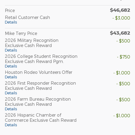
$46,682
Price
Retail Customer Cash
- $3,000
Details
$43,682
Mike Terry Price
2026 Military Recognition
- $500
Exclusive Cash Reward
Details
2026 College Student Recognition
- $750
Exclusive Cash Reward Pgm.
Details
Houston Rodeo Volunteers Offer
- $1,000
Details
2026 First Responder Recognition
- $500
Exclusive Cash Reward
Details
2026 Farm Bureau Recognition
- $500
Exclusive Cash Reward
Details
2026 Hispanic Chamber of
- $1,000
Commerce Exclusive Cash Reward
Details