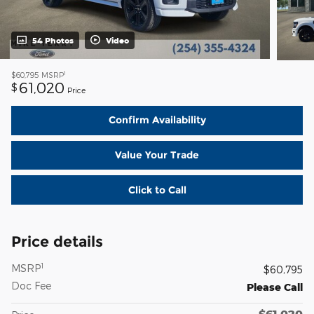
54 Photos
Video
1
$60,795
MSRP
61,020
$
Price
Confirm Availability
Value Your Trade
Click to Call
Price details
1
MSRP
$60,795
Doc Fee
Please Call
$61,020