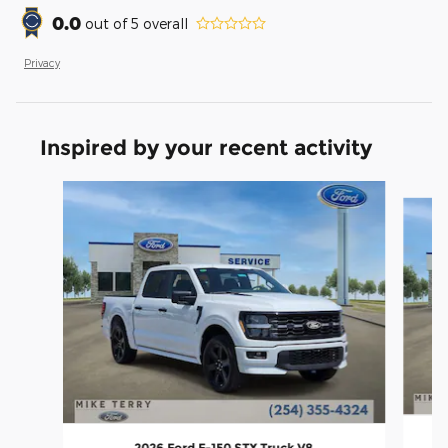
0.0
out of
5
overall
Privacy
Inspired by your recent activity
Slide 1 of 6
2026 Ford F-150 STX Truck V8