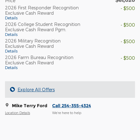
Price
2026 First Responder Recognition
- $500
Exclusive Cash Reward
Details
2026 College Student Recognition
- $500
Exclusive Cash Reward Pgm.
Details
2026 Military Recognition
- $500
Exclusive Cash Reward
Details
2026 Farm Bureau Recognition
- $500
Exclusive Cash Reward
Details
Explore All Offers
Mike Terry Ford
Call 254-355-4324
Location Details
We’re here to help