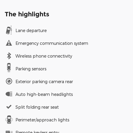
The highlights
Lane departure
Emergency communication system
Wireless phone connectivity
Parking sensors
Exterior parking camera rear
Auto high-beam headlights
Split folding rear seat
Perimeter/approach lights
Remote keyless entry