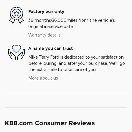
Factory warranty
36 months/36,000miles from the vehicle's
original in-service date
Warranty details
A name you can trust
Mike Terry Ford is dedicated to your satisfaction
before, during, and after your purchase. We'll go
the extra mile to take care of you.
More about us
KBB.com Consumer Reviews