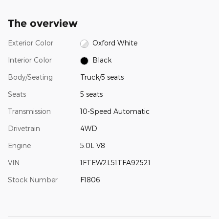
The overview
Exterior Color
Oxford White
Interior Color
Black
Body/Seating
Truck/5 seats
Seats
5 seats
Transmission
10-Speed Automatic
Drivetrain
4WD
Engine
5.0L V8
VIN
1FTEW2L51TFA92521
Stock Number
F1806