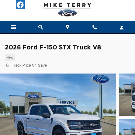
Skip to main content
2026 Ford F-150 STX Truck V8
New
Track Price
Save