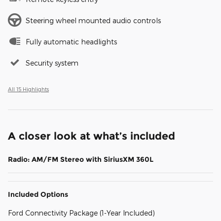
Steering wheel mounted audio controls
Fully automatic headlights
Security system
All 15 Highlights
A closer look at what’s included
Radio: AM/FM Stereo with SiriusXM 360L
Included Options
Ford Connectivity Package (1-Year Included)