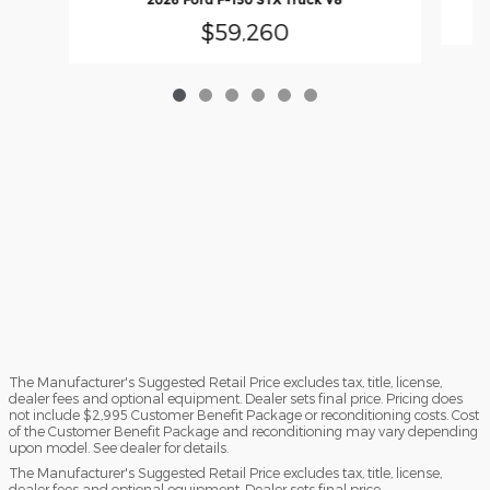
$59,260
The Manufacturer's Suggested Retail Price excludes tax, title, license,
dealer fees and optional equipment. Dealer sets final price. Pricing does
not include $2,995 Customer Benefit Package or reconditioning costs. Cost
of the Customer Benefit Package and reconditioning may vary depending
upon model. See dealer for details.
The Manufacturer's Suggested Retail Price excludes tax, title, license,
dealer fees and optional equipment. Dealer sets final price.