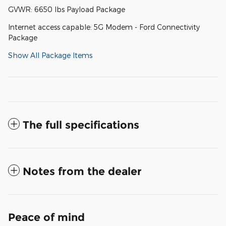
GVWR: 6650 lbs Payload Package
Internet access capable: 5G Modem - Ford Connectivity
Package
Show All Package Items
The full specifications
Notes from the dealer
Peace of mind