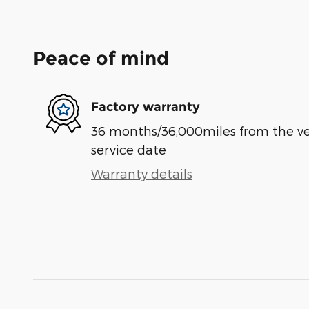
Peace of mind
Factory warranty
36 months/36,000miles from the vehi
service date
Warranty details