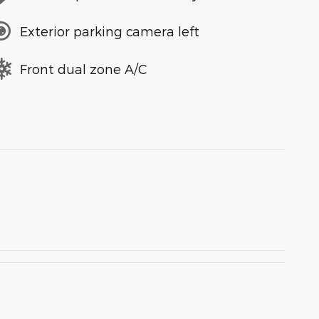
Exterior parking camera left
Front dual zone A/C