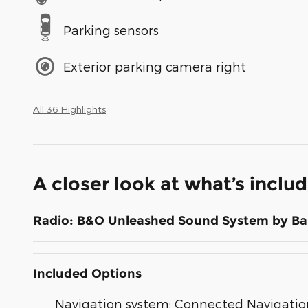
Parking sensors
Exterior parking camera right
All 36 Highlights
A closer look at what’s inclu
Radio: B&O Unleashed Sound System by Ba
Included Options
Navigation system: Connected Navigatio