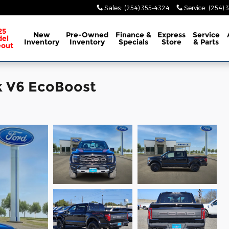
Sales
:
(254) 355-4324
Service
:
(254) 
25
New
Pre-Owned
Finance &
Express
Service
el
Inventory
Inventory
Specials
Store
& Parts
eout
k V6 EcoBoost