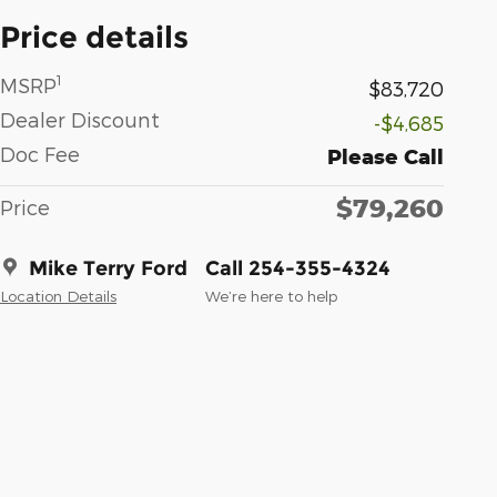
Price details
1
MSRP
$83,720
Dealer Discount
-$4,685
Doc Fee
Please Call
$79,260
Price
Mike Terry Ford
Call 254-355-4324
Location Details
We’re here to help