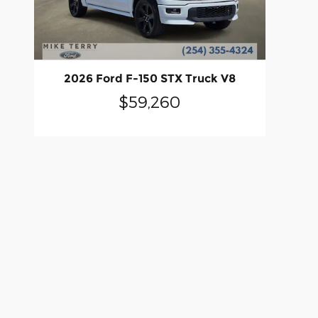
2026 Ford F-150 STX Truck V8
$59,260