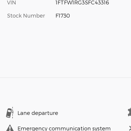
VIN
1FTFW1RG3SFC43316
Stock Number
F1730
Lane departure
Emergency communication system