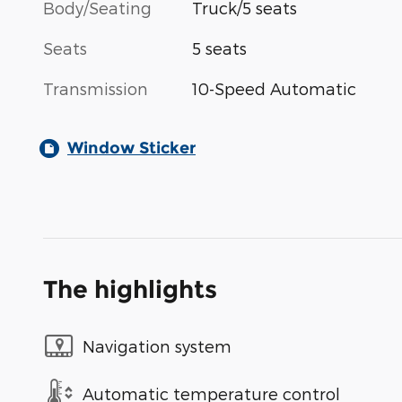
Body/Seating
Truck/5 seats
Seats
5 seats
Transmission
10-Speed Automatic
Window Sticker
The highlights
Navigation system
Automatic temperature control