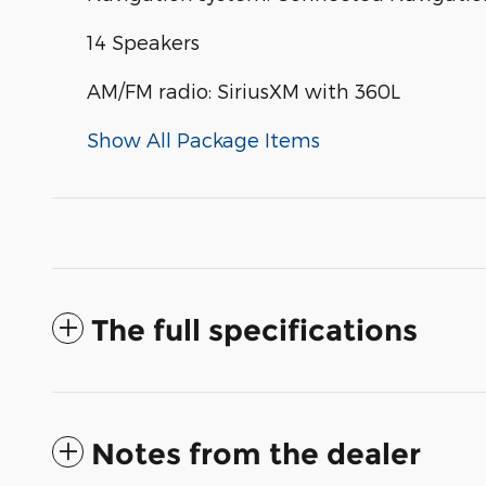
14 Speakers
AM/FM radio: SiriusXM with 360L
Show All Package Items
The full specifications
Notes from the dealer