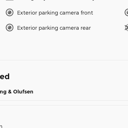
Exterior parking camera front
Exterior parking camera rear
ded
ng & Olufsen
n