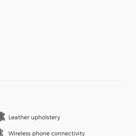
Leather upholstery
Wireless phone connectivity