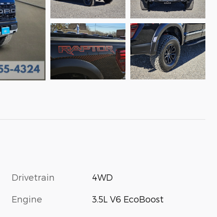
Drivetrain
4WD
Engine
3.5L V6 EcoBoost