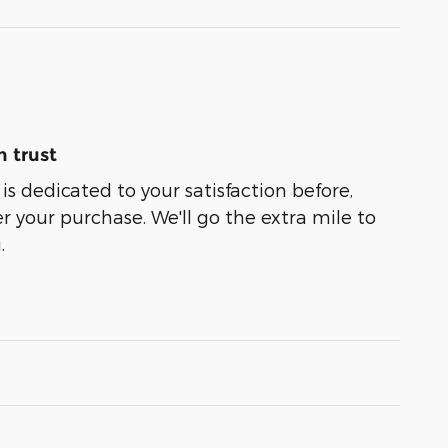
 trust
is dedicated to your satisfaction before,
r your purchase. We'll go the extra mile to
.