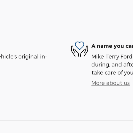
A name you can
cle's original in-
Mike Terry Ford 
during, and afte
take care of you
More about us