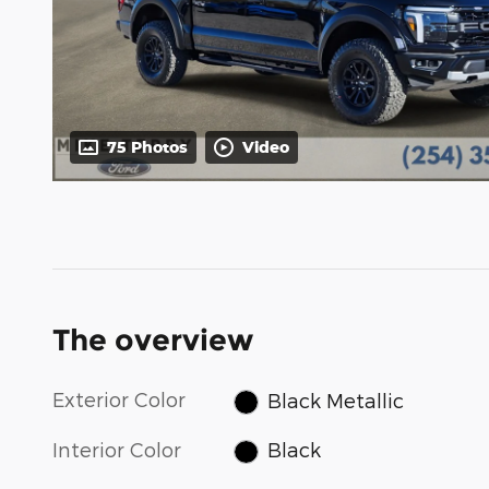
75 Photos
Video
The overview
Exterior Color
Black Metallic
Interior Color
Black