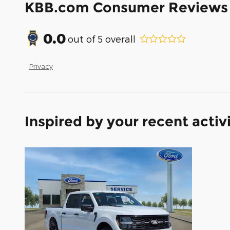
KBB.com Consumer Reviews
0.0
out of
5
overall
Privacy
Inspired by your recent activ