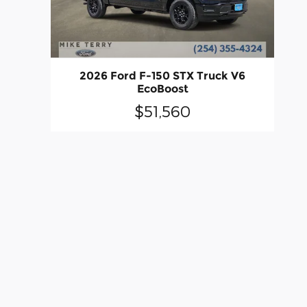
2026 Ford F-150 STX Truck V6
EcoBoost
$51,560