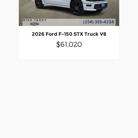
2026 Ford F-150 STX Truck V8
$61,020