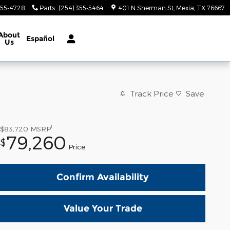
355-4728
Parts
:
(254) 355-5464
401 N Sherman St
Mexia
,
TX
76667
About
Español
Us
Track Price
Save
1
$83,720
MSRP
79,260
$
Price
Confirm Availability
Value Your Trade