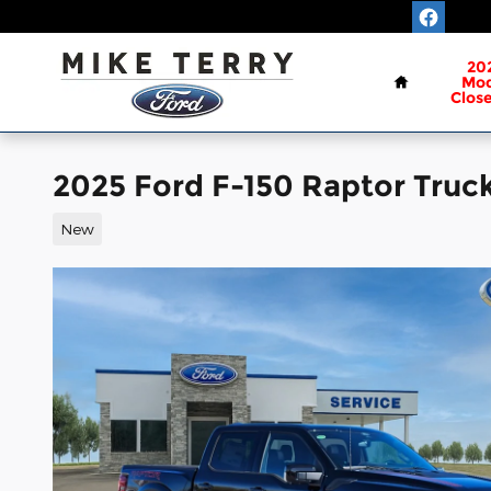
Skip to main content
Home
20
Mod
Clos
2025 Ford F-150 Raptor Truc
New