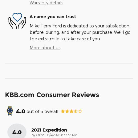
Warranty details
A name you can trust
Mike Terry Ford is dedicated to your satisfaction
before, during, and after your purchase. We'll go
the extra mile to take care of you.
More about us
KBB.com Consumer Reviews
4.0
out of
5
overall
2021 Expedition
4.0
on
by
Osina
|
6/4/2026 8:37:32 PM