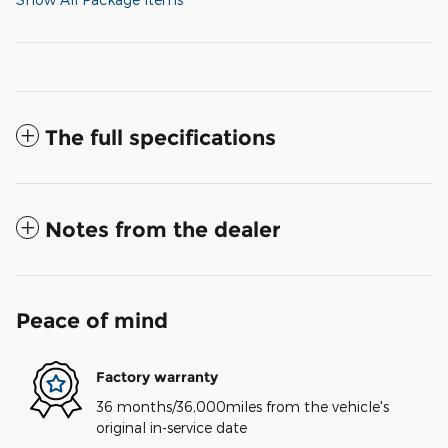
The full specifications
Notes from the dealer
Peace of mind
Factory warranty
36 months/36,000miles from the vehicle's
original in-service date