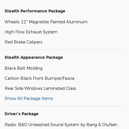
Stealth Performance Package
Wheels: 22" Magnetite Painted Aluminum
High Flow Exhaust System
Red Brake Calipers
Stealth Appearance Package
Black Belt Molding
Carbon Black Front Bumper/Fascia
Rear Side Windows Laminated Glass
Show All Package Items
Driver's Package
Radio: B&O Unleashed Sound System by Bang & Olufsen