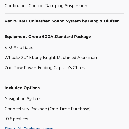
Continuous Control Damping Suspension
Radio: B&O Unleashed Sound System by Bang & Olufsen
Equipment Group 600A Standard Package
3.73 Axle Ratio
Wheels: 20" Ebony Bright Machined Aluminum
2nd Row Power-Folding Captain's Chairs
Included Options
Navigation System
Connectivity Package (One-Time Purchase)
10 Speakers
Show All Package Items