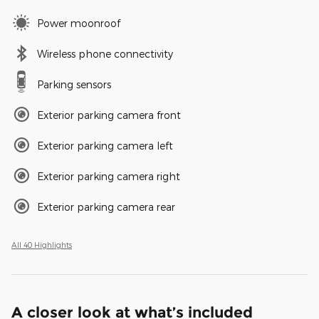
Power moonroof
Wireless phone connectivity
Parking sensors
Exterior parking camera front
Exterior parking camera left
Exterior parking camera right
Exterior parking camera rear
All 40 Highlights
A closer look at what’s included