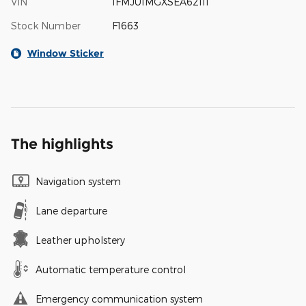
VIN
1FMJU1MGXSEA62111
Stock Number
F1663
Window Sticker
The highlights
Navigation system
Lane departure
Leather upholstery
Automatic temperature control
Emergency communication system