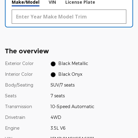
Make/Model
VIN
License Plate
The overview
Exterior Color
Black Metallic
Interior Color
Black Onyx
Body/Seating
SUV/7 seats
Seats
7 seats
Transmission
10-Speed Automatic
Drivetrain
4WD
Engine
3.5L V6