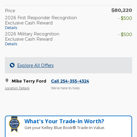
$80,220
Price
2026 First Responder Recognition
- $500
Exclusive Cash Reward
Details
2026 Military Recognition
- $500
Exclusive Cash Reward
Details
Explore All Offers
Mike Terry Ford
Call 254-355-4324
Location Details
We’re here to help
What's Your Trade‑In Worth?
Get your Kelley Blue Book® Trade‑In Value.