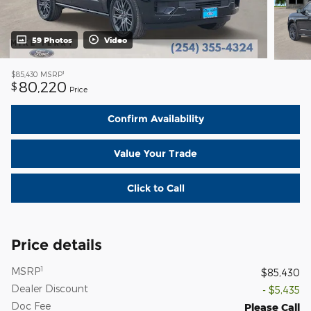
59 Photos
Video
1
$85,430
MSRP
80,220
$
Price
Confirm Availability
Value Your Trade
Click to Call
Price details
1
MSRP
$85,430
Dealer Discount
- $5,435
Doc Fee
Please Call