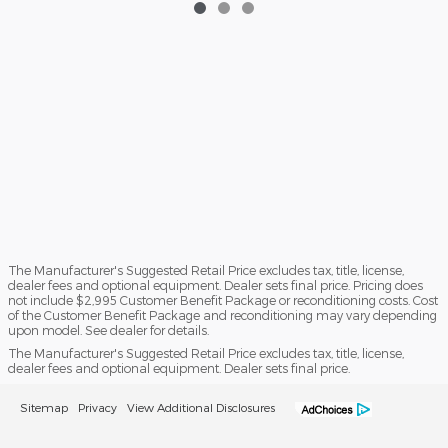
The Manufacturer's Suggested Retail Price excludes tax, title, license,
dealer fees and optional equipment. Dealer sets final price. Pricing does
not include $2,995 Customer Benefit Package or reconditioning costs. Cost
of the Customer Benefit Package and reconditioning may vary depending
upon model. See dealer for details.
The Manufacturer's Suggested Retail Price excludes tax, title, license,
dealer fees and optional equipment. Dealer sets final price.
Sitemap
Privacy
View Additional Disclosures