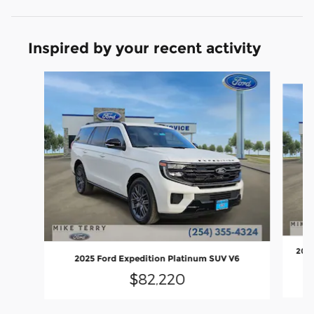
Inspired by your recent activity
Slide 1 of 3
2026
2025 Ford Expedition Platinum SUV V6
$82,220