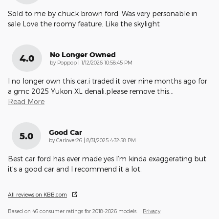
Sold to me by chuck brown ford. Was very personable in
sale Love the roomy feature. Like the skylight
No Longer Owned
4.0
on
by
Poppop
|
1/12/2026 10:58:45 PM
I no longer own this car.i traded it over nine months ago for
a gmc 2025 Yukon XL denali.please remove this
…
Read More
Good Car
5.0
on
by
Carlover26
|
8/31/2025 4:32:58 PM
Best car ford has ever made yes I’m kinda exaggerating but
it’s a good car and I recommend it a lot.
All reviews on KBB.com
Based on 46 consumer ratings for 2018–2026 models.
Privacy