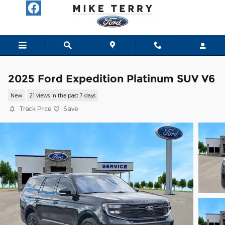
Skip to main content
2025 Ford Expedition Platinum SUV V6
New
21 views in the past 7 days
Track Price
Save