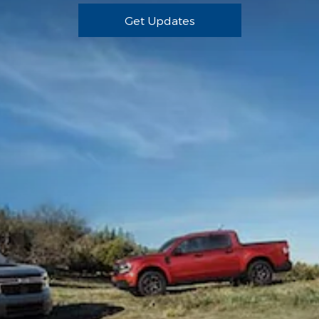
Get Updates