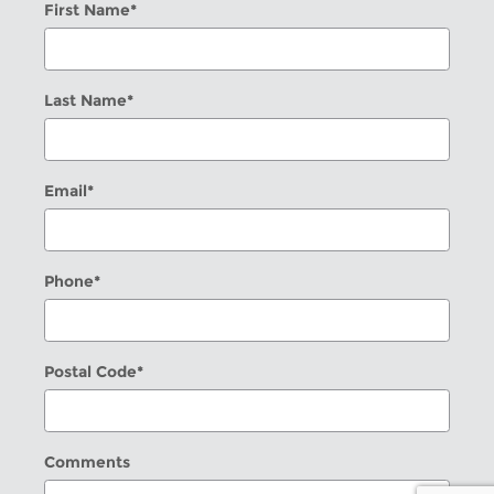
First Name
*
Last Name
*
Email
*
Phone
*
Postal Code
*
Comments