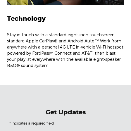
Technology
Stay in touch with a standard eight-inch touchscreen,
standard Apple CarPlay® and Android Auto.™ Work from
anywhere with a personal 4G LTE in-vehicle Wi-Fi hotspot
powered by FordPass™ Connect and AT&T, then blast
your playlist everywhere with the available eight-speaker
B&O® sound system.
Get Updates
* Indicates a required field