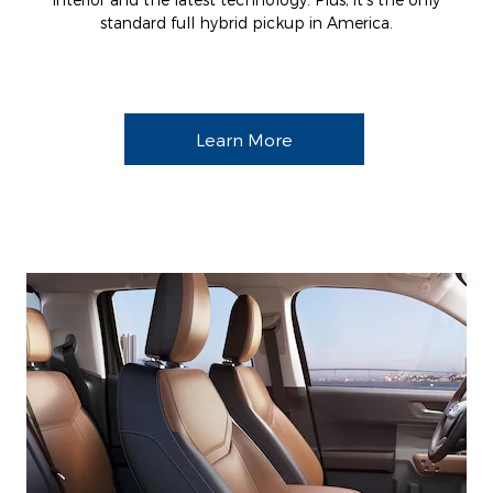
standard full hybrid pickup in America.
Learn More