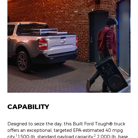
CAPABILITY
Designed to seize the day, this Built Ford Tough® truck
offers an exceptional, targeted EPA-estimated 40 mpg
1
2
city,
1,500-lb. standard payload capacity,
2,000-lb. base