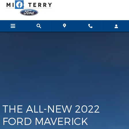
Maverick
Skip to main content
THE ALL-NEW 2022
FORD MAVERICK