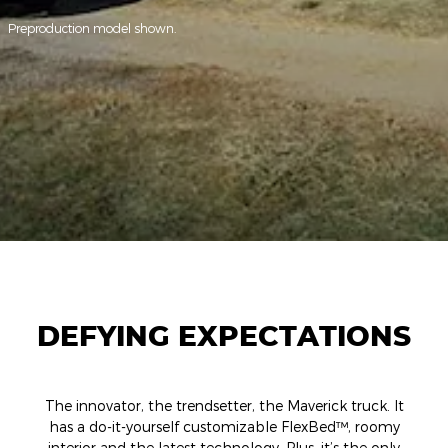
Preproduction model shown.
DEFYING EXPECTATIONS
The innovator, the trendsetter, the Maverick truck. It
has a do-it-yourself customizable FlexBed™, roomy
interior and the latest technology. Plus, it’s the only