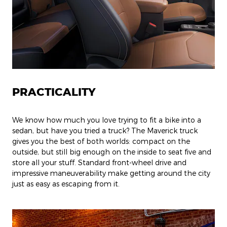
PRACTICALITY
We know how much you love trying to fit a bike into a
sedan, but have you tried a truck? The Maverick truck
gives you the best of both worlds: compact on the
outside, but still big enough on the inside to seat five and
store all your stuff. Standard front-wheel drive and
impressive maneuverability make getting around the city
just as easy as escaping from it.