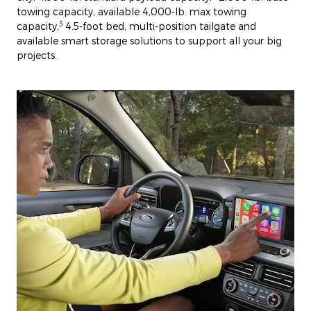
towing capacity, available 4,000-lb. max towing
3
capacity,
4.5-foot bed, multi-position tailgate and
available smart storage solutions to support all your big
projects.