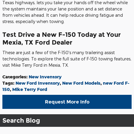
Texas highways, lets you take your hands off the wheel while
the system maintains your lane position and a set distance
from vehicles ahead. It can help reduce driving fatigue and
stress, especially when towing.
Test Drive a New F-150 Today at Your
Mexia, TX Ford Dealer
These are just a few of the F-150's many trailering assist
technologies. To explore the full suite of F-150 towing features,
visit Mike Terry Ford in Mexia, TX.
Categories
:
New Inventory
Tags
:
New Ford Inventory
,
New Ford Models
,
new Ford F-
150
,
Mike Terry Ford
Request More Info
Search Blog