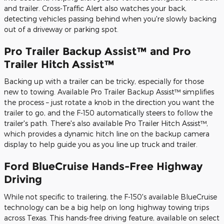
and trailer. Cross-Traffic Alert also watches your back,
detecting vehicles passing behind when you're slowly backing
out of a driveway or parking spot.
Pro Trailer Backup Assist™ and Pro
Trailer Hitch Assist™
Backing up with a trailer can be tricky, especially for those
new to towing. Available Pro Trailer Backup Assist™ simplifies
the process – just rotate a knob in the direction you want the
trailer to go, and the F-150 automatically steers to follow the
trailer's path. There's also available Pro Trailer Hitch Assist™,
which provides a dynamic hitch line on the backup camera
display to help guide you as you line up truck and trailer.
Ford BlueCruise Hands-Free Highway
Driving
While not specific to trailering, the F-150's available BlueCruise
technology can be a big help on long highway towing trips
across Texas. This hands-free driving feature, available on select