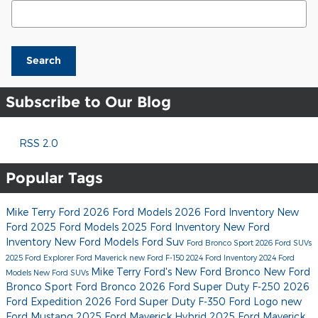
Search Blog
Search
Subscribe to Our Blog
RSS 2.0
Popular Tags
Mike Terry Ford
2026 Ford Models
2026 Ford Inventory
New
Ford
2025 Ford Models
2025 Ford Inventory
New Ford
Inventory
New Ford Models
Ford Suv
Ford Bronco Sport
2026 Ford SUVs
2025 Ford Explorer
Ford Maverick
new Ford F-150
2024 Ford Inventory
2024 Ford
Mike Terry Ford's
New Ford Bronco
New Ford
Models
New Ford SUVs
Bronco Sport
Ford Bronco
2026 Ford Super Duty F-250
2026
Ford Expedition
2026 Ford Super Duty F-350
Ford Logo
new
Ford Mustang
2025 Ford Maverick Hybrid
2025 Ford Maverick