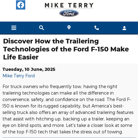
Skip to main content
Discover How the Trailering
Technologies of the Ford F-150 Make
Life Easier
Tuesday, 10 June, 2025
Mike Terry Ford
For truck owners who frequently tow, having the right
trailering technologies can make all the difference in
convenience, safety, and confidence on the road. The Ford F-
150 is known for its rugged capability, but America's best-
selling truck also offers an array of advanced trailering features
that assist with hitching up, backing up a trailer, keeping an
eye on blind spots, and more. Let's take a closer look at some
of the top F-150 tech that takes the stress out of towing.