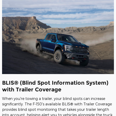
BLIS® (Blind Spot Information System)
with Trailer Coverage
When you're towing a trailer, your blind spots can increase
significantly. The F-150's available BLIS® with Trailer Coverage
provides blind spot monitoring that takes your trailer length
into account, helping alert you to vehicles alongside the truck