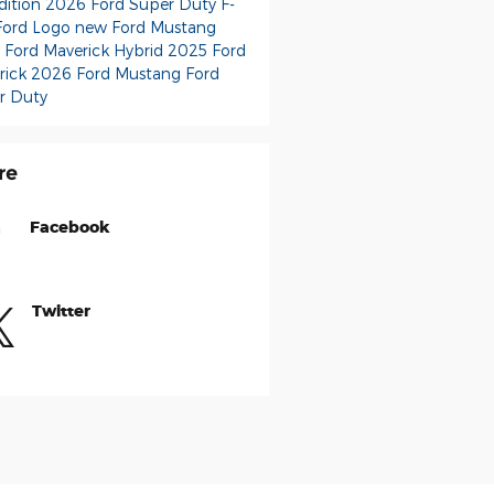
dition
2026 Ford Super Duty F-
Ford Logo
new Ford Mustang
 Ford Maverick Hybrid
2025 Ford
rick
2026 Ford Mustang
Ford
r Duty
re
Facebook
Twitter