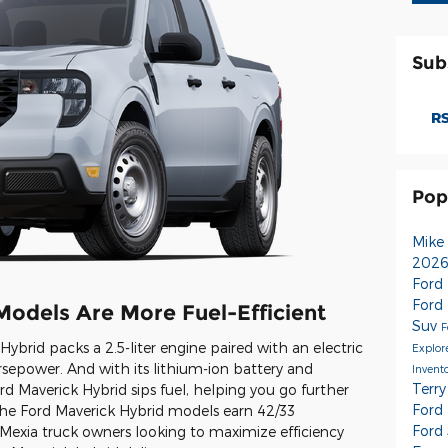
Sub
RS
Pop
Mike
2026
Ford
Ford
Models Are More Fuel-Efficient
Suv
F
ybrid packs a 2.5-liter engine paired with an electric
Explor
rsepower. And with its lithium-ion battery and
Invent
Terry
rd Maverick Hybrid sips fuel, helping you go further
Ford
The Ford Maverick Hybrid models earn 42/33
Ford
r Mexia truck owners looking to maximize efficiency