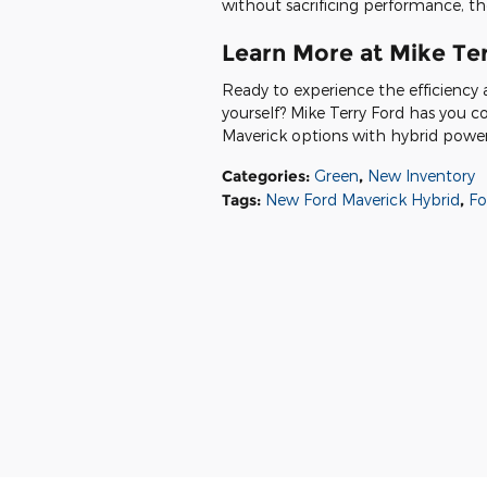
without sacrificing performance, the
Learn More at Mike Te
Ready to experience the efficiency 
yourself? Mike Terry Ford has you c
Maverick options with hybrid powertr
Categories
:
Green
,
New Inventory
Tags
:
New Ford Maverick Hybrid
,
Fo