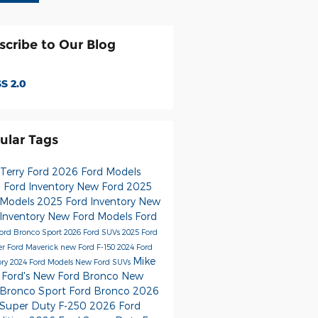
scribe to Our Blog
S 2.0
ular Tags
 Terry Ford
2026 Ford Models
 Ford Inventory
New Ford
2025
 Models
2025 Ford Inventory
New
 Inventory
New Ford Models
Ford
ord Bronco Sport
2026 Ford SUVs
2025 Ford
er
Ford Maverick
new Ford F-150
2024 Ford
Mike
ory
2024 Ford Models
New Ford SUVs
 Ford's
New Ford Bronco
New
 Bronco Sport
Ford Bronco
2026
 Super Duty F-250
2026 Ford