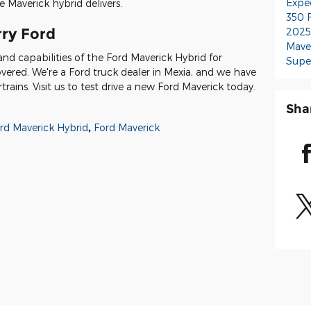
Expe
 Maverick hybrid delivers.
350
rry Ford
2025
Mave
and capabilities of the Ford Maverick Hybrid for
Supe
overed. We're a Ford truck dealer in Mexia, and we have
ains. Visit us to test drive a new Ford Maverick today.
Sha
rd Maverick Hybrid
,
Ford Maverick