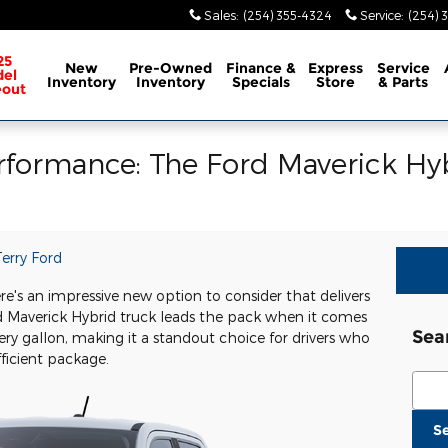
Sales
:
(254) 355-4324
Service
:
(254) 
25
New
Pre-Owned
Finance &
Express
Service
el
Inventory
Inventory
Specials
Store
& Parts
eout
erformance: The Ford Maverick Hyb
erry Ford
re's an impressive new option to consider that delivers
rd Maverick Hybrid truck leads the pack when it comes
Sea
ery gallon, making it a standout choice for drivers who
fficient package.
Sear
S