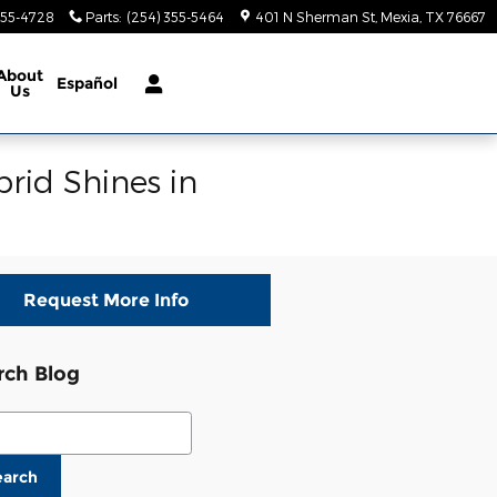
355-4728
Parts
:
(254) 355-5464
401 N Sherman St
Mexia
,
TX
76667
About
Español
Us
rid Shines in
Request More Info
rch Blog
ch Blog
earch