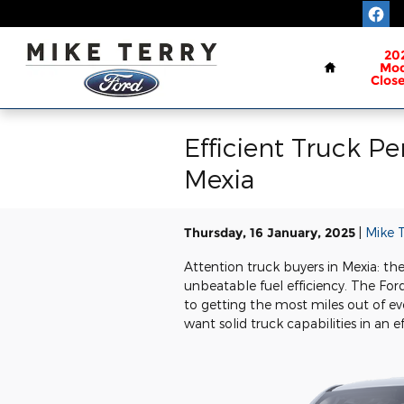
Skip to main content
Home
20
Mod
Clos
Efficient Truck P
Mexia
Thursday, 16 January, 2025
Mike T
Attention truck buyers in Mexia: the
unbeatable fuel efficiency. The Fo
to getting the most miles out of ev
want solid truck capabilities in an e