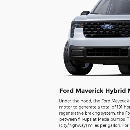
Ford Maverick Hybrid 
Under the hood, the Ford Maverick H
motor to generate a total of 191 ho
regenerative braking system, the Fo
between fill-ups at Mexia pumps. 
(city/highway) miles per gallon. Fo