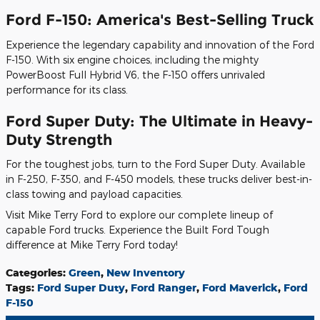
Ford F-150: America's Best-Selling Truck
Experience the legendary capability and innovation of the Ford
F-150. With six engine choices, including the mighty
PowerBoost Full Hybrid V6, the F-150 offers unrivaled
performance for its class.
Ford Super Duty: The Ultimate in Heavy-
Duty Strength
For the toughest jobs, turn to the Ford Super Duty. Available
in F-250, F-350, and F-450 models, these trucks deliver best-in-
class towing and payload capacities.
Visit Mike Terry Ford to explore our complete lineup of
capable Ford trucks. Experience the Built Ford Tough
difference at Mike Terry Ford today!
Categories
:
Green
,
New Inventory
Tags
:
Ford Super Duty
,
Ford Ranger
,
Ford Maverick
,
Ford
F-150