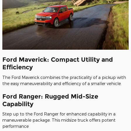
Ford Maverick: Compact Utility and
Efficiency
The Ford Maverick combines the practicality of a pickup with
the easy maneuverability and efficiency of a smaller vehicle.
Ford Ranger: Rugged Mid-Size
Capability
Step up to the Ford Ranger for enhanced capability in a
maneuverable package. This midsize truck offers potent
performance