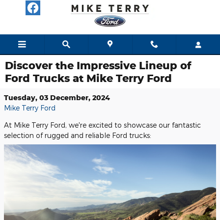
Skip to main content
Discover the Impressive Lineup of
Ford Trucks at Mike Terry Ford
Tuesday, 03 December, 2024
Mike Terry Ford
At Mike Terry Ford, we're excited to showcase our fantastic
selection of rugged and reliable Ford trucks: