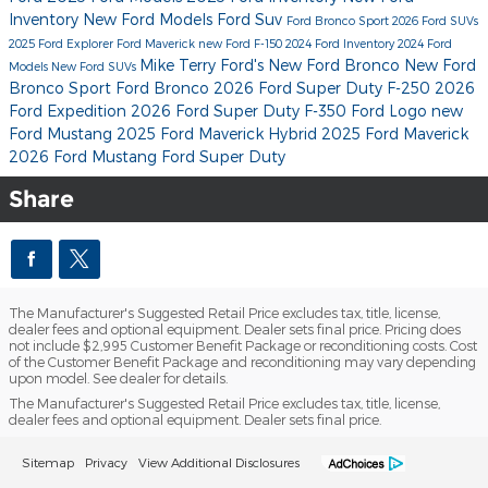
Inventory
New Ford Models
Ford Suv
Ford Bronco Sport
2026 Ford SUVs
2025 Ford Explorer
Ford Maverick
new Ford F-150
2024 Ford Inventory
2024 Ford
Mike Terry Ford's
New Ford Bronco
New Ford
Models
New Ford SUVs
Bronco Sport
Ford Bronco
2026 Ford Super Duty F-250
2026
Ford Expedition
2026 Ford Super Duty F-350
Ford Logo
new
Ford Mustang
2025 Ford Maverick Hybrid
2025 Ford Maverick
2026 Ford Mustang
Ford Super Duty
Share
The Manufacturer's Suggested Retail Price excludes tax, title, license,
dealer fees and optional equipment. Dealer sets final price. Pricing does
not include $2,995 Customer Benefit Package or reconditioning costs. Cost
of the Customer Benefit Package and reconditioning may vary depending
upon model. See dealer for details.
The Manufacturer's Suggested Retail Price excludes tax, title, license,
dealer fees and optional equipment. Dealer sets final price.
Sitemap
Privacy
View Additional Disclosures