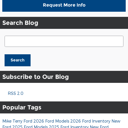
Request More Info
Search Blog
Search Blog
Search
Subscribe to Our Blog
RSS 2.0
Popular Tags
Mike Terry Ford
2026 Ford Models
2026 Ford Inventory
New
Ford
2025 Ford Models
2025 Ford Inventory
New Ford