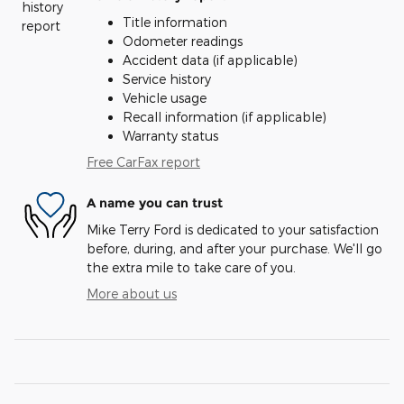
Title information
Odometer readings
Accident data (if applicable)
Service history
Vehicle usage
Recall information (if applicable)
Warranty status
Free CarFax report
A name you can trust
Mike Terry Ford is dedicated to your satisfaction
before, during, and after your purchase. We'll go
the extra mile to take care of you.
More about us