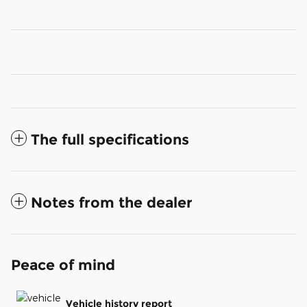
The full specifications
Notes from the dealer
Peace of mind
Vehicle history report