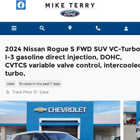
Skip to main content
2024 Nissan Rogue S FWD SUV VC-Turb
I-3 gasoline direct injection, DOHC,
CVTCS variable valve control, intercoole
turbo,
Used
19 views in the past 7 days
Track Price
Save