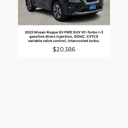
2023 Nissan Rogue SV FWD SUV VC-Turbo I-3
gasoline direct injection, DOHC, CVTCS
variable valve control, intercooled turbo,
$20,386