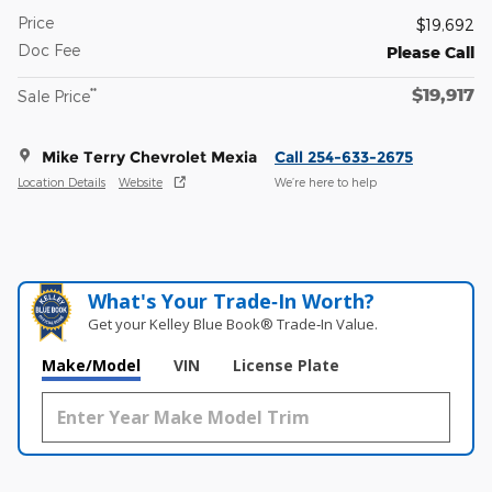
Price
$19,692
Doc Fee
Please Call
$19,917
**
Sale Price
Mike Terry Chevrolet Mexia
Call 254-633-2675
Location Details
Website
We’re here to help
What's Your Trade‑In Worth?
Get your Kelley Blue Book® Trade‑In Value.
Make/Model
VIN
License Plate