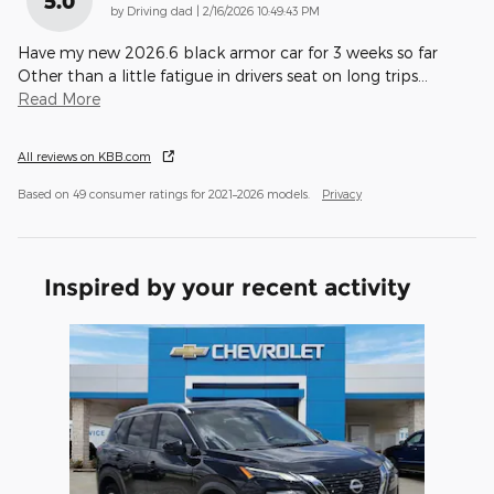
5.0
on
by
Driving dad
|
2/16/2026 10:49:43 PM
Have my new 2026.6 black armor car for 3 weeks so far
Other than a little fatigue in drivers seat on long trips
…
Read More
All reviews on KBB.com
Based on 49 consumer ratings for 2021–2026 models.
Privacy
Inspired by your recent activity
Slide 1 of 1