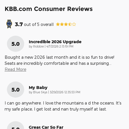
KBB.com Consumer Reviews
3.7
out of
5
overall
Incredible 2026 Upgrade
5.0
on
by
Robbie
|
4/7/2026 2:13:19 PM
Bought a new 2026 last month and it is so fun to drive!
Seats are incredibly comfortable and has a surprising
…
Read More
My Baby
5.0
on
by
Blue Skys
|
3/29/2026 12:35:53 PM
I can go anywhere. I love.the mountains a d the oceans. It's
my safe place, I get lost and nan truly myself at last.
Great Car So Far