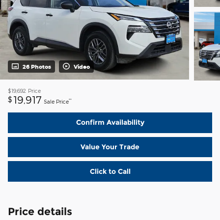
26 Photos
Video
$19,692
Price
19,917
$
**
Sale Price
Confirm Availability
Value Your Trade
Click to Call
Price details