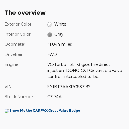
The overview
Exterior Color
White
Interior Color
Gray
Odometer
41,044 miles
Drivetrain
FWD
Engine
VC-Turbo 1.5L I-3 gasoline direct
injection, DOHC, CVTCS variable valve
control, intercooled turbo,
VIN
5N1BT3AAXRC683132
Stock Number
C3174A