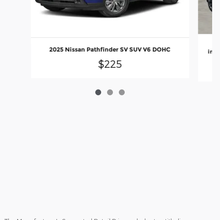
2
2025 Nissan Pathfinder SV SUV V6 DOHC
inje
$225