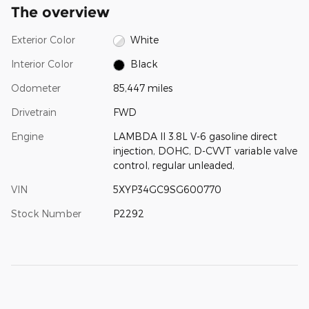
The overview
Exterior Color
White
Interior Color
Black
Odometer
85,447 miles
Drivetrain
FWD
Engine
LAMBDA II 3.8L V-6 gasoline direct
injection, DOHC, D-CVVT variable valve
control, regular unleaded,
VIN
5XYP34GC9SG600770
Stock Number
P2292