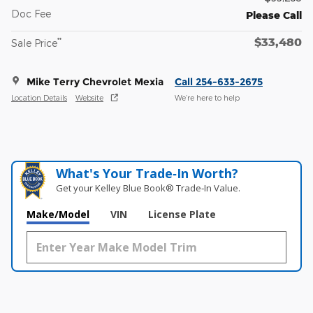
Doc Fee
Please Call
$33,480
**
Sale Price
Mike Terry Chevrolet Mexia
Call 254-633-2675
Location Details
Website
We’re here to help
What's Your Trade‑In Worth?
Get your Kelley Blue Book® Trade‑In Value.
Make/Model
VIN
License Plate