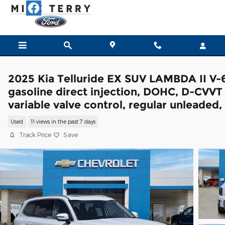
Skip to main content
2025 Kia Telluride EX SUV LAMBDA II V-
gasoline direct injection, DOHC, D-CVVT
variable valve control, regular unleaded,
Used
11 views in the past 7 days
Track Price
Save