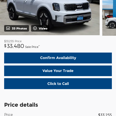
33 Photos
Video
$33,255
Price
33,480
$
**
Sale Price
Confirm Availability
Value Your Trade
Click to Call
Price details
Price
$33,255