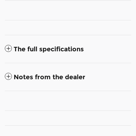
The full specifications
Notes from the dealer