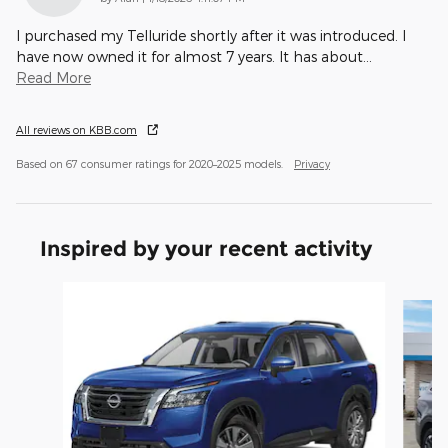
I purchased my Telluride shortly after it was introduced. I
have now owned it for almost 7 years. It has about
…
Read More
All reviews on KBB.com
Based on 67 consumer ratings for 2020–2025 models.
Privacy
Inspired by your recent activity
Slide 1 of 3