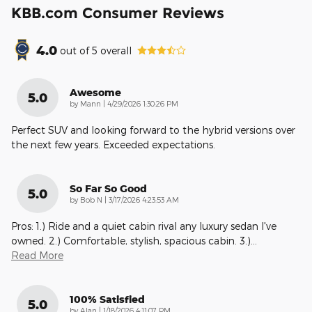
KBB.com Consumer Reviews
4.0
out of
5
overall
Awesome
5.0
on
by
Mann
|
4/29/2026 1:30:26 PM
Perfect SUV and looking forward to the hybrid versions over
the next few years. Exceeded expectations.
So Far So Good
5.0
on
by
Bob N
|
3/17/2026 4:23:53 AM
Pros: 1.) Ride and a quiet cabin rival any luxury sedan I've
owned. 2.) Comfortable, stylish, spacious cabin. 3.)
…
Read More
100% Satisfied
5.0
on
by
Alan
|
1/18/2026 4:11:07 PM