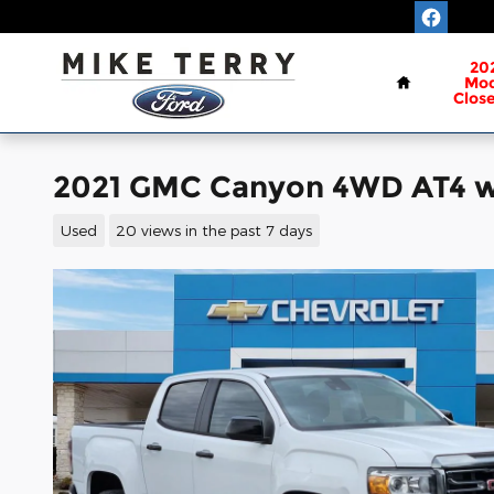
Skip to main content
Home
20
Mod
Clos
2021 GMC Canyon 4WD AT4 w/
Used
20 views in the past 7 days