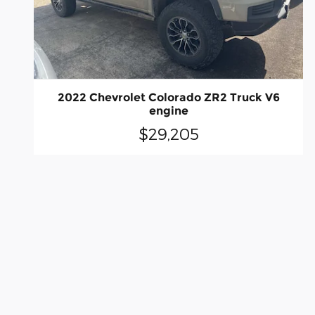
2022 Chevrolet Colorado ZR2 Truck V6
engine
$29,205