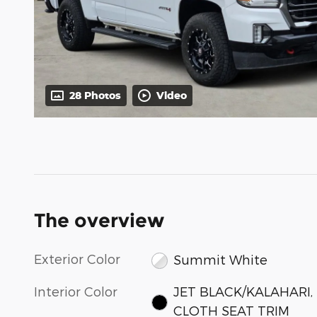
28 Photos
Video
The overview
Exterior Color
Summit White
Interior Color
JET BLACK/KALAHARI,
CLOTH SEAT TRIM