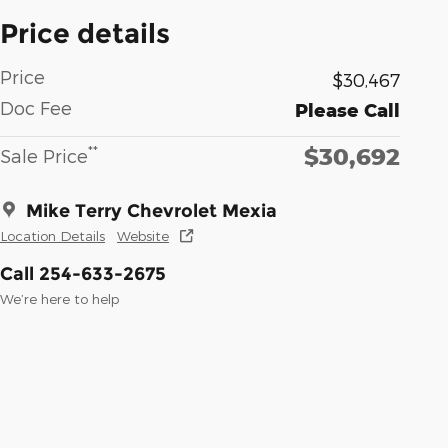
Price details
Price
$30,467
Doc Fee
Please Call
$30,692
**
Sale Price
Mike Terry Chevrolet Mexia
Location Details
Website
Call 254-633-2675
We’re here to help