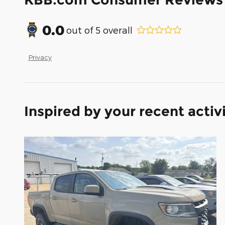
0.0
out of
5
overall
Privacy
Inspired by your recent activ