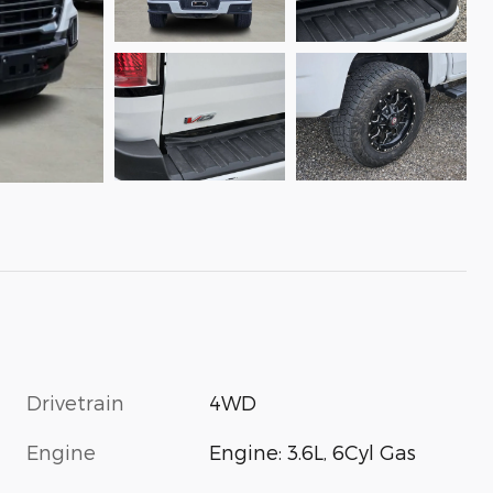
Drivetrain
4WD
Engine
Engine: 3.6L, 6Cyl Gas