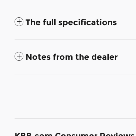
The full specifications
Notes from the dealer
KBB.com Consumer Reviews