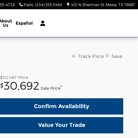
355-4728
Parts
:
(254) 355-5464
401 N Sherman St
Mexia
,
TX
76667
About
Español
Us
Track Price
Save
$30,467
Price
30,692
$
**
Sale Price
Confirm Availability
Value Your Trade