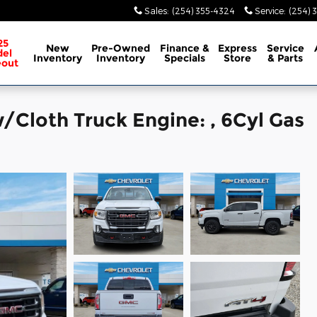
Sales
:
(254) 355-4324
Service
:
(254) 
25
New
Pre-Owned
Finance &
Express
Service
el
Inventory
Inventory
Specials
Store
& Parts
eout
Cloth Truck Engine: , 6Cyl Gas