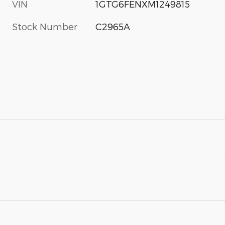
VIN
1GTG6FENXM1249815
Stock Number
C2965A