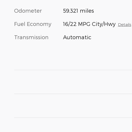
Odometer
59,321 miles
Fuel Economy
16/22 MPG City/Hwy
Details
Transmission
Automatic