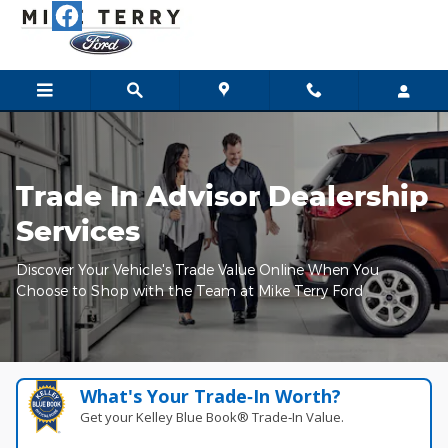
Mike Terry Ford
Skip to main content
Trade In Advisor Dealership
Services
Discover Your Vehicle's Trade Value Online When You
Choose to Shop with the Team at Mike Terry Ford
What's Your Trade‑In Worth?
Get your Kelley Blue Book® Trade‑In Value.