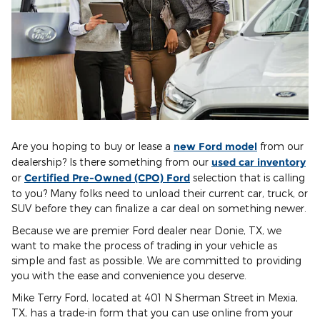
Are you hoping to buy or lease a
new Ford model
from our
dealership? Is there something from our
used car inventory
or
Certified Pre-Owned (CPO) Ford
selection that is calling
to you? Many folks need to unload their current car, truck, or
SUV before they can finalize a car deal on something newer.
Because we are premier Ford dealer near Donie, TX, we
want to make the process of trading in your vehicle as
simple and fast as possible. We are committed to providing
you with the ease and convenience you deserve.
Mike Terry Ford, located at 401 N Sherman Street in Mexia,
TX, has a trade-in form that you can use online from your