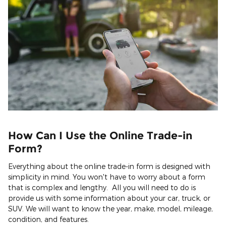
How Can I Use the Online Trade-in
Form?
Everything about the online trade-in form is designed with
simplicity in mind. You won't have to worry about a form
that is complex and lengthy. All you will need to do is
provide us with some information about your car, truck, or
SUV. We will want to know the year, make, model, mileage,
condition, and features.