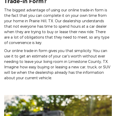
Trade-in Form?
The biggest advantage of using our online trade-in form is
the fact that you can complete it on your own time from
your home in Prairie Hill, TX. Our dealership understands
that not everyone has time to spend hours at a car dealer
when they are trying to buy or lease their new ride. There
are a lot of obligations that they need to meet, so any type
of convenience is key.
Our online trade-in form gives you that simplicity. You can
use it to get an estimate of your car's worth without ever
needing to leave your living room in Limestone County, TX.
Imagine how easy buying or leasing a new car, truck, or SUV
will be when the dealership already has the information
about your current vehicle.