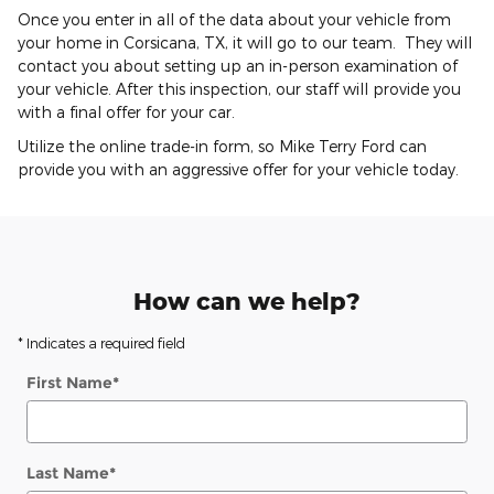
Once you enter in all of the data about your vehicle from
your home in Corsicana, TX, it will go to our team. They will
contact you about setting up an in-person examination of
your vehicle. After this inspection, our staff will provide you
with a final offer for your car.
Utilize the online trade-in form, so Mike Terry Ford can
provide you with an aggressive offer for your vehicle today.
How can we help?
* Indicates a required field
First Name
*
Last Name
*