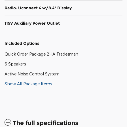
Radio: Uconnect 4 w/8.4" Display
115V Auxiliary Power Outlet
Included Options
Quick Order Package 2HA Tradesman
6 Speakers
Active Noise Control System
Show All Package Items
The full specifications