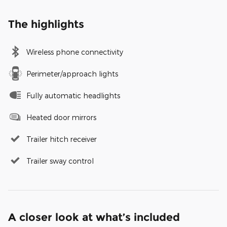
The highlights
Wireless phone connectivity
Perimeter/approach lights
Fully automatic headlights
Heated door mirrors
Trailer hitch receiver
Trailer sway control
A closer look at what’s included