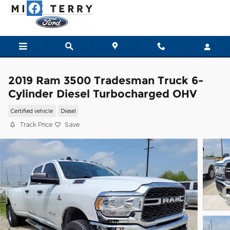
Skip to main content
2019 Ram 3500 Tradesman Truck 6-
Cylinder Diesel Turbocharged OHV
Certified vehicle
Diesel
Track Price
Save