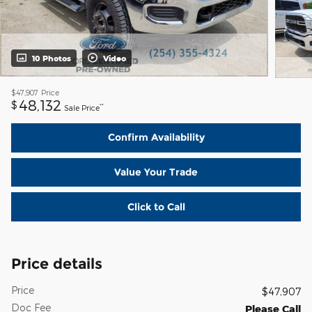
10 Photos
Video
$47,907
Price
48,132
$
**
Sale Price
Confirm Availability
Value Your Trade
Click to Call
Price details
Price
$47,907
Doc Fee
Please Call