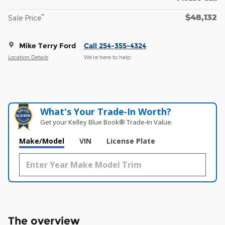
$48,132
**
Sale Price
Mike Terry Ford
Call 254-355-4324
Location Details
We’re here to help
What's Your Trade‑In Worth?
Get your Kelley Blue Book® Trade‑In Value.
Make/Model
VIN
License Plate
The overview