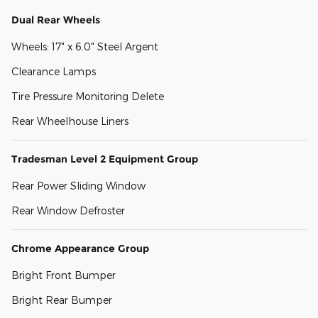
Dual Rear Wheels
Wheels: 17" x 6.0" Steel Argent
Clearance Lamps
Tire Pressure Monitoring Delete
Rear Wheelhouse Liners
Tradesman Level 2 Equipment Group
Rear Power Sliding Window
Rear Window Defroster
Chrome Appearance Group
Bright Front Bumper
Bright Rear Bumper