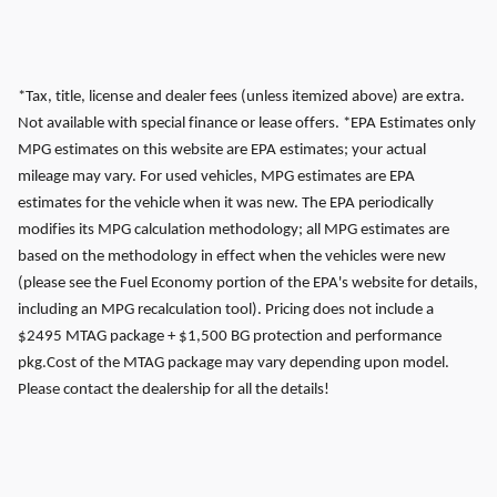
*Tax, title, license and dealer fees (unless itemized above) are extra.
Not available with special finance or lease offers. *EPA Estimates only
MPG estimates on this website are EPA estimates; your actual
mileage may vary. For used vehicles, MPG estimates are EPA
estimates for the vehicle when it was new. The EPA periodically
modifies its MPG calculation methodology; all MPG estimates are
based on the methodology in effect when the vehicles were new
(please see the Fuel Economy portion of the EPA's website for details,
including an MPG recalculation tool). Pricing does not include a
$2495 MTAG package + $1,500 BG protection and performance
pkg.Cost of the MTAG package may vary depending upon model.
Please contact the dealership for all the details!