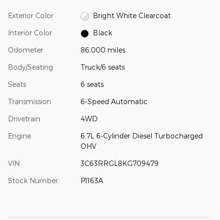
Exterior Color
Bright White Clearcoat
Interior Color
Black
Odometer
86,000 miles
Body/Seating
Truck/6 seats
Seats
6 seats
Transmission
6-Speed Automatic
Drivetrain
4WD
Engine
6.7L 6-Cylinder Diesel Turbocharged
OHV
VIN
3C63RRGL8KG709479
Stock Number
P1163A