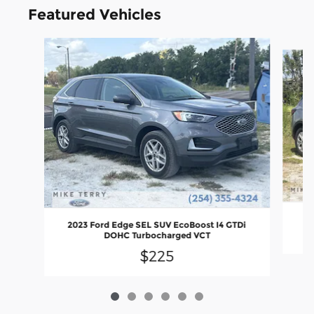
Featured Vehicles
Slide 1 of 6
2
2023 Ford Edge SEL SUV EcoBoost I4 GTDi
DOHC Turbocharged VCT
$225