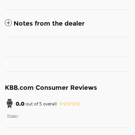
Notes from the dealer
KBB.com Consumer Reviews
0.0
out of
5
overall
Privacy