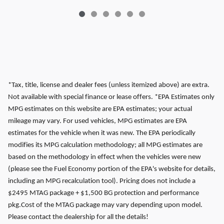
*Tax, title, license and dealer fees (unless itemized above) are extra.
Not available with special finance or lease offers. *EPA Estimates only
MPG estimates on this website are EPA estimates; your actual
mileage may vary. For used vehicles, MPG estimates are EPA
estimates for the vehicle when it was new. The EPA periodically
modifies its MPG calculation methodology; all MPG estimates are
based on the methodology in effect when the vehicles were new
(please see the Fuel Economy portion of the EPA's website for details,
including an MPG recalculation tool). Pricing does not include a
$2495 MTAG package + $1,500 BG protection and performance
pkg.Cost of the MTAG package may vary depending upon model.
Please contact the dealership for all the details!