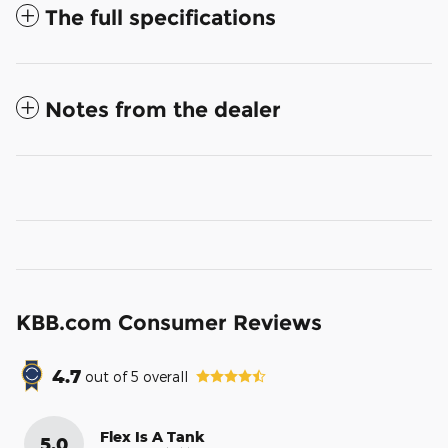
The full specifications
Notes from the dealer
KBB.com Consumer Reviews
4.7
out of
5
overall
Flex Is A Tank
5.0