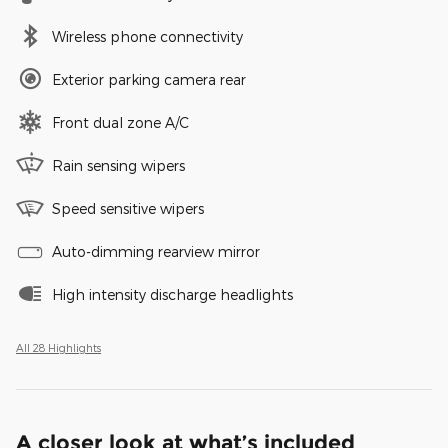
Wireless phone connectivity
Exterior parking camera rear
Front dual zone A/C
Rain sensing wipers
Speed sensitive wipers
Auto-dimming rearview mirror
High intensity discharge headlights
All 28 Highlights
A closer look at what’s included