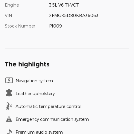
Engine
3.5L V6 Ti-VCT
VIN
2FMGK5D80KBA36063
Stock Number
P1009
The highlights
Navigation system
Leather upholstery
Automatic temperature control
Emergency communication system
Premium audio system