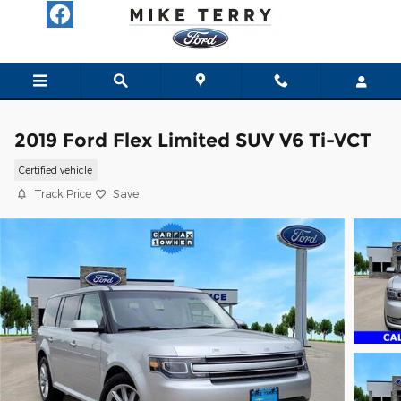
Skip to main content
2019 Ford Flex Limited SUV V6 Ti-VCT
Certified vehicle
Track Price
Save