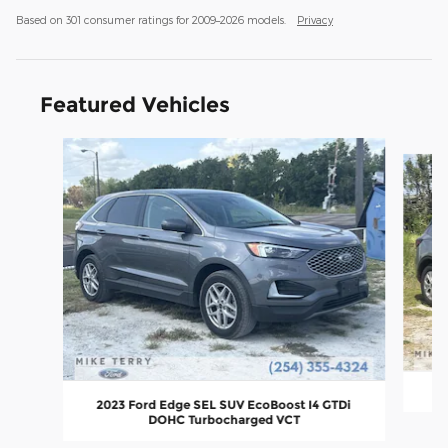
Based on 301 consumer ratings for 2009–2026 models.
Privacy
Featured Vehicles
Slide 1 of 6
2
2023 Ford Edge SEL SUV EcoBoost I4 GTDi
DOHC Turbocharged VCT