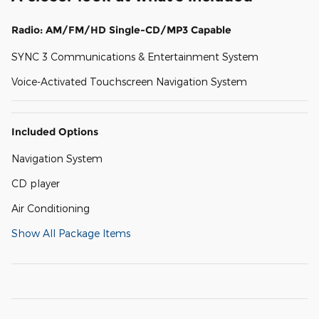
Radio: AM/FM/HD Single-CD/MP3 Capable
SYNC 3 Communications & Entertainment System
Voice-Activated Touchscreen Navigation System
Included Options
Navigation System
CD player
Air Conditioning
Show All Package Items