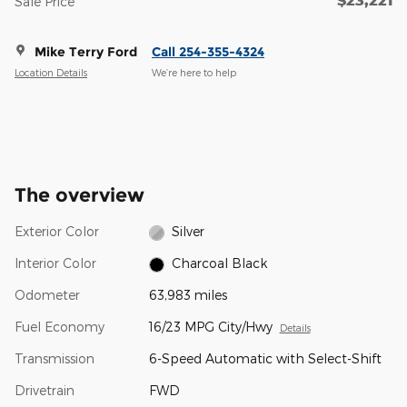
Sale Price
Mike Terry Ford
Call 254-355-4324
Location Details
We’re here to help
The overview
Exterior Color
Silver
Interior Color
Charcoal Black
Odometer
63,983 miles
Fuel Economy
16/23 MPG City/Hwy
Details
Transmission
6-Speed Automatic with Select-Shift
Drivetrain
FWD