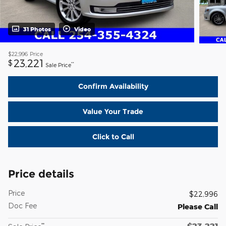
31 Photos
Video
$22,996
Price
23,221
$
**
Sale Price
Confirm Availability
Value Your Trade
Click to Call
Price details
Price
$22,996
Doc Fee
Please Call
$23,221
**