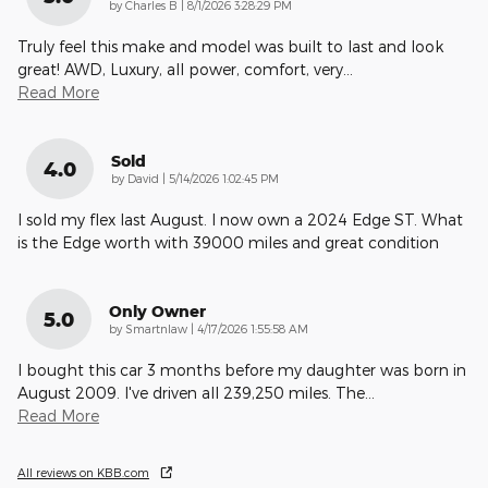
on
by
Charles B
|
8/1/2026 3:28:29 PM
Truly feel this make and model was built to last and look
great! AWD, Luxury, all power, comfort, very
…
Read More
Sold
4.0
on
by
David
|
5/14/2026 1:02:45 PM
I sold my flex last August. I now own a 2024 Edge ST. What
is the Edge worth with 39000 miles and great condition
Only Owner
5.0
on
by
Smartnlaw
|
4/17/2026 1:55:58 AM
I bought this car 3 months before my daughter was born in
August 2009. I've driven all 239,250 miles. The
…
Read More
All reviews on KBB.com