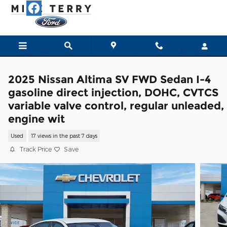
Skip to main content
2025 Nissan Altima SV FWD Sedan I-4
gasoline direct injection, DOHC, CVTCS
variable valve control, regular unleaded,
engine wit
Used
17 views in the past 7 days
Track Price
Save