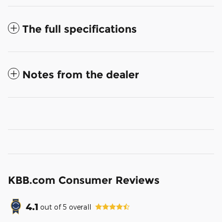
The full specifications
Notes from the dealer
KBB.com Consumer Reviews
4.1
out of
5
overall