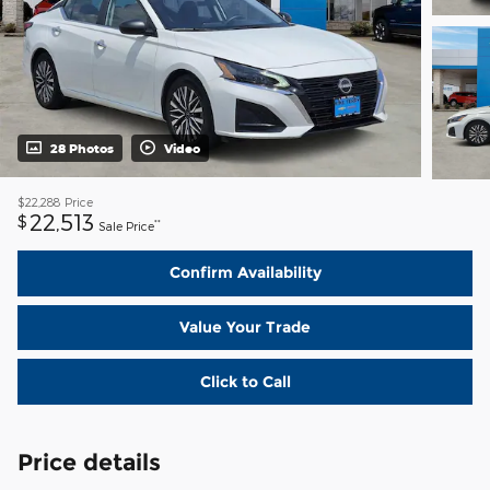
28 Photos
Video
$22,288
Price
22,513
$
**
Sale Price
Confirm Availability
Value Your Trade
Click to Call
Price details