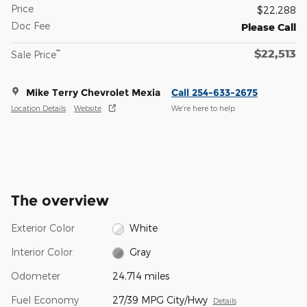
Price
$22,288
Doc Fee
Please Call
$22,513
**
Sale Price
Mike Terry Chevrolet Mexia
Call 254-633-2675
Location Details
Website
We’re here to help
The overview
Exterior Color
White
Interior Color
Gray
Odometer
24,714 miles
Fuel Economy
27/39 MPG City/Hwy
Details