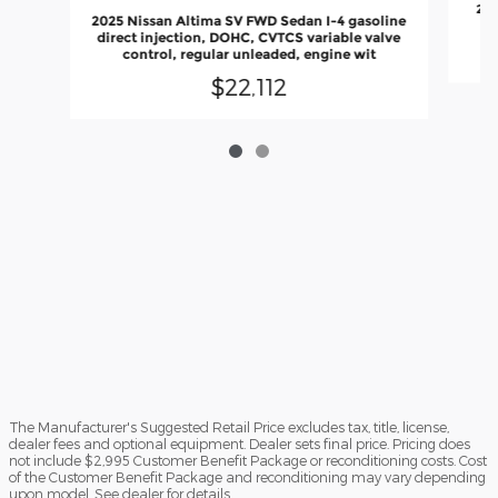
202
2025 Nissan Altima SV FWD Sedan I-4 gasoline
direct injection, DOHC, CVTCS variable valve
control, regular unleaded, engine wit
$22,112
The Manufacturer's Suggested Retail Price excludes tax, title, license,
dealer fees and optional equipment. Dealer sets final price. Pricing does
not include $2,995 Customer Benefit Package or reconditioning costs. Cost
of the Customer Benefit Package and reconditioning may vary depending
upon model. See dealer for details.