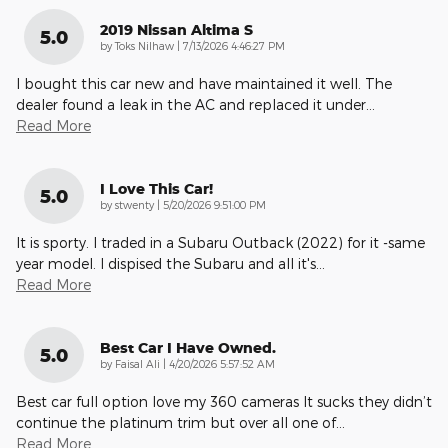
2019 Nissan Altima S
5.0
on
by
Toks Nilhaw
|
7/13/2026 4:46:27 PM
I bought this car new and have maintained it well. The
dealer found a leak in the AC and replaced it under
…
Read More
I Love This Car!
5.0
on
by
stwenty
|
5/20/2026 9:51:00 PM
It is sporty. I traded in a Subaru Outback (2022) for it -same
year model. I dispised the Subaru and all it's
…
Read More
Best Car I Have Owned.
5.0
on
by
Faisal Ali
|
4/20/2026 5:57:52 AM
Best car full option love my 360 cameras It sucks they didn’t
continue the platinum trim but over all one of
…
Read More