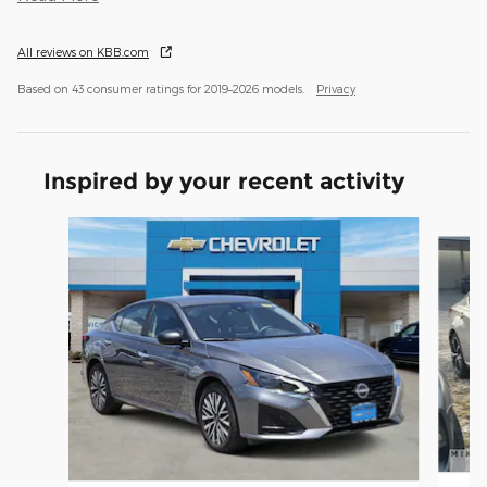
All reviews on KBB.com
Based on 43 consumer ratings for 2019–2026 models.
Privacy
Inspired by your recent activity
Slide 1 of 2