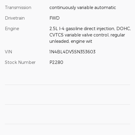
Transmission
continuously variable automatic
Drivetrain
FWD
Engine
2.5L I-4 gasoline direct injection, DOHC,
CVTCS variable valve control, regular
unleaded, engine wit
VIN
1N4BL4DV5SN353603
Stock Number
P2280