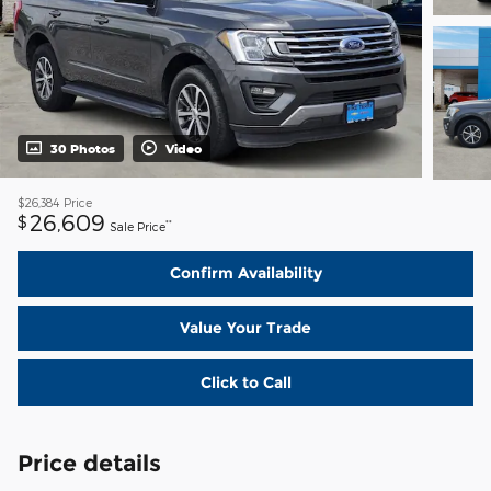
30 Photos
Video
$26,384
Price
26,609
$
**
Sale Price
Confirm Availability
Value Your Trade
Click to Call
Price details