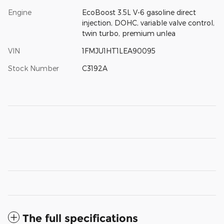
Engine
EcoBoost 3.5L V-6 gasoline direct
injection, DOHC, variable valve control,
twin turbo, premium unlea
VIN
1FMJU1HT1LEA90095
Stock Number
C3192A
The full specifications