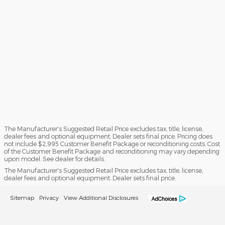
The Manufacturer's Suggested Retail Price excludes tax, title, license,
dealer fees and optional equipment. Dealer sets final price. Pricing does
not include $2,995 Customer Benefit Package or reconditioning costs. Cost
of the Customer Benefit Package and reconditioning may vary depending
upon model. See dealer for details.
The Manufacturer's Suggested Retail Price excludes tax, title, license,
dealer fees and optional equipment. Dealer sets final price.
Sitemap
Privacy
View Additional Disclosures