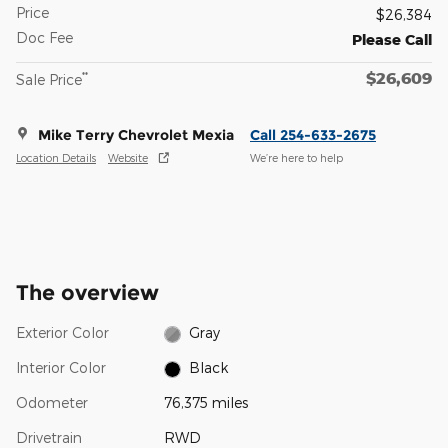
Price
$26,384
Doc Fee
Please Call
$26,609
**
Sale Price
Mike Terry Chevrolet Mexia
Call 254-633-2675
Location Details
Website
We’re here to help
The overview
Exterior Color
Gray
Interior Color
Black
Odometer
76,375 miles
Drivetrain
RWD