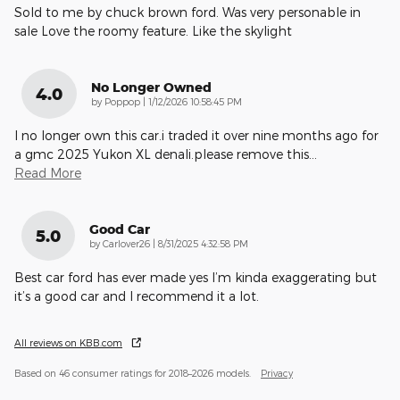
Sold to me by chuck brown ford. Was very personable in
sale Love the roomy feature. Like the skylight
No Longer Owned
4.0
on
by
Poppop
|
1/12/2026 10:58:45 PM
I no longer own this car.i traded it over nine months ago for
a gmc 2025 Yukon XL denali.please remove this
…
Read More
Good Car
5.0
on
by
Carlover26
|
8/31/2025 4:32:58 PM
Best car ford has ever made yes I’m kinda exaggerating but
it’s a good car and I recommend it a lot.
All reviews on KBB.com
Based on 46 consumer ratings for 2018–2026 models.
Privacy