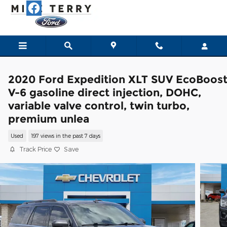
Skip to main content
2020 Ford Expedition XLT SUV EcoBoos
V-6 gasoline direct injection, DOHC,
variable valve control, twin turbo,
premium unlea
Used
197 views in the past 7 days
Track Price
Save