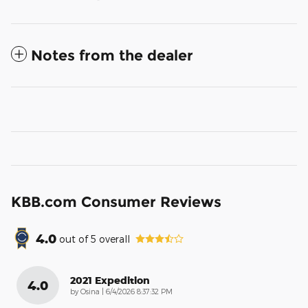
Notes from the dealer
KBB.com Consumer Reviews
4.0
out of
5
overall
2021 Expedition
4.0
on
by
Osina
|
6/4/2026 8:37:32 PM