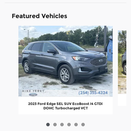
Featured Vehicles
Slide 1 of 6
2
2023 Ford Edge SEL SUV EcoBoost I4 GTDi
DOHC Turbocharged VCT