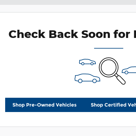
Check Back Soon for 
Shop Pre-Owned Vehicles
Shop Certified Veh