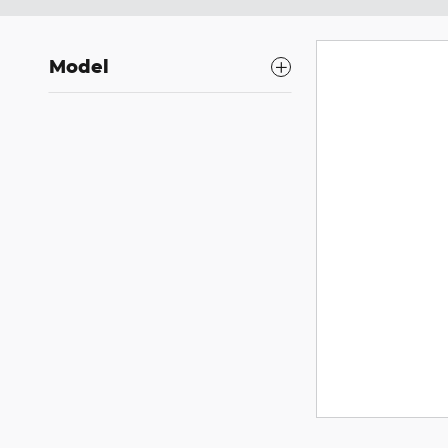
Model