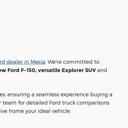
rd dealer in Mexia
. We're committed to
and
ew Ford F-150, versatile Explorer SUV
s, ensuring a seamless experience buying a
r team for detailed Ford truck comparisons
ive home your ideal vehicle.