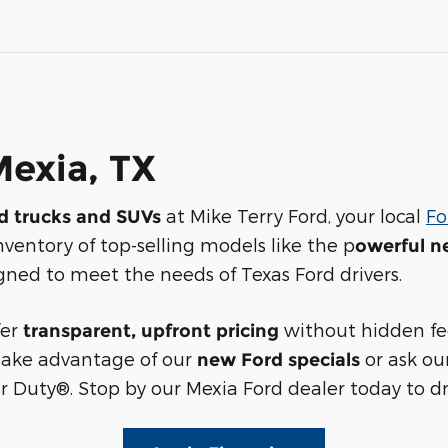
Mexia, TX
at Mike Terry Ford, your local
Fo
rd trucks and SUVs
nventory of top-selling models like the p
owerful n
signed to meet the needs of Texas Ford drivers.
fer
without hidden fee
transparent, upfront pricing
Take advantage of our
or ask ou
new Ford specials
 Duty®. Stop by our Mexia Ford dealer today to dr