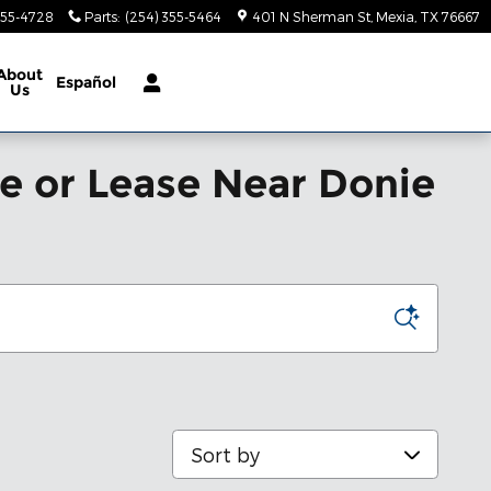
355-4728
Parts
:
(254) 355-5464
401 N Sherman St
Mexia
,
TX
76667
About
Español
Us
le or Lease Near Donie
Sort by