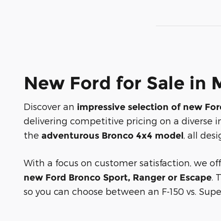
New Ford for Sale in 
Discover an
impressive selection of new Fo
delivering competitive pricing on a diverse i
the
, all de
adventurous Bronco 4x4 model
With a focus on customer satisfaction, we of
. 
new Ford Bronco Sport, Ranger or Escape
so you can choose between an F-150 vs. Super