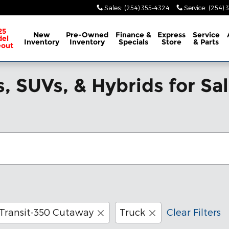
Sales
:
(254) 355-4324
Service
:
(254) 
25
New
Pre-Owned
Finance &
Express
Service
el
Inventory
Inventory
Specials
Store
& Parts
eout
, SUVs, & Hybrids for Sa
Transit-350 Cutaway
Truck
Clear Filters