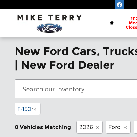
Skip to main content
Home
20
Mod
Clos
New Ford Cars, Trucks
| New Ford Dealer
F-150
14
2026
Ford
0 Vehicles Matching