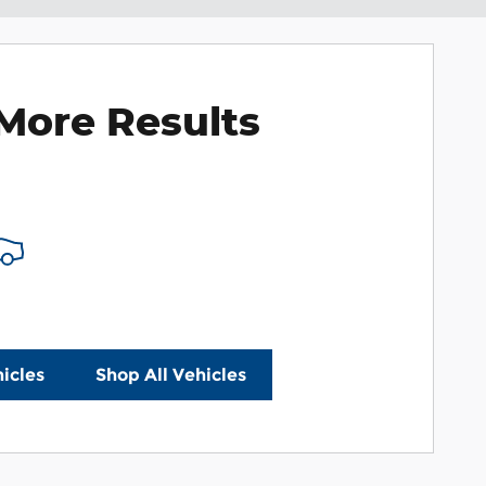
More Results
icles
Shop All Vehicles