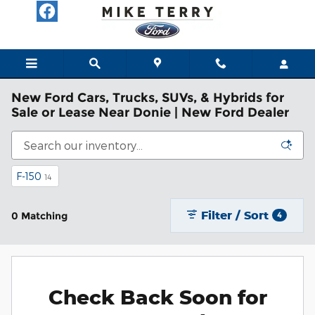
Skip to main content
New Ford Cars, Trucks, SUVs, & Hybrids for
Sale or Lease Near Donie | New Ford Dealer
F-150
14
Filter / Sort
0 Matching
4
Check Back Soon for