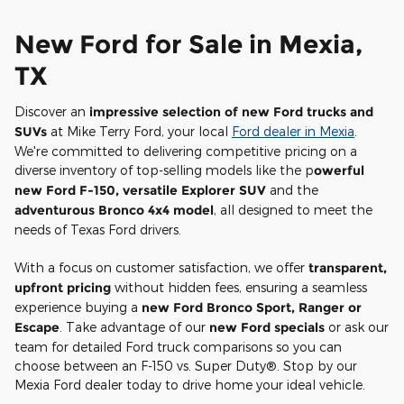
New Ford for Sale in Mexia,
TX
Discover an
impressive selection of new Ford trucks and
SUVs
at Mike Terry Ford, your local
Ford dealer in Mexia
.
We're committed to delivering competitive pricing on a
diverse inventory of top-selling models like the p
owerful
new Ford F-150, versatile Explorer SUV
and the
adventurous Bronco 4x4 model
, all designed to meet the
needs of Texas Ford drivers.
With a focus on customer satisfaction, we offer
transparent,
upfront pricing
without hidden fees, ensuring a seamless
experience buying a
new Ford Bronco Sport, Ranger or
Escape
. Take advantage of our
new Ford specials
or ask our
team for detailed Ford truck comparisons so you can
choose between an F-150 vs. Super Duty®. Stop by our
Mexia Ford dealer today to drive home your ideal vehicle.