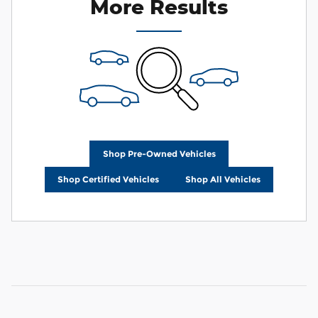
More Results
Shop Pre-Owned Vehicles
Shop Certified Vehicles
Shop All Vehicles