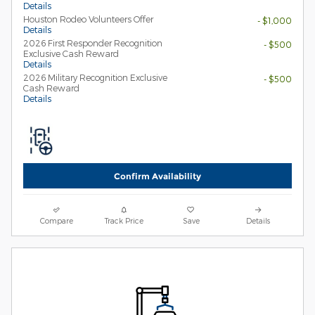
Details
Houston Rodeo Volunteers Offer
- $1,000
Details
2026 First Responder Recognition
- $500
Exclusive Cash Reward
Details
2026 Military Recognition Exclusive
- $500
Cash Reward
Details
Confirm Availability
Compare
Track Price
Save
Details