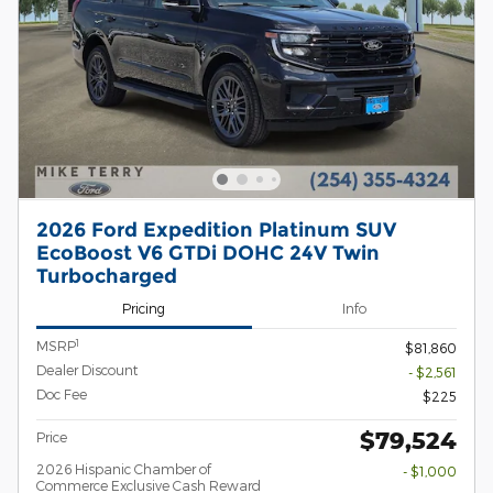
2026 Ford Expedition Platinum SUV
EcoBoost V6 GTDi DOHC 24V Twin
Turbocharged
Pricing
Info
1
MSRP
$81,860
Dealer Discount
- $2,561
Doc Fee
$225
$79,524
Price
2026 Hispanic Chamber of
- $1,000
Commerce Exclusive Cash Reward