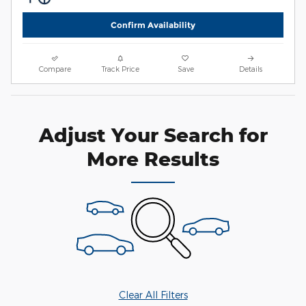
Confirm Availability
Compare
Track Price
Save
Details
Adjust Your Search for
More Results
Clear All Filters