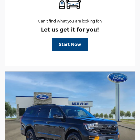
Can't find what you are looking for?
Let us get it for you!
Start Now