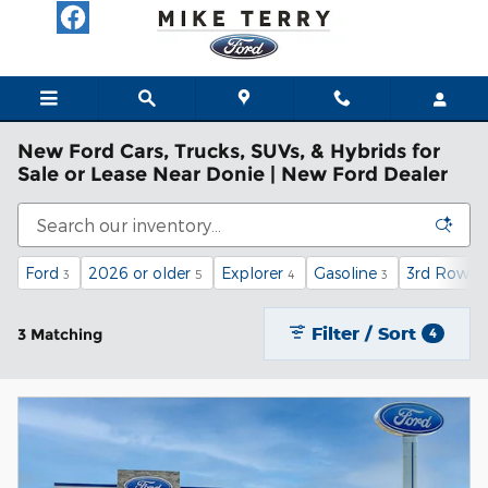
Skip to main content
New Ford Cars, Trucks, SUVs, & Hybrids for
Sale or Lease Near Donie | New Ford Dealer
Ford
2026 or older
Explorer
Gasoline
3rd Row S
3
5
4
3
Filter / Sort
3 Matching
4