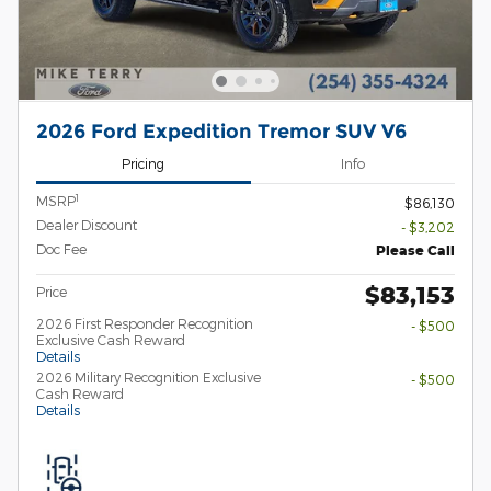
2026 Ford Expedition Tremor SUV V6
Pricing
Info
1
MSRP
$86,130
Dealer Discount
- $3,202
Doc Fee
Please Call
$83,153
Price
2026 First Responder Recognition
- $500
Exclusive Cash Reward
Details
2026 Military Recognition Exclusive
- $500
Cash Reward
Details