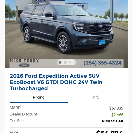
2026 Ford Expedition Active SUV
EcoBoost V6 GTDi DOHC 24V Twin
Turbocharged
Pricing
Info
1
MSRP
$67,035
Dealer Discount
- $2,466
Doc Fee
Please Call
$64,794
Price