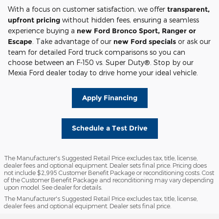
With a focus on customer satisfaction, we offer
transparent,
upfront pricing
without hidden fees, ensuring a seamless
experience buying a
new Ford Bronco Sport, Ranger or
Escape
. Take advantage of our
new Ford specials
or ask our
team for detailed Ford truck comparisons so you can
choose between an F-150 vs. Super Duty®. Stop by our
Mexia Ford dealer today to drive home your ideal vehicle.
Apply Financing
Schedule a Test Drive
The Manufacturer's Suggested Retail Price excludes tax, title, license,
dealer fees and optional equipment. Dealer sets final price. Pricing does
not include $2,995 Customer Benefit Package or reconditioning costs. Cost
of the Customer Benefit Package and reconditioning may vary depending
upon model. See dealer for details.
The Manufacturer's Suggested Retail Price excludes tax, title, license,
dealer fees and optional equipment. Dealer sets final price.