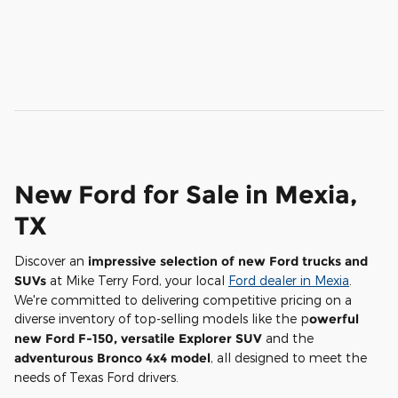
New Ford for Sale in Mexia,
TX
Discover an
impressive selection of new Ford trucks and
SUVs
at Mike Terry Ford, your local
Ford dealer in Mexia
.
We're committed to delivering competitive pricing on a
diverse inventory of top-selling models like the p
owerful
new Ford F-150, versatile Explorer SUV
and the
adventurous Bronco 4x4 model
, all designed to meet the
needs of Texas Ford drivers.