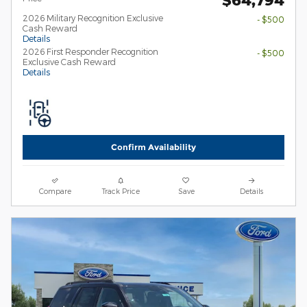
2026 Military Recognition Exclusive
- $500
Cash Reward
Details
2026 First Responder Recognition
- $500
Exclusive Cash Reward
Details
Confirm Availability
Compare
Track Price
Save
Details