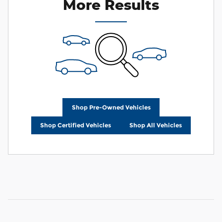
More Results
Shop Pre-Owned Vehicles
Shop Certified Vehicles
Shop All Vehicles