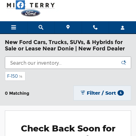
Skip to main content
New Ford Cars, Trucks, SUVs, & Hybrids for
Sale or Lease Near Donie | New Ford Dealer
F-150
14
Filter / Sort
0 Matching
4
Check Back Soon for