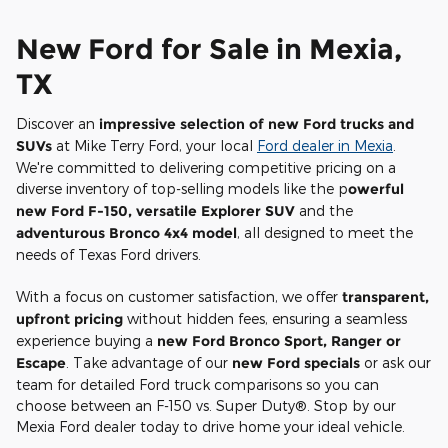
New Ford for Sale in Mexia,
TX
Discover an
impressive selection of new Ford trucks and
SUVs
at Mike Terry Ford, your local
Ford dealer in Mexia
.
We're committed to delivering competitive pricing on a
diverse inventory of top-selling models like the p
owerful
new Ford F-150, versatile Explorer SUV
and the
adventurous Bronco 4x4 model
, all designed to meet the
needs of Texas Ford drivers.
With a focus on customer satisfaction, we offer
transparent,
upfront pricing
without hidden fees, ensuring a seamless
experience buying a
new Ford Bronco Sport, Ranger or
Escape
. Take advantage of our
new Ford specials
or ask our
team for detailed Ford truck comparisons so you can
choose between an F-150 vs. Super Duty®. Stop by our
Mexia Ford dealer today to drive home your ideal vehicle.