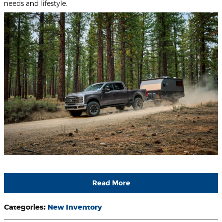
needs and lifestyle.
Read More
Categories
:
New Inventory