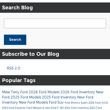
Search Blog
Search Blog
Search
Subscribe to Our Blog
RSS 2.0
Popular Tags
Mike Terry Ford
2026 Ford Models
2026 Ford Inventory
New
Ford
2025 Ford Models
2025 Ford Inventory
New Ford
Inventory
New Ford Models
Ford Suv
Ford Bronco Sport
2026 Ford SUVs
2025 Ford Explorer
Ford Maverick
new Ford F-150
2024 Ford Inventory
2024 Ford