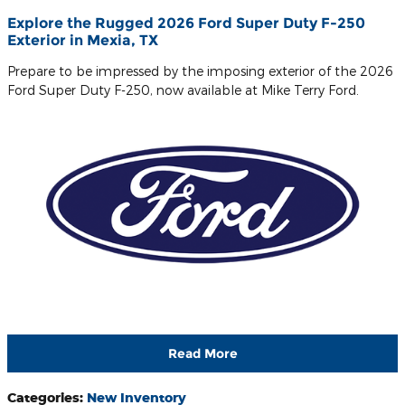
Explore the Rugged 2026 Ford Super Duty F-250
Exterior in Mexia, TX
Prepare to be impressed by the imposing exterior of the 2026
Ford Super Duty F-250, now available at Mike Terry Ford.
Read More
Categories
:
New Inventory