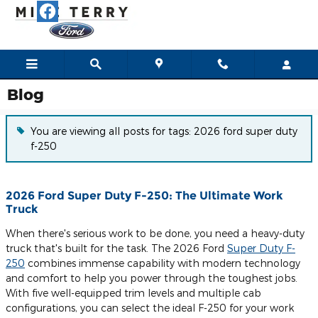
Skip to main content
Blog
You are viewing all posts for tags: 2026 ford super duty
f-250
2026 Ford Super Duty F-250: The Ultimate Work
Truck
When there's serious work to be done, you need a heavy-duty
truck that's built for the task. The 2026 Ford
Super Duty F-
250
combines immense capability with modern technology
and comfort to help you power through the toughest jobs.
With five well-equipped trim levels and multiple cab
configurations, you can select the ideal F-250 for your work